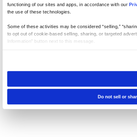
functioning of our sites and apps, in accordance with our
Pri
the use of these technologies.
Some of these activities may be considered “selling,” “sharin
to opt out of cookie-based selling, sharing, or targeted adver
Information” button next to this message.
Please note that your opt-out preference is stored at the br
site you visit. If you access our sites from a different device
need to be set again.
Do not sell or sha