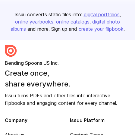
Issuu converts static files into:
digital portfolios
online yearbooks
online catalogs
digital photo
albums
and more. Sign up and
create your flipbook
.
Bending Spoons US Inc.
Create once,
share everywhere.
Issuu turns PDFs and other files into interactive
flipbooks and engaging content for every channel.
Company
Issuu Platform