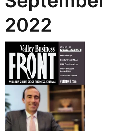
September
2022