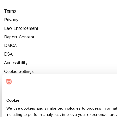
Terms
Privacy
Law Enforcement
Report Content
DMCA
DSA
Accessibility
Cookie Settings
Cookie
We use cookies and similar technologies to process informat
including to perform analytics, improve your experience, prov