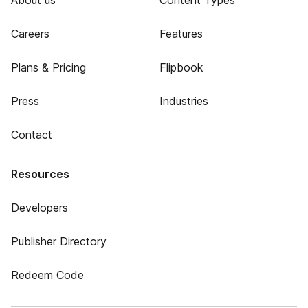
About us
Content Types
Careers
Features
Plans & Pricing
Flipbook
Press
Industries
Contact
Resources
Developers
Publisher Directory
Redeem Code