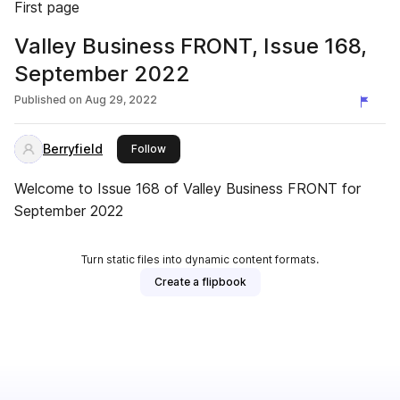
First page
Valley Business FRONT, Issue 168,
September 2022
Published on
Aug 29, 2022
Berryfield
this publisher
Follow
Welcome to Issue 168 of Valley Business FRONT for
September 2022
Turn static files into dynamic content formats.
Create a flipbook