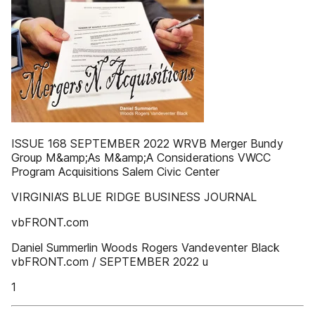
ISSUE 168 SEPTEMBER 2022 WRVB Merger Bundy
Group M&amp;As M&amp;A Considerations VWCC
Program Acquisitions Salem Civic Center
VIRGINIA’S BLUE RIDGE BUSINESS JOURNAL
vbFRONT.com
Daniel Summerlin Woods Rogers Vandeventer Black
vbFRONT.com / SEPTEMBER 2022 u
1