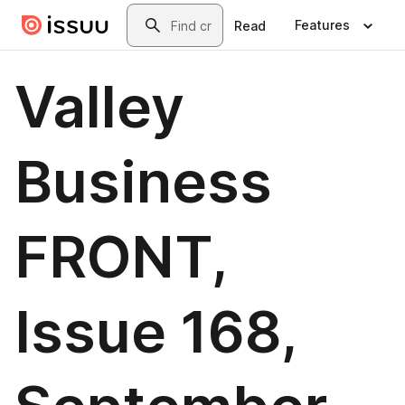
Skip to main content
Search
Features
Read
Valley
Business
FRONT,
Issue 168,