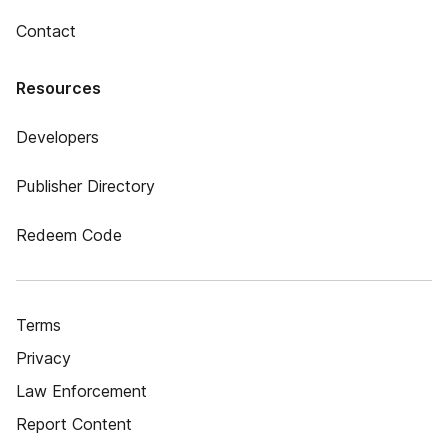
Contact
Resources
Developers
Publisher Directory
Redeem Code
Terms
Privacy
Law Enforcement
Report Content