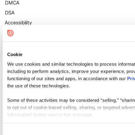
DMCA
DSA
Accessibility
Cookie Settings
Cookie
We use cookies and similar technologies to process informat
including to perform analytics, improve your experience, prov
functioning of our sites and apps, in accordance with our
Pri
the use of these technologies.
Some of these activities may be considered “selling,” “sharin
to opt out of cookie-based selling, sharing, or targeted adver
Information” button next to this message.
Please note that your opt-out preference is stored at the br