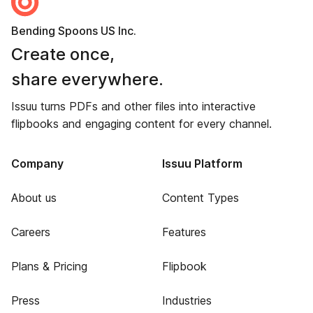
Bending Spoons US Inc.
Create once,
share everywhere.
Issuu turns PDFs and other files into interactive
flipbooks and engaging content for every channel.
Company
Issuu Platform
About us
Content Types
Careers
Features
Plans & Pricing
Flipbook
Press
Industries