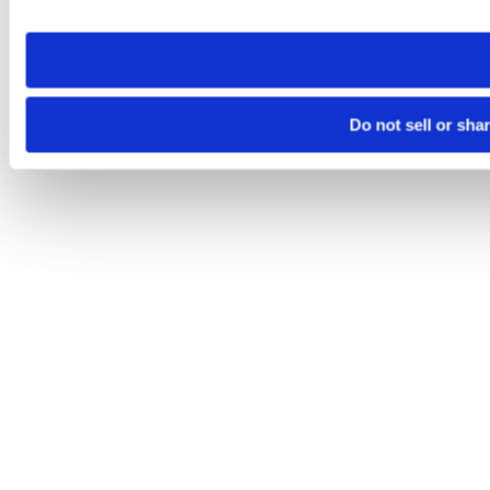
site you visit. If you access our sites from a different device
need to be set again.
Do not sell or sha