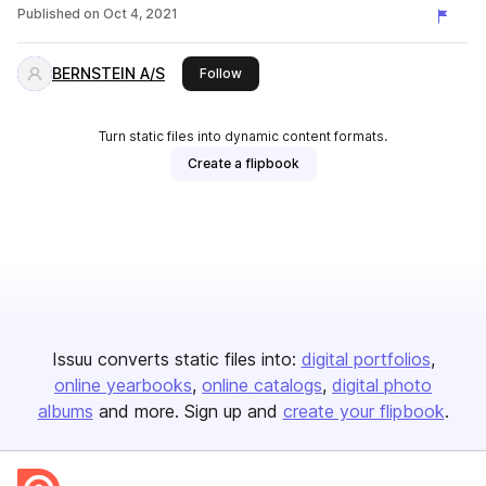
Published on
Oct 4, 2021
BERNSTEIN A/S
this publisher
Follow
Turn static files into dynamic content formats.
Create a flipbook
Issuu converts static files into:
digital portfolios
online yearbooks
online catalogs
digital photo
albums
and more. Sign up and
create your flipbook
.