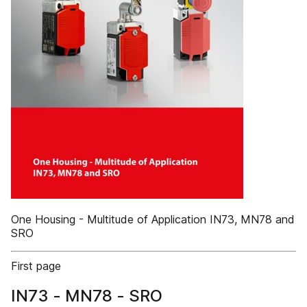
One Housing - Multitude of Application IN73, MN78 and
SRO
First page
IN73 - MN78 - SRO