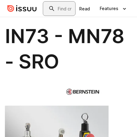
Skip to main content
Search
Features
Read
IN73 - MN78
- SRO