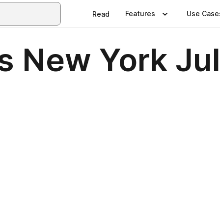
Features
Use Case
Read
s New York Ju