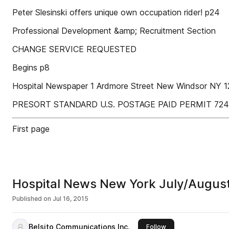
Peter Slesinski offers unique own occupation rider! p24
Professional Development &amp; Recruitment Section
CHANGE SERVICE REQUESTED
Begins p8
Hospital Newspaper 1 Ardmore Street New Windsor NY 
PRESORT STANDARD U.S. POSTAGE PAID PERMIT 7246
First page
Hospital News New York July/Augus
Published on
Jul 16, 2015
Belsito Communications Inc.
this publisher
Follow