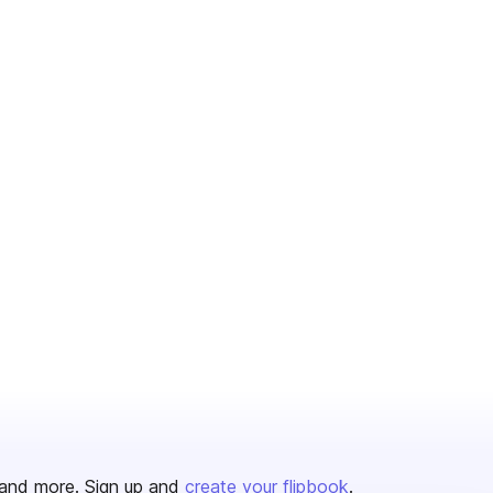
and more. Sign up and
create your flipbook
.