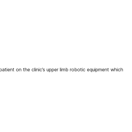
atient on the clinic’s upper limb robotic equipment which