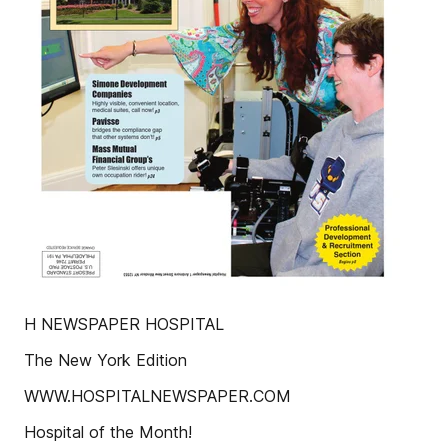
H NEWSPAPER HOSPITAL
The New York Edition
WWW.HOSPITALNEWSPAPER.COM
Hospital of the Month!