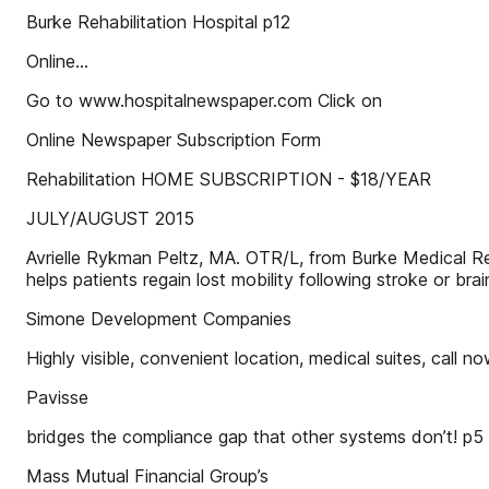
Burke Rehabilitation Hospital p12
Online…
Go to www.hospitalnewspaper.com Click on
Online Newspaper Subscription Form
Rehabilitation HOME SUBSCRIPTION - $18/YEAR
JULY/AUGUST 2015
Avrielle Rykman Peltz, MA. OTR/L, from Burke Medical Rese
helps patients regain lost mobility following stroke or brain
Simone Development Companies
Highly visible, convenient location, medical suites, call n
Pavisse
bridges the compliance gap that other systems don’t! p5
Mass Mutual Financial Group’s