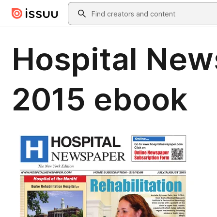
Skip to main content
Search
Hospital New
2015 ebook