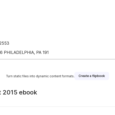
12553
 PHILADELPHIA, PA 191
Create a flipbook
Turn static files into dynamic content formats.
t 2015 ebook