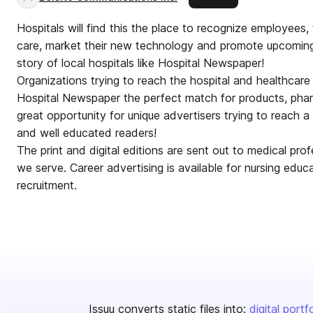
Hospitals will find this the place to recognize employees, t
care, market their new technology and promote upcoming
story of local hospitals like Hospital Newspaper!
Organizations trying to reach the hospital and healthcare
Hospital Newspaper the perfect match for products, pha
great opportunity for unique advertisers trying to reach
and well educated readers!
The print and digital editions are sent out to medical prof
we serve. Career advertising is available for nursing educ
recruitment.
Issuu converts static files into:
digital portf