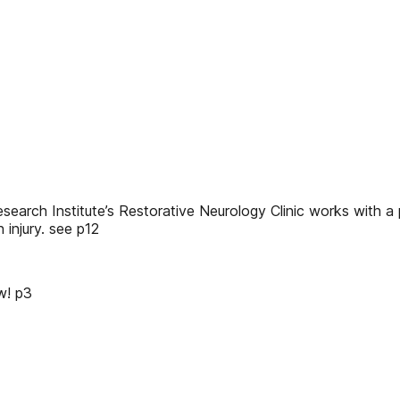
arch Institute’s Restorative Neurology Clinic works with a p
 injury. see p12
ow! p3