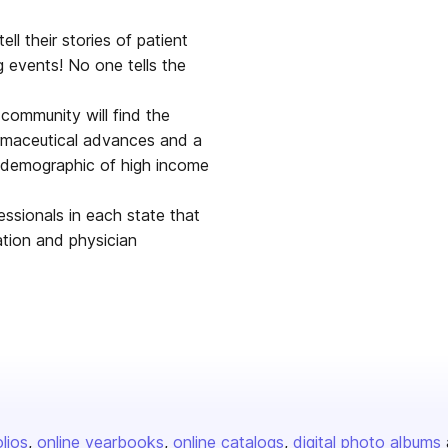
ell their stories of patient
 events! No one tells the
 community will find the
rmaceutical advances and a
 a demographic of high income
essionals in each state that
ation and physician
olios
online yearbooks
online catalogs
digital photo albums