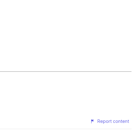
Report content