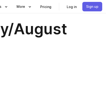
s
More
Sign up
Pricing
Log in
ly/August