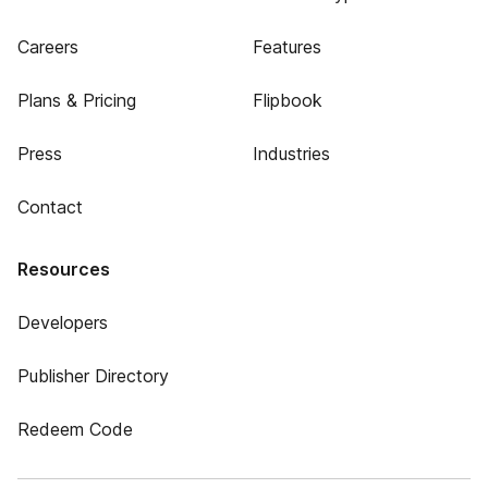
Careers
Features
Plans & Pricing
Flipbook
Press
Industries
Contact
Resources
Developers
Publisher Directory
Redeem Code