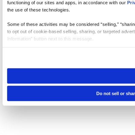
functioning of our sites and apps, in accordance with our
Pri
the use of these technologies.
Some of these activities may be considered “selling,” “sharin
to opt out of cookie-based selling, sharing, or targeted adver
Information” button next to this message.
Please note that your opt-out preference is stored at the br
site you visit. If you access our sites from a different device
need to be set again.
Do not sell or sha