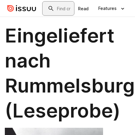
Skip to main content
Search
Features
Read
Eingeliefert
nach
Rummelsburg
(Leseprobe)