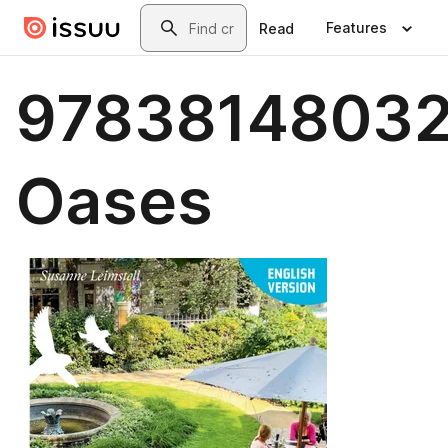
Skip to main content
Search
Features
Read
97838148032
Oases