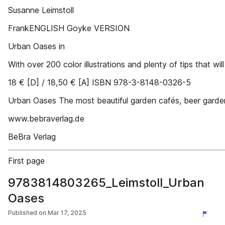
Susanne Leimstoll
FrankENGLISH Goyke VERSION
Urban Oases in
With over 200 color illustrations and plenty of tips that will 
18 € [D] / 18,50 € [A] ISBN 978-3-8148-0326-5
Urban Oases The most beautiful garden cafés, beer garde
www.bebraverlag.de
BeBra Verlag
First page
9783814803265_Leimstoll_Urban
Oases
Published on
Mar 17, 2025