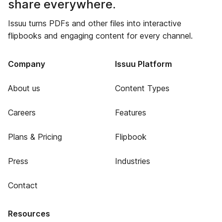
share everywhere.
Issuu turns PDFs and other files into interactive
flipbooks and engaging content for every channel.
Company
Issuu Platform
About us
Content Types
Careers
Features
Plans & Pricing
Flipbook
Press
Industries
Contact
Resources