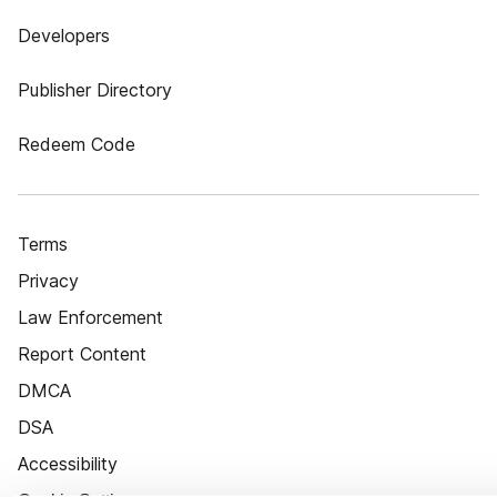
Developers
Publisher Directory
Redeem Code
Terms
Privacy
Law Enforcement
Report Content
DMCA
DSA
Accessibility