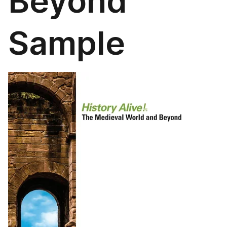
Beyond
Sample