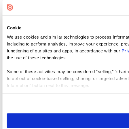
Cookie Settings
Cookie
We use cookies and similar technologies to process informat
including to perform analytics, improve your experience, prov
functioning of our sites and apps, in accordance with our
Pri
the use of these technologies.
Some of these activities may be considered “selling,” “sharin
to opt out of cookie-based selling, sharing, or targeted adver
Information” button next to this message.
Please note that your opt-out preference is stored at the br
site you visit. If you access our sites from a different device
need to be set again.