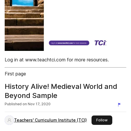
Log in at www.teachtci.com for more resources.
First page
History Alive! Medieval World and
Beyond Sample
Published on
Nov 17, 2020
Teachers' Curriculum Institute (TCI)
this publisher
Follow