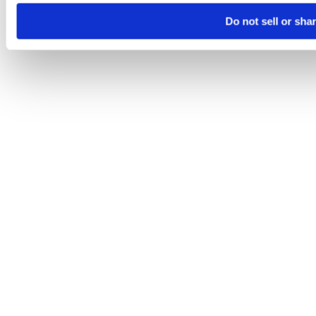
Do not sell or sha