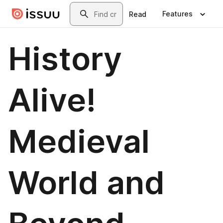
Skip to main content
Search
Features
Read
History
Alive!
Medieval
World and