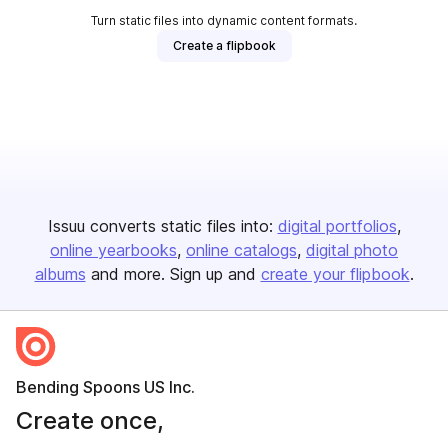
Turn static files into dynamic content formats.
Create a flipbook
Issuu converts static files into:
digital portfolios
online yearbooks
online catalogs
digital photo
albums
and more. Sign up and
create your flipbook
.
Bending Spoons US Inc.
Create once,