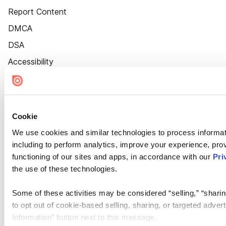
Report Content
DMCA
DSA
Accessibility
Cookie Settings
Cookie
We use cookies and similar technologies to process informat
including to perform analytics, improve your experience, prov
functioning of our sites and apps, in accordance with our
Pri
the use of these technologies.
Some of these activities may be considered “selling,” “sharin
to opt out of cookie-based selling, sharing, or targeted adver
Information” button next to this message.