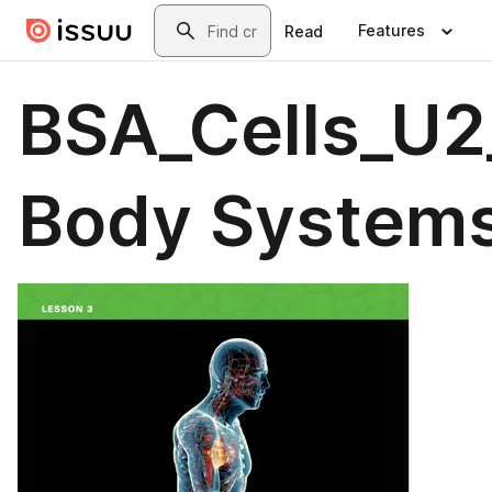
Skip to main content
Search
Features
Read
BSA_Cells_U2_
Body Systems