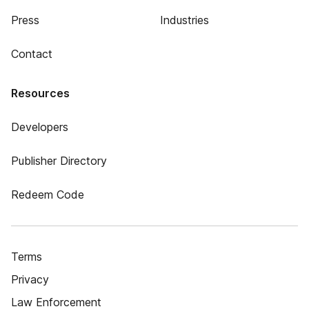
Press
Industries
Contact
Resources
Developers
Publisher Directory
Redeem Code
Terms
Privacy
Law Enforcement