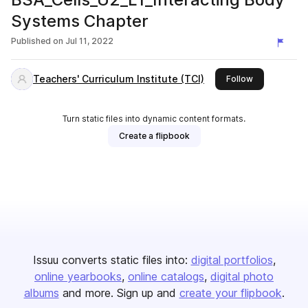
Systems Chapter
Published on
Jul 11, 2022
Teachers' Curriculum Institute (TCI)
this publisher
Follow
Turn static files into dynamic content formats.
Create a flipbook
Issuu converts static files into:
digital portfolios
online yearbooks
online catalogs
digital photo
albums
and more. Sign up and
create your flipbook
.