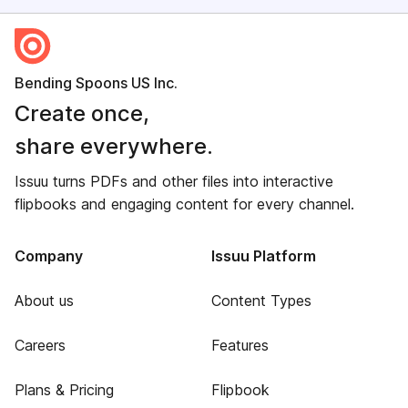
Bending Spoons US Inc.
Create once,
share everywhere.
Issuu turns PDFs and other files into interactive
flipbooks and engaging content for every channel.
Company
Issuu Platform
About us
Content Types
Careers
Features
Plans & Pricing
Flipbook