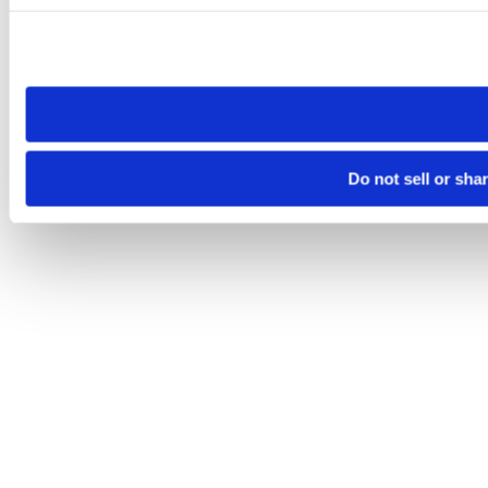
Please note that your opt-out preference is stored at the br
site you visit. If you access our sites from a different device
need to be set again.
Do not sell or sha