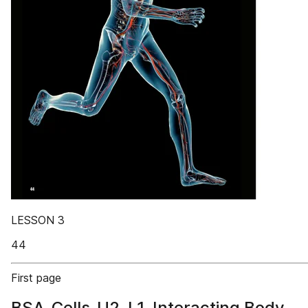
LESSON 3
44
First page
BSA_Cells_U2_L1_Interacting Body