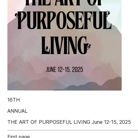
16TH
ANNUAL
THE ART OF PURPOSEFUL LIVING June 12-15, 2025
First page