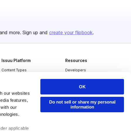
and more. Sign up and
create your flipbook
.
Issuu Platform
Resources
Content Types
Developers
Features
Publisher Directory
OK
Flipbook
Redeem Code
th our websites
Industries
edia features,
Do not sell or share my personal
information
 with our
hnologies.
nder applicable