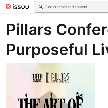
Skip to main content
Search
Pillars Confe
Purposeful Li