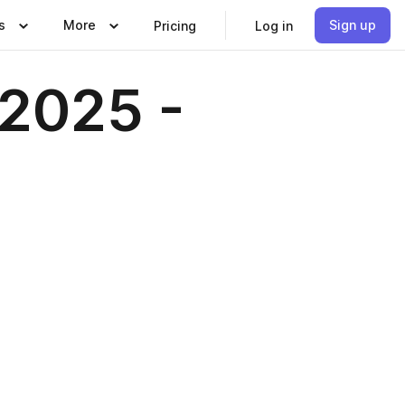
s
More
Sign up
Pricing
Log in
 2025 -