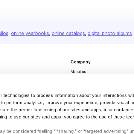
olios
online yearbooks
online catalogs
digital photo albums
Company
About us
Careers
Plans & Pricing
 technologies to process information about your interactions wi
Press
 to perform analytics, improve your experience, provide social m
nsure the proper functioning of our sites and apps, in accordance
Contact
uing to use our sites and apps, you agree to the use of these tec
y be considered “selling,” “sharing,” or “targeted advertising” u