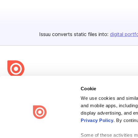
Issuu converts static files into:
digital portf
Bending Spoons US Inc.
Cookie
Create once,
share everywhere.
We use cookies and similar
and mobile apps, including
Issuu turns PDFs and other files into interactive flipbooks and
engaging content for every channel.
display advertising, and e
Privacy Policy
. By contin
Some of these activities ma