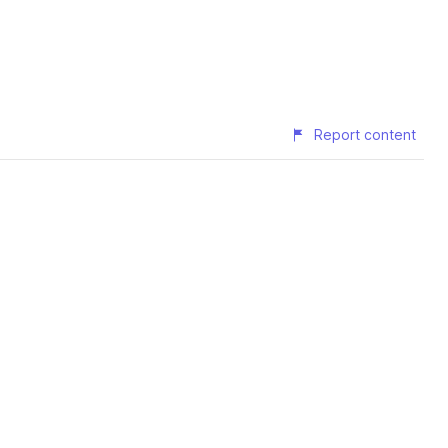
Report content