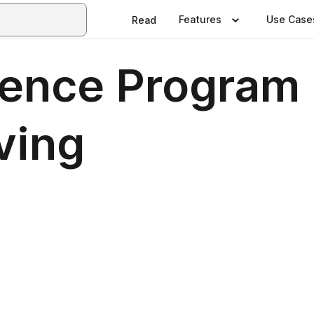
Features
Use Case
Read
rence Program
ving