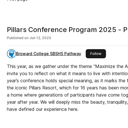
Pillars Conference Program 2025 - P
Published on
Jun 12, 2025
Broward College SBSHS Pathway
this publisher
Follow
This year, as we gather under the theme “Maximize the Ar
invite you to reflect on what it means to live with intenti
year’s conference holds special meaning, as it marks the f
the iconic Pillars Resort, which for 16 years has been mo
a home where generations of participants have come tog
year after year. We will deeply miss the beauty, tranquilit
have defined our experience here.