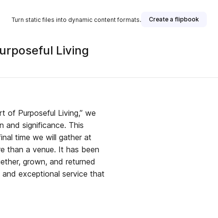
Create a flipbook
Turn static files into dynamic content formats.
urposeful Living
t of Purposeful Living,” we
on and significance. This
inal time we will gather at
re than a venue. It has been
ether, grown, and returned
y, and exceptional service that