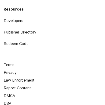
Resources
Developers
Publisher Directory
Redeem Code
Terms
Privacy
Law Enforcement
Report Content
DMCA
DSA