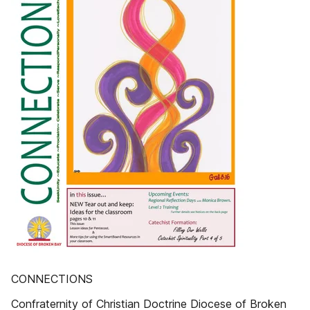
CONNECTIONS
Confraternity of Christian Doctrine Diocese of Broken