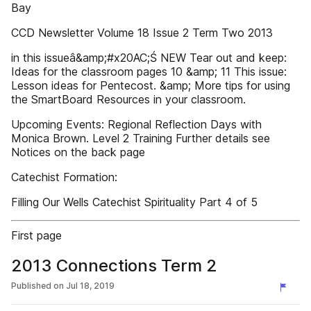
Bay
CCD Newsletter Volume 18 Issue 2 Term Two 2013
in this issueâ&amp;#x20AC;Ś NEW Tear out and keep:
Ideas for the classroom pages 10 &amp; 11 This issue:
Lesson ideas for Pentecost. &amp; More tips for using
the SmartBoard Resources in your classroom.
Upcoming Events: Regional Reflection Days with
Monica Brown. Level 2 Training Further details see
Notices on the back page
Catechist Formation:
Filling Our Wells Catechist Spirituality Part 4 of 5
First page
2013 Connections Term 2
Published on
Jul 18, 2019