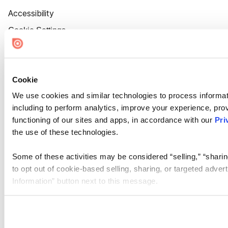
Accessibility
Cookie Settings
Cookie
We use cookies and similar technologies to process informat
including to perform analytics, improve your experience, prov
functioning of our sites and apps, in accordance with our
Pri
the use of these technologies.
Some of these activities may be considered “selling,” “sharin
to opt out of cookie-based selling, sharing, or targeted adver
Information” button next to this message.
Please note that your opt-out preference is stored at the br
site you visit. If you access our sites from a different device