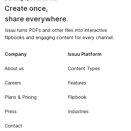
Create once,
share everywhere.
Issuu turns PDFs and other files into interactive
flipbooks and engaging content for every channel.
Company
Issuu Platform
About us
Content Types
Careers
Features
Plans & Pricing
Flipbook
Press
Industries
Contact