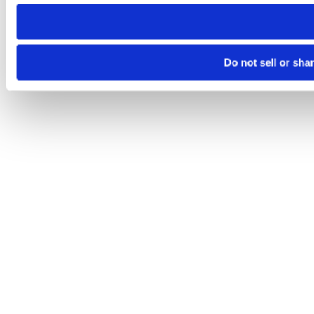
need to be set again.
Do not sell or sha