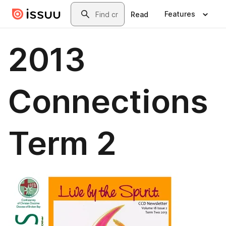
Skip to main content
Search
Features
Read
2013
Connections
Term 2