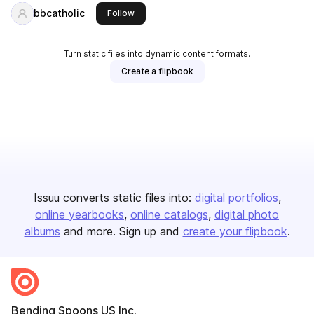
bbcatholic
this publisher
Follow
Turn static files into dynamic content formats.
Create a flipbook
Issuu converts static files into:
digital portfolios
online yearbooks
online catalogs
digital photo
albums
and more. Sign up and
create your flipbook
.
Bending Spoons US Inc.