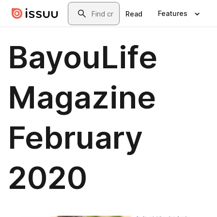
Skip to main content
Search
Features
Read
BayouLife
Magazine
February
2020