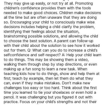
They may give up easily, or not try at all. Promoting
children’s confidence provides them with the tools
needed to make good choices. Children make decisions
all the time but are often unaware that they are doing
so. Encouraging your child to consciously make wise
decisions includes helping a child clarify the problem,
identifying their feelings about the situation,
brainstorming possible solutions, and allowing the child
to choose the best solution. A parent can follow-up
with their child about the solution to see how it worked
out for them. Q: What can you do to increase a child’s
selfconfidence and self-respect? A: Help your child learn
to do things. This may be showing them a video,
walking them through step by step directions, or even
making up a fun song to learn a new task. When
teaching kids how to do things, show and help them at
first; teach by example, then let them do what they
can, even if they make mistakes. Don’t make new
challenges too easy or too hard. Think about the first
time you learned to tie your shoelaces or even hold a
pencil. It was challenging but you figured it out with
practice. Focus on your child’s strengths and not their