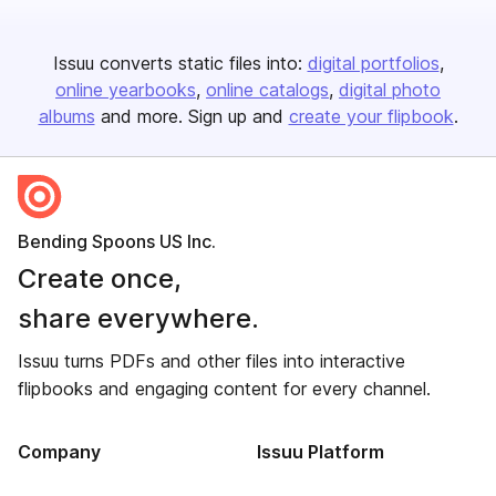
Issuu converts static files into:
digital portfolios
online yearbooks
online catalogs
digital photo
albums
and more. Sign up and
create your flipbook
.
Bending Spoons US Inc.
Create once,
share everywhere.
Issuu turns PDFs and other files into interactive
flipbooks and engaging content for every channel.
Company
Issuu Platform