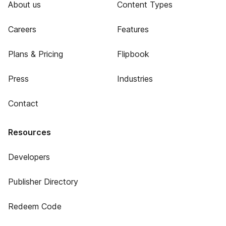
About us
Content Types
Careers
Features
Plans & Pricing
Flipbook
Press
Industries
Contact
Resources
Developers
Publisher Directory
Redeem Code