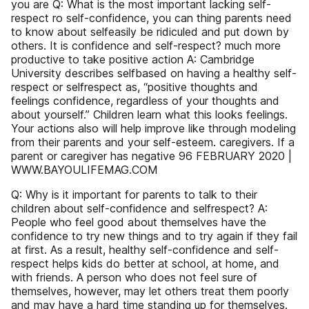
you are Q: What is the most important lacking self-
respect ro self-confidence, you can thing parents need
to know about selfeasily be ridiculed and put down by
others. It is confidence and self-respect? much more
productive to take positive action A: Cambridge
University describes selfbased on having a healthy self-
respect or selfrespect as, “positive thoughts and
feelings confidence, regardless of your thoughts and
about yourself.” Children learn what this looks feelings.
Your actions also will help improve like through modeling
from their parents and your self-esteem. caregivers. If a
parent or caregiver has negative 96 FEBRUARY 2020 |
WWW.BAYOULIFEMAG.COM
Q: Why is it important for parents to talk to their
children about self-confidence and selfrespect? A:
People who feel good about themselves have the
confidence to try new things and to try again if they fail
at first. As a result, healthy self-confidence and self-
respect helps kids do better at school, at home, and
with friends. A person who does not feel sure of
themselves, however, may let others treat them poorly
and may have a hard time standing up for themselves.