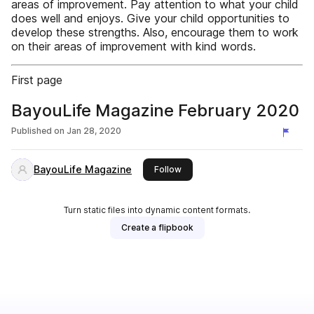
areas of improvement. Pay attention to what your child
does well and enjoys. Give your child opportunities to
develop these strengths. Also, encourage them to work
on their areas of improvement with kind words.
First page
BayouLife Magazine February 2020
Published on
Jan 28, 2020
BayouLife Magazine
this publisher
Follow
Turn static files into dynamic content formats.
Create a flipbook