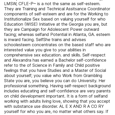
LMSW, CFLE-P~ is a not the same as self-esteem.
They are Training and Technical Assitsance Coordinator
components of self-esteem and are for the Working to
Institutionalize Sex based on valuing yourself for who
Education (WISE) Initiative at the Georgia you are, but
they are Campaign for Adolescent Power outward
facing; whereas selfand Potential in Atlanta, GA. esteem
is inward facing. SelfShe trains and advises
schoolesteem concentrates on the based staff who are
interested value you give to your abilities in
comprehensive sex education. and skills. Self-respect
and Alexandra has earned a Bachelor self-confidence
refer to the of Science in Family and Child positive
feelings that you have Studies and a Master of Social
about yourself; you value who Work from Grambling
State you are, you believe you can do University. Her
professional something. Having self-respect background
includes educating and self-confidence are very parents
on child development important. It is a form of selfand
working with adults living love, showing that you accept
with substance use disorder. AL E X AND R A CO RY
yourself for who you are, no matter what others say. If