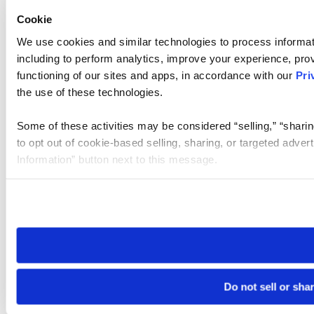
Cookie
We use cookies and similar technologies to process informat
including to perform analytics, improve your experience, prov
functioning of our sites and apps, in accordance with our
Pri
the use of these technologies.
Some of these activities may be considered “selling,” “sharin
to opt out of cookie-based selling, sharing, or targeted adver
Information” button next to this message.
Please note that your opt-out preference is stored at the br
site you visit. If you access our sites from a different device
need to be set again.
Do not sell or sha