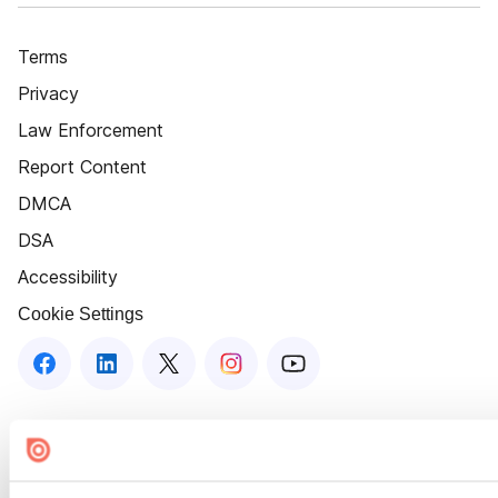
Terms
Privacy
Law Enforcement
Report Content
DMCA
DSA
Accessibility
Cookie Settings