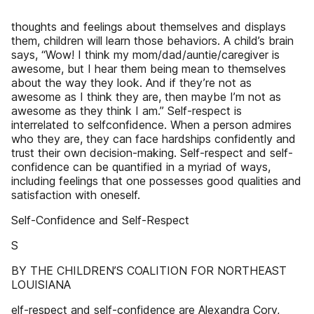
thoughts and feelings about themselves and displays
them, children will learn those behaviors. A child’s brain
says, “Wow! I think my mom/dad/auntie/caregiver is
awesome, but I hear them being mean to themselves
about the way they look. And if they’re not as
awesome as I think they are, then maybe I’m not as
awesome as they think I am.” Self-respect is
interrelated to selfconfidence. When a person admires
who they are, they can face hardships confidently and
trust their own decision-making. Self-respect and self-
confidence can be quantified in a myriad of ways,
including feelings that one possesses good qualities and
satisfaction with oneself.
Self-Confidence and Self-Respect
S
BY THE CHILDREN’S COALITION FOR NORTHEAST
LOUISIANA
elf-respect and self-confidence are Alexandra Cory,