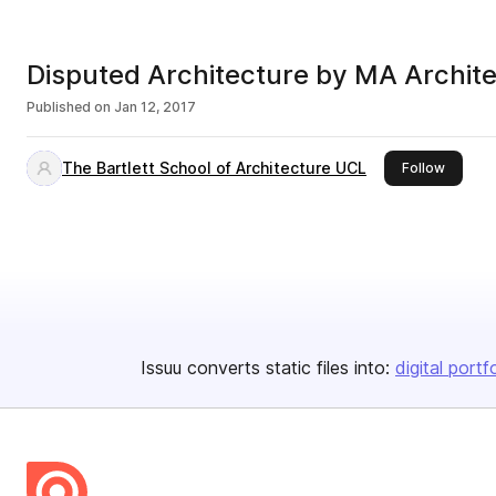
Disputed Architecture by MA Archite
Published on
Jan 12, 2017
The Bartlett School of Architecture UCL
this pub
Follow
Issuu converts static files into:
digital portf