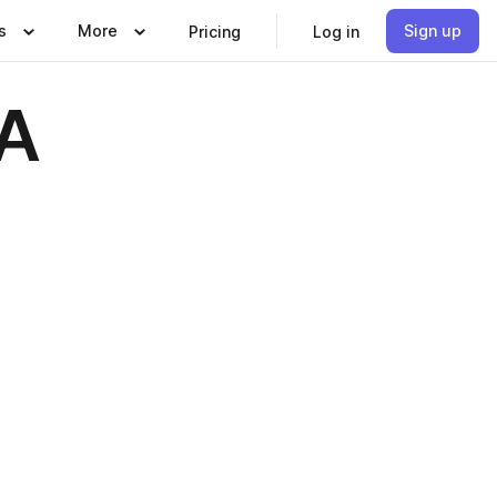
s
More
Sign up
Pricing
Log in
MA