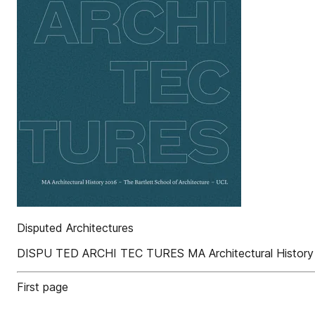
Disputed Architectures
DISPU TED ARCHI TEC TURES MA Architectural History 20
First page