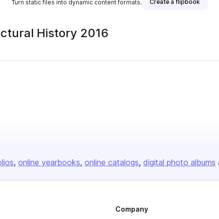
Create a flipbook
Turn static files into dynamic content formats.
ctural History 2016
lisher
olios
online yearbooks
online catalogs
digital photo albums
Company