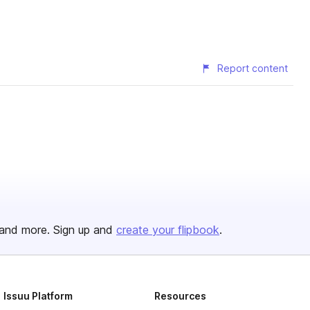
Report content
and more. Sign up and
create your flipbook
.
Issuu Platform
Resources