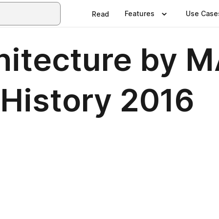
Features
Use Case
Read
hitecture by 
 History 2016