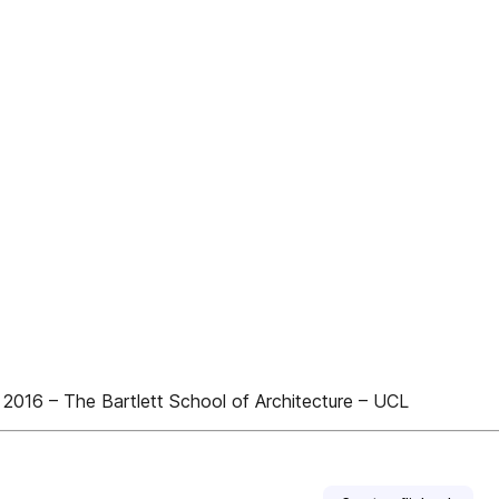
16 – The Bartlett School of Architecture – UCL