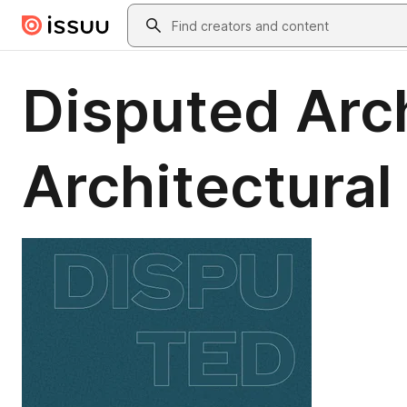
Skip to main content
Search
Disputed Arc
Architectural