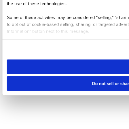
the use of these technologies.
Some of these activities may be considered “selling,” “sharin
to opt out of cookie-based selling, sharing, or targeted adver
Information” button next to this message.
Please note that your opt-out preference is stored at the br
site you visit. If you access our sites from a different device
need to be set again.
Do not sell or sha