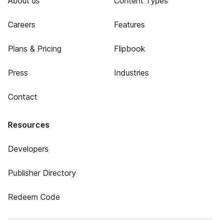
About us
Content Types
Careers
Features
Plans & Pricing
Flipbook
Press
Industries
Contact
Resources
Developers
Publisher Directory
Redeem Code