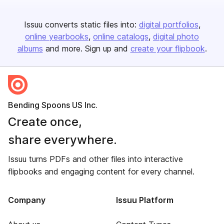
Issuu converts static files into:
digital portfolios
online yearbooks
online catalogs
digital photo
albums
and more. Sign up and
create your flipbook
.
Bending Spoons US Inc.
Create once,
share everywhere.
Issuu turns PDFs and other files into interactive
flipbooks and engaging content for every channel.
Company
Issuu Platform