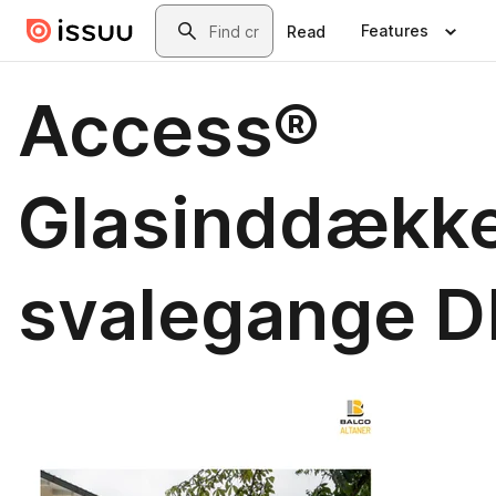
Skip to main content
Search
Features
Read
Access®
Glasinddækk
svalegange D