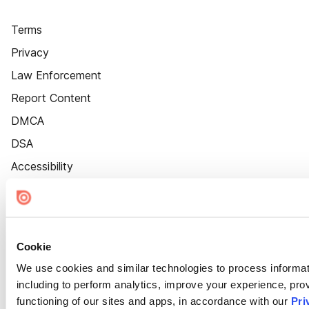
Terms
Privacy
Law Enforcement
Report Content
DMCA
DSA
Accessibility
Cookie Settings
Cookie
We use cookies and similar technologies to process informat
including to perform analytics, improve your experience, prov
functioning of our sites and apps, in accordance with our
Pri