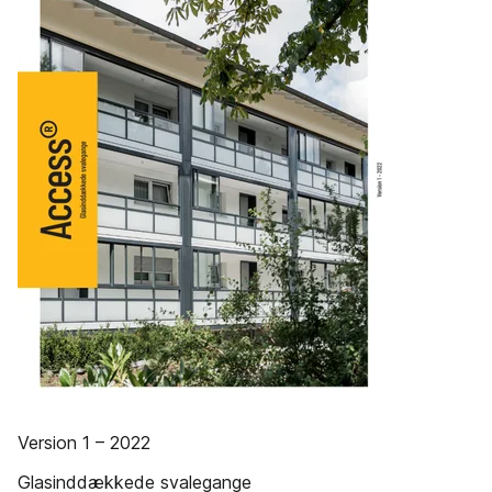
Version 1 – 2022
Glasinddækkede svalegange