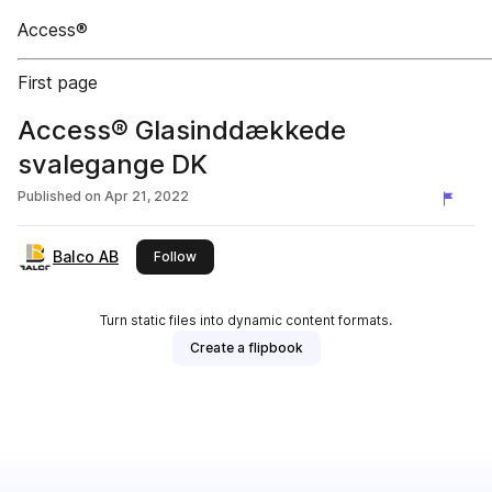
Access®
First page
Access® Glasinddækkede
svalegange DK
Published on
Apr 21, 2022
Balco AB
this publisher
Follow
Turn static files into dynamic content formats.
Create a flipbook