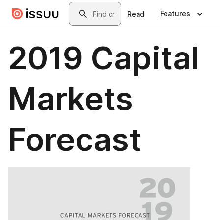
Skip to main content
Search
Features
Read
2019 Capital
Markets
Forecast