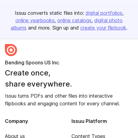
Issuu converts static files into:
digital portfolios
online yearbooks
online catalogs
digital photo
albums
and more. Sign up and
create your flipbook
.
Bending Spoons US Inc.
Create once,
share everywhere.
Issuu turns PDFs and other files into interactive
flipbooks and engaging content for every channel.
Company
Issuu Platform
About us
Content Types