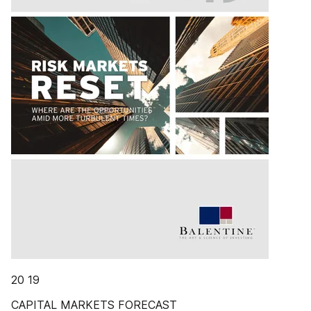
20 19
CAPITAL MARKETS FORECAST