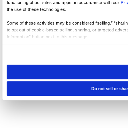
functioning of our sites and apps, in accordance with our
Pri
the use of these technologies.
Some of these activities may be considered “selling,” “sharin
to opt out of cookie-based selling, sharing, or targeted adver
Information” button next to this message.
Please note that your opt-out preference is stored at the br
site you visit. If you access our sites from a different device
need to be set again.
Do not sell or sha