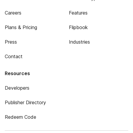
Careers
Features
Plans & Pricing
Flipbook
Press
Industries
Contact
Resources
Developers
Publisher Directory
Redeem Code