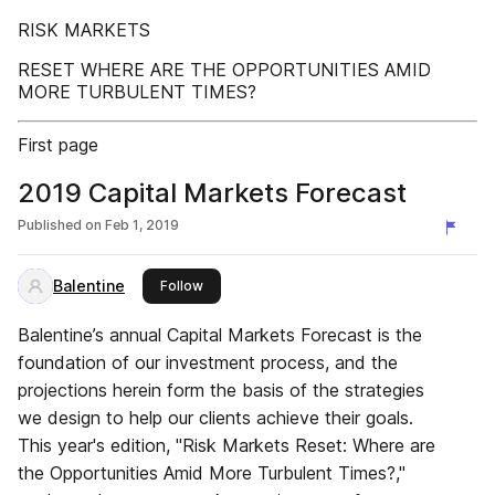
RISK MARKETS
RESET WHERE ARE THE OPPORTUNITIES AMID
MORE TURBULENT TIMES?
First page
2019 Capital Markets Forecast
Published on
Feb 1, 2019
Balentine
this publisher
Follow
Balentine’s annual Capital Markets Forecast is the
foundation of our investment process, and the
projections herein form the basis of the strategies
we design to help our clients achieve their goals.
This year's edition, "Risk Markets Reset: Where are
the Opportunities Amid More Turbulent Times?,"