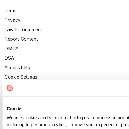
Terms
Privacy
Law Enforcement
Report Content
DMCA
DSA
Accessibility
Cookie Settings
Cookie
We use cookies and similar technologies to process informat
including to perform analytics, improve your experience, prov