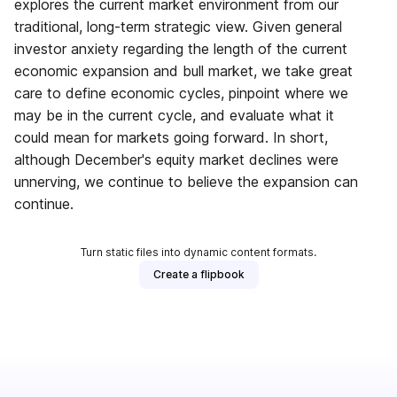
explores the current market environment from our
traditional, long-term strategic view. Given general
investor anxiety regarding the length of the current
economic expansion and bull market, we take great
care to define economic cycles, pinpoint where we
may be in the current cycle, and evaluate what it
could mean for markets going forward. In short,
although December's equity market declines were
unnerving, we continue to believe the expansion can
continue.
Turn static files into dynamic content formats.
Create a flipbook