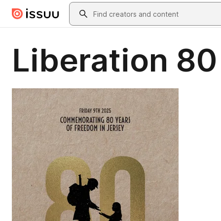
Skip to main content
Search
Liberation 80