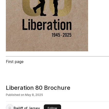
First page
Liberation 80 Brochure
Published on
May 8, 2025
Bailiff of Jersey
this publisher
Follow