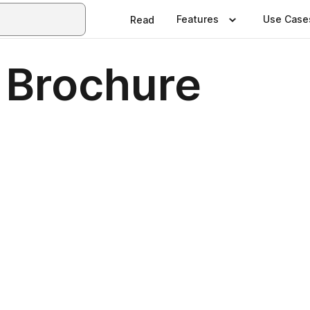
Features
Use Case
Read
 Brochure