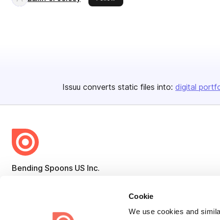
Issuu converts static files into:
digital portf
Bending Spoons US Inc.
Create once,
share everywhere.
Cookie
Issuu turns PDFs and other files into interactive flipbooks and
We use cookies and similar
engaging content for every channel.