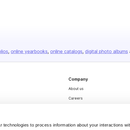
olios
online yearbooks
online catalogs
digital photo albums
Company
About us
Careers
Plans & Pricing
Press
 technologies to process information about your interactions wi
Contact