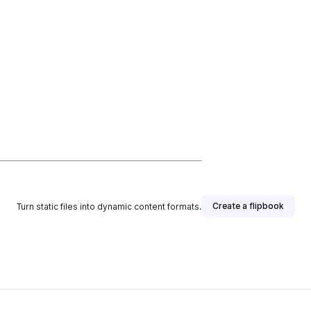
Create a flipbook
Turn static files into dynamic content formats.