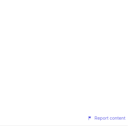
Report content