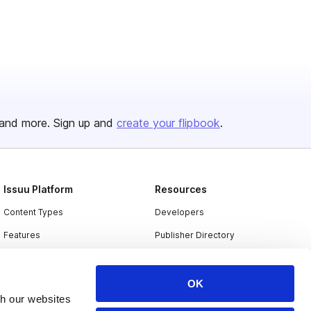
and more. Sign up and
create your flipbook
.
Issuu Platform
Resources
Content Types
Developers
Features
Publisher Directory
Flipbook
Redeem Code
Industries
OK
th our websites