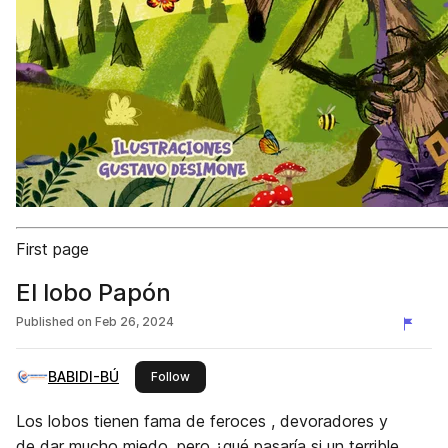
First page
El lobo Papón
Published on
Feb 26, 2024
BABIDI-BÚ
this publisher
Follow
Los lobos tienen fama de feroces , devoradores y
de dar mucho miedo, pero ¿qué pasaría si un terrible