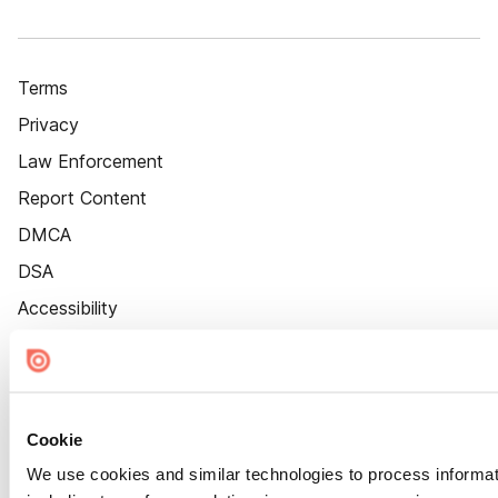
Terms
Privacy
Law Enforcement
Report Content
DMCA
DSA
Accessibility
Cookie Settings
Cookie
We use cookies and similar technologies to process informat