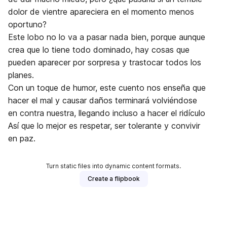
dolor de vientre apareciera en el momento menos
oportuno?
Este lobo no lo va a pasar nada bien, porque aunque
crea que lo tiene todo dominado, hay cosas que
pueden aparecer por sorpresa y trastocar todos los
planes.
Con un toque de humor, este cuento nos enseña que
hacer el mal y causar daños terminará volviéndose
en contra nuestra, llegando incluso a hacer el ridículo
Así que lo mejor es respetar, ser tolerante y convivir
en paz.
Turn static files into dynamic content formats.
Create a flipbook