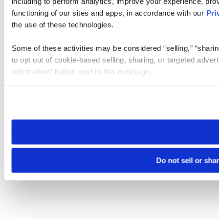
including to perform analytics, improve your experience, prov
functioning of our sites and apps, in accordance with our
Pri
the use of these technologies.
Some of these activities may be considered “selling,” “sharin
to opt out of cookie-based selling, sharing, or targeted adver
Information” button next to this message.
Please note that your opt-out preference is stored at the br
site you visit. If you access our sites from a different device
need to be set again.
Do not sell or sha