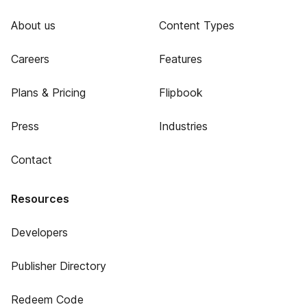
About us
Content Types
Careers
Features
Plans & Pricing
Flipbook
Press
Industries
Contact
Resources
Developers
Publisher Directory
Redeem Code