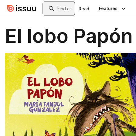
Skip to main content
Search
Features
Read
El lobo Papón