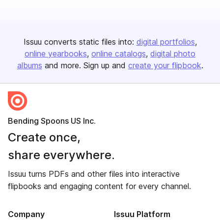
Issuu converts static files into:
digital portfolios
online yearbooks
online catalogs
digital photo
albums
and more. Sign up and
create your flipbook
.
Bending Spoons US Inc.
Create once,
share everywhere.
Issuu turns PDFs and other files into interactive
flipbooks and engaging content for every channel.
Company
Issuu Platform