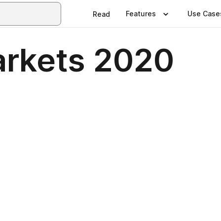
Features
Use Case
Read
arkets 2020