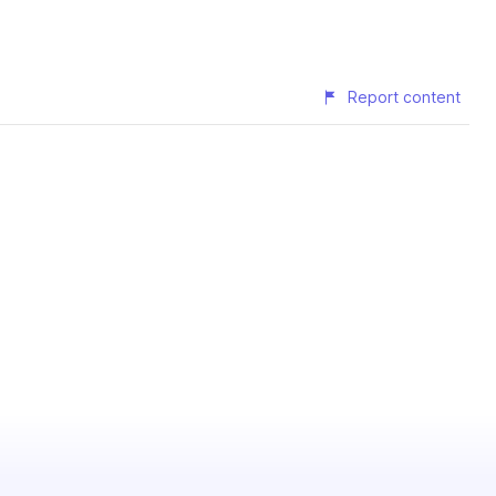
Report content