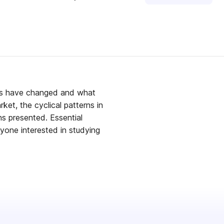
ets have changed and what
et, the cyclical patterns in
ns presented. Essential
nyone interested in studying