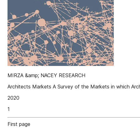
MIRZA &amp; NACEY RESEARCH
Architects Markets A Survey of the Markets in which Arc
2020
1
First page