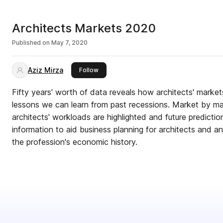
Architects Markets 2020
Published on
May 7, 2020
Aziz Mirza
this publisher
Follow
Fifty years' worth of data reveals how architects' mark
lessons we can learn from past recessions. Market by mark
architects' workloads are highlighted and future predictio
information to aid business planning for architects and a
the profession's economic history.