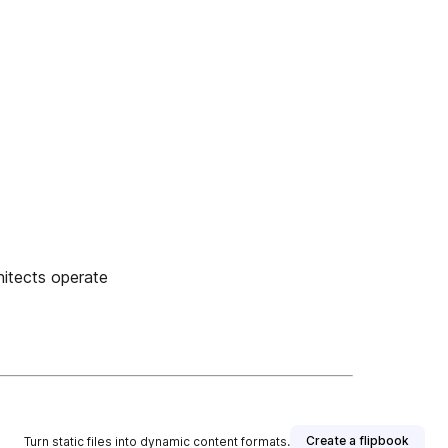
hitects operate
Create a flipbook
Turn static files into dynamic content formats.