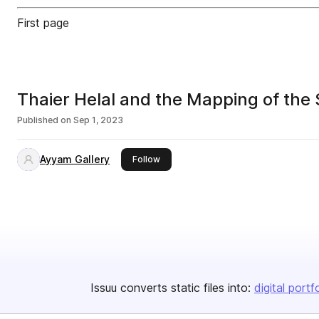
First page
Thaier Helal and the Mapping of the
Published on
Sep 1, 2023
Ayyam Gallery
this publisher
Follow
Issuu converts static files into:
digital portf