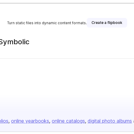
Create a flipbook
Turn static files into dynamic content formats.
 Symbolic
olios
online yearbooks
online catalogs
digital photo albums