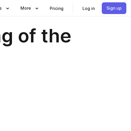
s
More
Sign up
Pricing
Log in
g of the