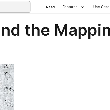
Features
Use Case
Read
and the Mappin