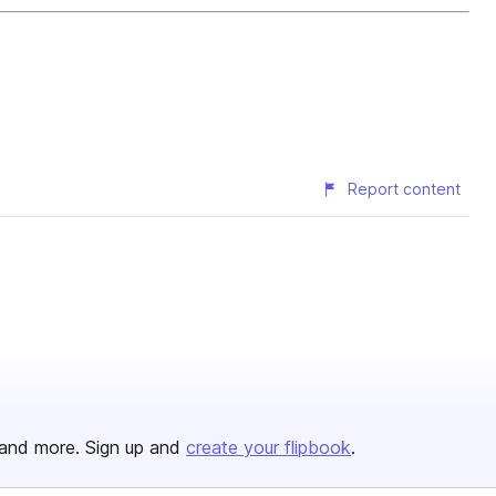
Report content
and more. Sign up and
create your flipbook
.