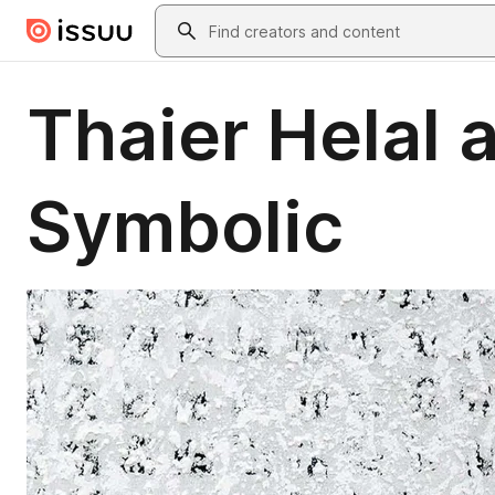
Skip to main content
Search
Thaier Helal 
Symbolic