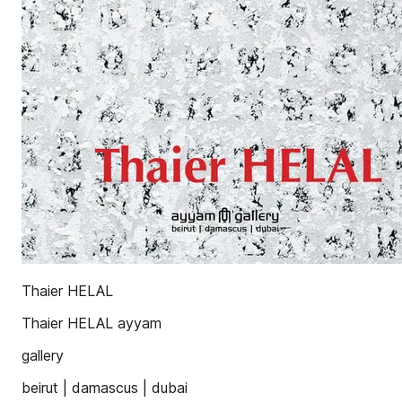
Thaier HELAL
Thaier HELAL ayyam
gallery
beirut | damascus | dubai