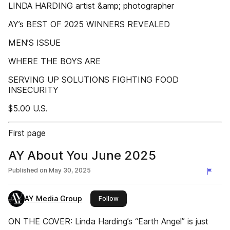
LINDA HARDING artist &amp; photographer
AY’s BEST OF 2025 WINNERS REVEALED
MEN’S ISSUE
WHERE THE BOYS ARE
SERVING UP SOLUTIONS FIGHTING FOOD
INSECURITY
$5.00 U.S.
First page
AY About You June 2025
Published on
May 30, 2025
AY Media Group
this publisher
Follow
ON THE COVER: Linda Harding’s “Earth Angel” is just