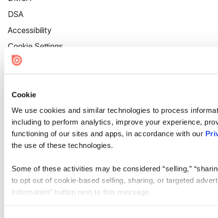
DSA
Accessibility
Cookie Settings
Cookie
We use cookies and similar technologies to process informat
including to perform analytics, improve your experience, prov
functioning of our sites and apps, in accordance with our
Pri
the use of these technologies.
Some of these activities may be considered “selling,” “sharin
to opt out of cookie-based selling, sharing, or targeted adver
Information” button next to this message.
Please note that your opt-out preference is stored at the br