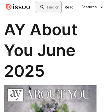
Skip to main content
Search
Features
Read
AY About
You June
2025