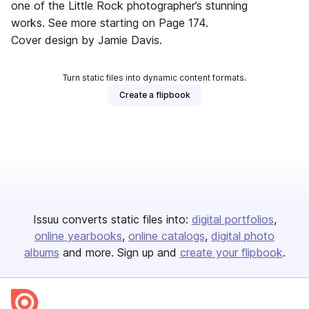
one of the Little Rock photographer’s stunning
works. See more starting on Page 174.
Cover design by Jamie Davis.
Turn static files into dynamic content formats.
Create a flipbook
Issuu converts static files into:
digital portfolios
online yearbooks
online catalogs
digital photo
albums
and more. Sign up and
create your flipbook
.