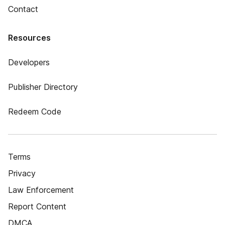
Contact
Resources
Developers
Publisher Directory
Redeem Code
Terms
Privacy
Law Enforcement
Report Content
DMCA