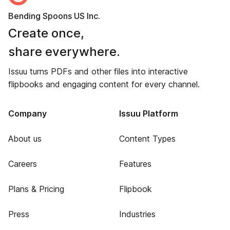
Bending Spoons US Inc.
Create once,
share everywhere.
Issuu turns PDFs and other files into interactive
flipbooks and engaging content for every channel.
Company
Issuu Platform
About us
Content Types
Careers
Features
Plans & Pricing
Flipbook
Press
Industries