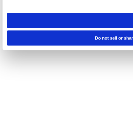
site you visit. If you access our sites from a different device
need to be set again.
Do not sell or sha