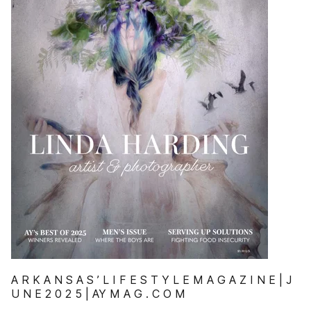
A R K A N S A S ’ L I F E S T Y L E M A G A Z I N E | J
U N E 2 0 2 5 | AY M A G . C O M