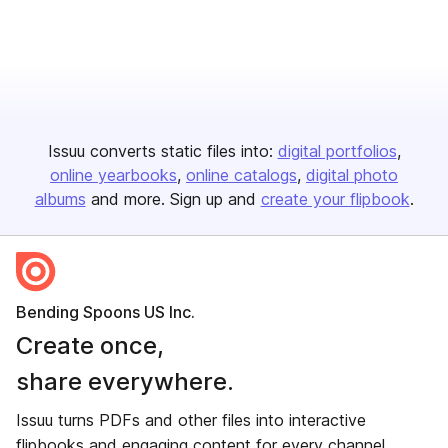
Issuu converts static files into:
digital portfolios
online yearbooks
online catalogs
digital photo
albums
and more. Sign up and
create your flipbook
.
Bending Spoons US Inc.
Create once,
share everywhere.
Issuu turns PDFs and other files into interactive
flipbooks and engaging content for every channel.