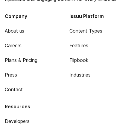
Company
Issuu Platform
About us
Content Types
Careers
Features
Plans & Pricing
Flipbook
Press
Industries
Contact
Resources
Developers