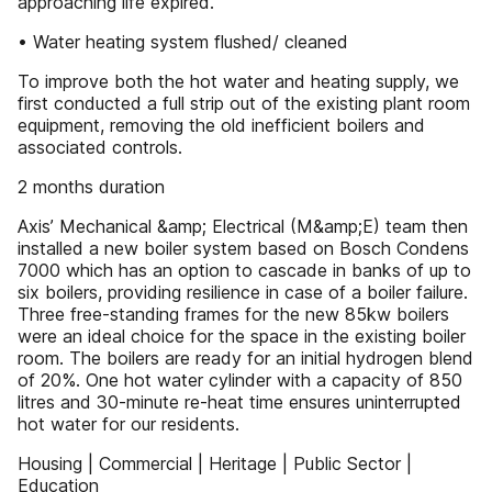
approaching life expired.
• Water heating system flushed/ cleaned
To improve both the hot water and heating supply, we
first conducted a full strip out of the existing plant room
equipment, removing the old inefficient boilers and
associated controls.
2 months duration
Axis’ Mechanical &amp; Electrical (M&amp;E) team then
installed a new boiler system based on Bosch Condens
7000 which has an option to cascade in banks of up to
six boilers, providing resilience in case of a boiler failure.
Three free-standing frames for the new 85kw boilers
were an ideal choice for the space in the existing boiler
room. The boilers are ready for an initial hydrogen blend
of 20%. One hot water cylinder with a capacity of 850
litres and 30-minute re-heat time ensures uninterrupted
hot water for our residents.
Housing | Commercial | Heritage | Public Sector |
Education