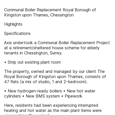
Communal Boiler Replacement Royal Borough of
Kingston upon Thames, Chessington
Highlights
Specifications
Axis undertook a Communal Boiler Replacement Project
at a retirement/sheltered house scheme for elderly
tenants in Chessington, Surrey.
• Strip out existing plant room
The property, owned and managed by our client The
Royal Borough of Kingston upon Thames, consists of
47 flats (a mix of studio, 1 and 2-bedroom).
• New hydrogen-ready boilers • New hot water
cylinders • New BMS system • Pipework
Here, residents had been experiencing interrupted
heating and hot water as the main plant items were