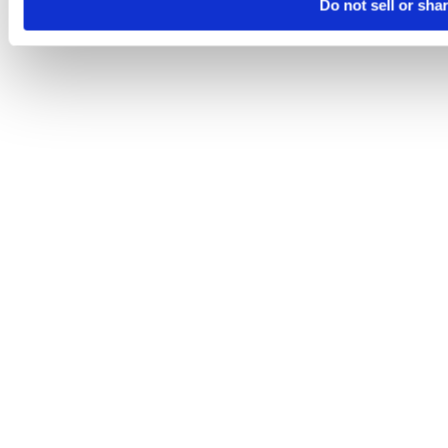
Do not sell or sha