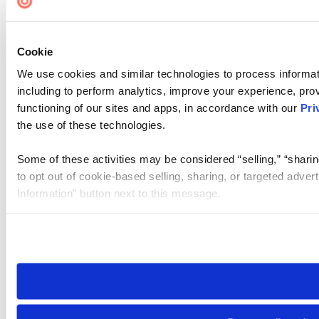
Cookie
We use cookies and similar technologies to process informat
including to perform analytics, improve your experience, prov
functioning of our sites and apps, in accordance with our
Pri
the use of these technologies.
Some of these activities may be considered “selling,” “sharin
to opt out of cookie-based selling, sharing, or targeted adver
Information” button next to this message.
Please note that your opt-out preference is stored at the br
site you visit. If you access our sites from a different device
need to be set again.