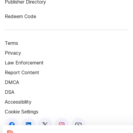
Publisher Directory
Redeem Code
Terms
Privacy
Law Enforcement
Report Content
DMCA
DSA
Accessibility
Cookie Settings