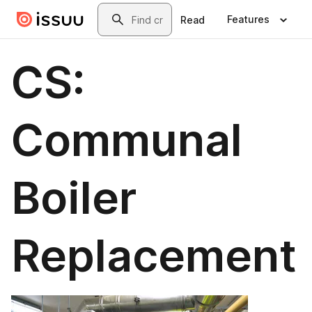
Skip to main content
Search
Features
Read
CS:
Communal
Boiler
Replacement