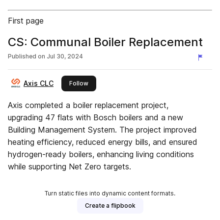
First page
CS: Communal Boiler Replacement
Published on
Jul 30, 2024
Axis CLC
this publisher
Follow
Axis completed a boiler replacement project,
upgrading 47 flats with Bosch boilers and a new
Building Management System. The project improved
heating efficiency, reduced energy bills, and ensured
hydrogen-ready boilers, enhancing living conditions
while supporting Net Zero targets.
Turn static files into dynamic content formats.
Create a flipbook