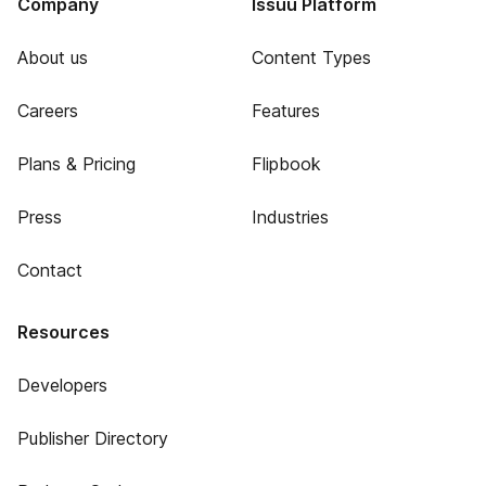
Company
Issuu Platform
About us
Content Types
Careers
Features
Plans & Pricing
Flipbook
Press
Industries
Contact
Resources
Developers
Publisher Directory