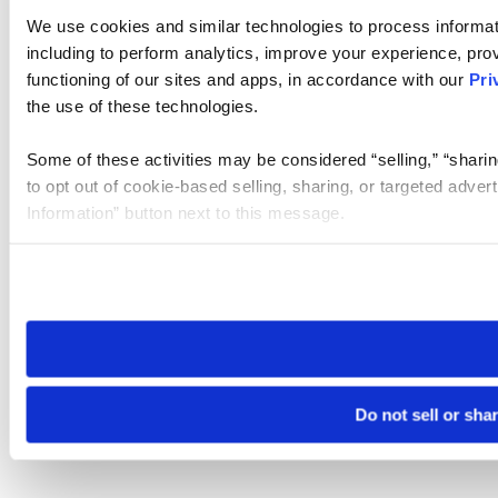
We use cookies and similar technologies to process informat
including to perform analytics, improve your experience, prov
functioning of our sites and apps, in accordance with our
Pri
the use of these technologies.
Some of these activities may be considered “selling,” “sharin
to opt out of cookie-based selling, sharing, or targeted adver
Information” button next to this message.
Please note that your opt-out preference is stored at the br
site you visit. If you access our sites from a different device
need to be set again.
Do not sell or sha