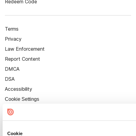
Redeem Code
Terms
Privacy
Law Enforcement
Report Content
DMCA
DSA
Accessibility
Cookie Settings
Cookie