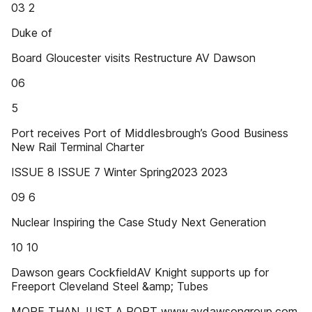
03 2
Duke of
Board Gloucester visits Restructure AV Dawson
06
5
Port receives Port of Middlesbrough’s Good Business
New Rail Terminal Charter
ISSUE 8 ISSUE 7 Winter Spring2023 2023
09 6
Nuclear Inspiring the Case Study Next Generation
10 10
Dawson gears CockfieldAV Knight supports up for
Freeport Cleveland Steel &amp; Tubes
MORE THAN JUST A PORT www.avdawsongroup.com