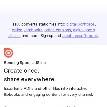
Issuu converts static files into:
digital portfolios
online yearbooks
online catalogs
digital photo
albums
and more. Sign up and
create your flipbook
.
Bending Spoons US Inc.
Create once,
share everywhere.
Issuu turns PDFs and other files into interactive
flipbooks and engaging content for every channel.