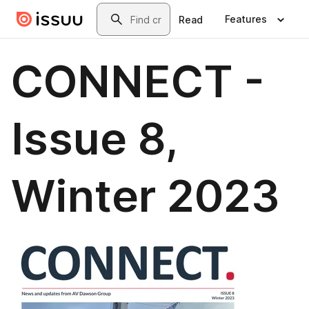
Skip to main content
Search
Features
Read
CONNECT -
Issue 8,
Winter 2023