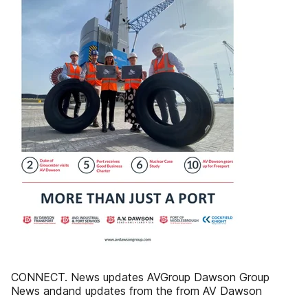
CONNECT. News updates AVGroup Dawson Group
News andand updates from the from AV Dawson