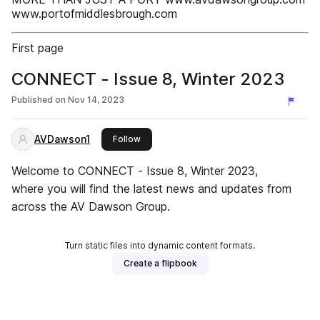
www.portofmiddlesbrough.com
First page
CONNECT - Issue 8, Winter 2023
Published on
Nov 14, 2023
AVDawson1
this publisher
Follow
Welcome to CONNECT - Issue 8, Winter 2023,
where you will find the latest news and updates from
across the AV Dawson Group.
Turn static files into dynamic content formats.
Create a flipbook