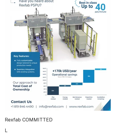
Rexfab COMMITTED
L