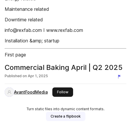
Maintenance related
Downtime related
info@rexfab.com I www.rexfab.com
Installation &amp; startup
First page
Commercial Baking April | Q2 2025
Published on
Apr 1, 2025
AvantFoodMedia
this publisher
Follow
Turn static files into dynamic content formats.
Create a flipbook