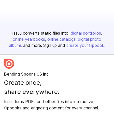
Issuu converts static files into:
digital portfolios
online yearbooks
online catalogs
digital photo
albums
and more. Sign up and
create your flipbook
.
Bending Spoons US Inc.
Create once,
share everywhere.
Issuu turns PDFs and other files into interactive
flipbooks and engaging content for every channel.