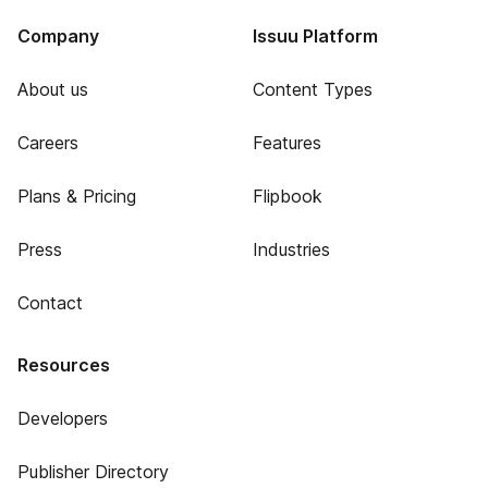
Company
Issuu Platform
About us
Content Types
Careers
Features
Plans & Pricing
Flipbook
Press
Industries
Contact
Resources
Developers
Publisher Directory