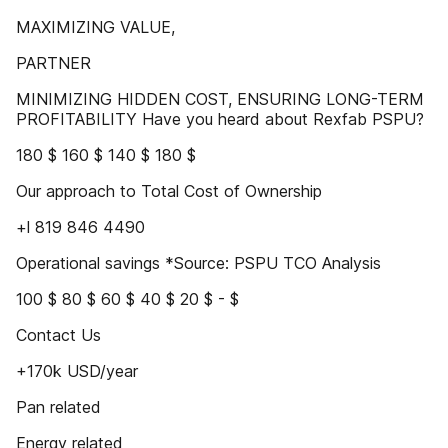
MAXIMIZING VALUE,
PARTNER
MINIMIZING HIDDEN COST, ENSURING LONG-TERM
PROFITABILITY Have you heard about Rexfab PSPU?
180 $ 160 $ 140 $ 180 $
Our approach to Total Cost of Ownership
+l 819 846 4490
Operational savings *Source: PSPU TCO Analysis
100 $ 80 $ 60 $ 40 $ 20 $ - $
Contact Us
+170k USD/year
Pan related
Energy related