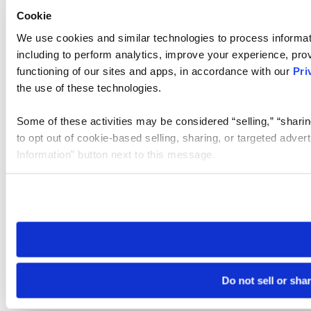
Cookie
We use cookies and similar technologies to process informat
including to perform analytics, improve your experience, prov
functioning of our sites and apps, in accordance with our
Pri
the use of these technologies.
Some of these activities may be considered “selling,” “sharin
to opt out of cookie-based selling, sharing, or targeted adver
Information” button next to this message.
Please note that your opt-out preference is stored at the br
site you visit. If you access our sites from a different device
need to be set again.
Do not sell or sha