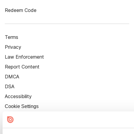
Redeem Code
Terms
Privacy
Law Enforcement
Report Content
DMCA
DSA
Accessibility
Cookie Settings