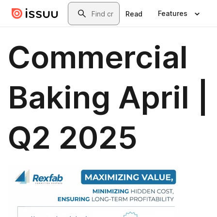
Skip to main content
Search
Features
Read
Commercial
Baking April |
Q2 2025