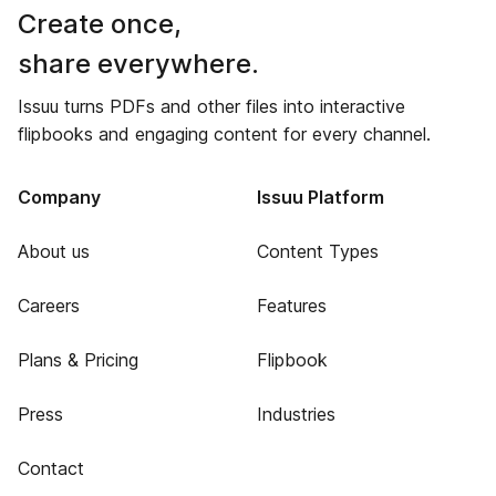
Create once,
share everywhere.
Issuu turns PDFs and other files into interactive
flipbooks and engaging content for every channel.
Company
Issuu Platform
About us
Content Types
Careers
Features
Plans & Pricing
Flipbook
Press
Industries
Contact