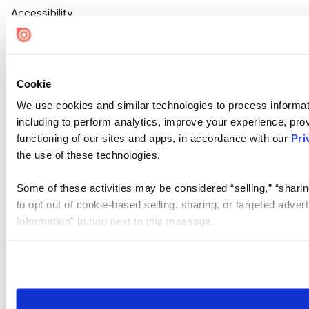
Accessibility
Cookie Settings
Cookie
We use cookies and similar technologies to process informat
including to perform analytics, improve your experience, prov
functioning of our sites and apps, in accordance with our
Pri
the use of these technologies.
Some of these activities may be considered “selling,” “sharin
to opt out of cookie-based selling, sharing, or targeted adver
Information” button next to this message.
Please note that your opt-out preference is stored at the br
site you visit. If you access our sites from a different device
need to be set again.