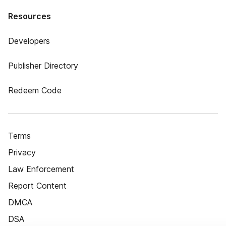
Resources
Developers
Publisher Directory
Redeem Code
Terms
Privacy
Law Enforcement
Report Content
DMCA
DSA