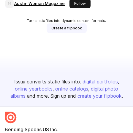
Austin Woman Magazine
this publisher
Follow
Turn static files into dynamic content formats.
Create a flipbook
Issuu converts static files into:
digital portfolios
online yearbooks
online catalogs
digital photo
albums
and more. Sign up and
create your flipbook
.
Bending Spoons US Inc.