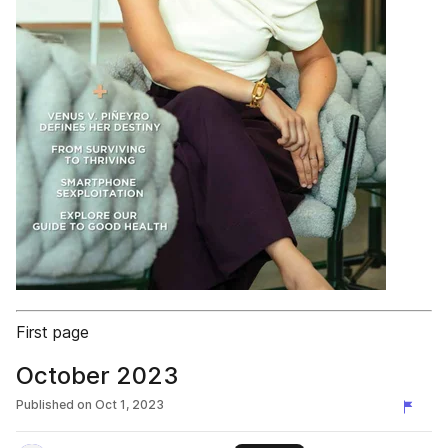
First page
October 2023
Published on
Oct 1, 2023