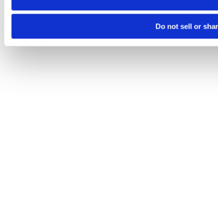
Do not sell or sha