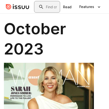
Skip to main content
Search
Features
Read
October
2023