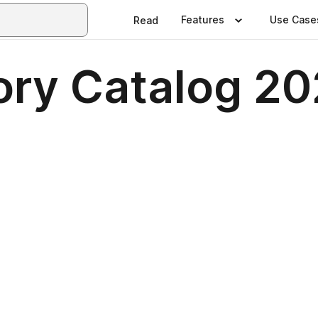
Features
Use Case
Read
ry Catalog 2