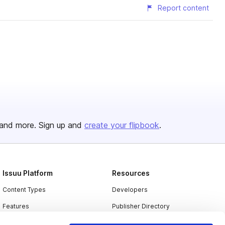
Report content
and more. Sign up and
create your flipbook
.
Issuu Platform
Resources
Content Types
Developers
Features
Publisher Directory
Flipbook
Redeem Code