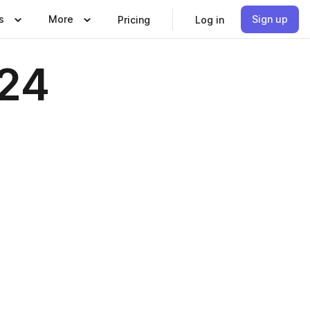
s
More
Sign up
Pricing
Log in
024