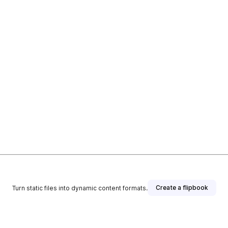
Create a flipbook
Turn static files into dynamic content formats.