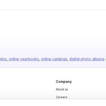
olios
online yearbooks
online catalogs
digital photo albums
Company
About us
Careers
Plans & Pricing