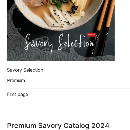
Savory Selection
Premium
First page
Premium Savory Catalog 2024