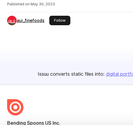
Published on
May 30, 2023
aui_finefoods
this publisher
Follow
Issuu converts static files into:
digital portf
Bending Spoons US Inc.
Create once,
share everywhere.