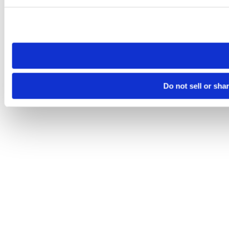
Please note that your opt-out preference is stored at the br
site you visit. If you access our sites from a different device
need to be set again.
Do not sell or sha