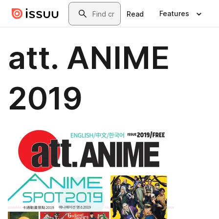
Skip to main content
Search
Features
Read
att. ANIME
2019