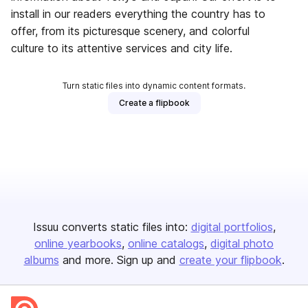
install in our readers everything the country has to
offer, from its picturesque scenery, and colorful
culture to its attentive services and city life.
Turn static files into dynamic content formats.
Create a flipbook
Issuu converts static files into:
digital portfolios
online yearbooks
online catalogs
digital photo
albums
and more. Sign up and
create your flipbook
.