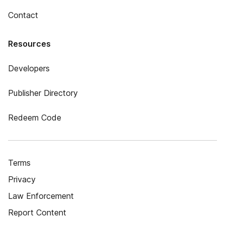
Contact
Resources
Developers
Publisher Directory
Redeem Code
Terms
Privacy
Law Enforcement
Report Content