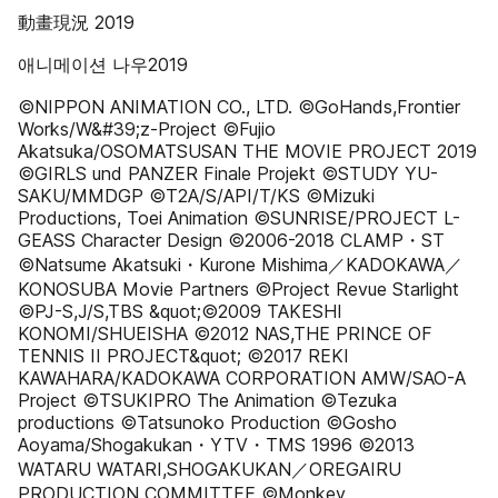
動畫現況 2019
애니메이션 나우2019
©NIPPON ANIMATION CO., LTD. ©GoHands,Frontier
Works/W&#39;z-Project ©Fujio
Akatsuka/OSOMATSUSAN THE MOVIE PROJECT 2019
©GIRLS und PANZER Finale Projekt ©STUDY YU-
SAKU/MMDGP ©T2A/S/API/T/KS ©Mizuki
Productions, Toei Animation ©SUNRISE/PROJECT L-
GEASS Character Design ©2006-2018 CLAMP・ST
©Natsume Akatsuki・Kurone Mishima／KADOKAWA／
KONOSUBA Movie Partners ©Project Revue Starlight
©PJ-S,J/S,TBS &quot;©2009 TAKESHI
KONOMI/SHUEISHA ©2012 NAS,THE PRINCE OF
TENNIS II PROJECT&quot; ©2017 REKI
KAWAHARA/KADOKAWA CORPORATION AMW/SAO-A
Project ©TSUKIPRO The Animation ©Tezuka
productions ©Tatsunoko Production ©Gosho
Aoyama/Shogakukan・YTV・TMS 1996 ©2013
WATARU WATARI,SHOGAKUKAN／OREGAIRU
PRODUCTION COMMITTEE ©Monkey