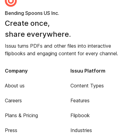
Bending Spoons US Inc.
Create once,
share everywhere.
Issuu turns PDFs and other files into interactive
flipbooks and engaging content for every channel.
Company
Issuu Platform
About us
Content Types
Careers
Features
Plans & Pricing
Flipbook
Press
Industries