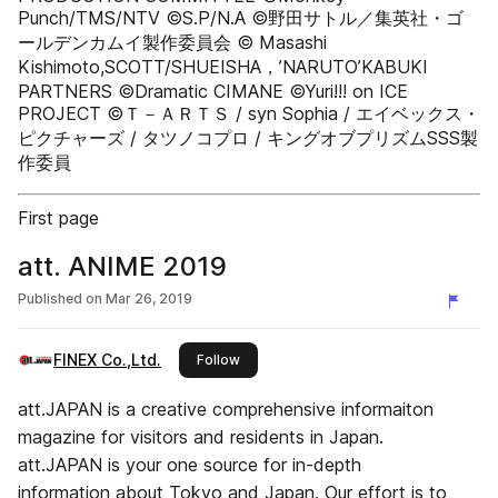
Punch/TMS/NTV ©S.P/N.A ©野田サトル／集英社・ゴ
ールデンカムイ製作委員会 © Masashi
Kishimoto,SCOTT/SHUEISHA，’NARUTO’KABUKI
PARTNERS ©Dramatic CIMANE ©Yuri!!! on ICE
PROJECT ©Ｔ－ＡＲＴＳ / syn Sophia / エイベックス・
ピクチャーズ / タツノコプロ / キングオブプリズムSSS製
作委員
First page
att. ANIME 2019
Published on
Mar 26, 2019
FINEX Co.,Ltd.
this publisher
Follow
att.JAPAN is a creative comprehensive informaiton
magazine for visitors and residents in Japan.
att.JAPAN is your one source for in-depth
information about Tokyo and Japan. Our effort is to