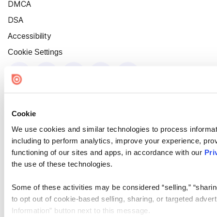
DMCA
DSA
Accessibility
Cookie Settings
Cookie
We use cookies and similar technologies to process informat
including to perform analytics, improve your experience, prov
functioning of our sites and apps, in accordance with our
Pri
the use of these technologies.
Some of these activities may be considered “selling,” “sharin
to opt out of cookie-based selling, sharing, or targeted adver
Information” button next to this message.