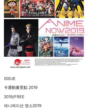
ISSUE
卡通動畫景點 2019
2019/FREE
애니메이션 명소2019