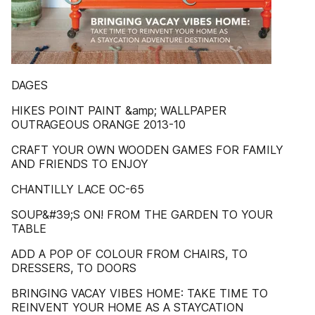
DAGES
HIKES POINT PAINT &amp; WALLPAPER
OUTRAGEOUS ORANGE 2013-10
CRAFT YOUR OWN WOODEN GAMES FOR FAMILY
AND FRIENDS TO ENJOY
CHANTILLY LACE OC-65
SOUP&#39;S ON! FROM THE GARDEN TO YOUR
TABLE
ADD A POP OF COLOUR FROM CHAIRS, TO
DRESSERS, TO DOORS
BRINGING VACAY VIBES HOME: TAKE TIME TO
REINVENT YOUR HOME AS A STAYCATION