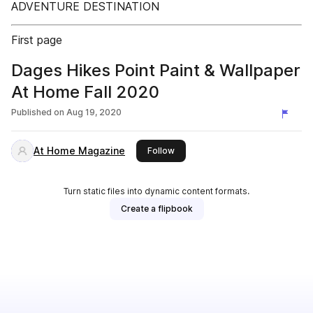
ADVENTURE DESTINATION
First page
Dages Hikes Point Paint & Wallpaper
At Home Fall 2020
Published on
Aug 19, 2020
At Home Magazine
this publisher
Follow
Turn static files into dynamic content formats.
Create a flipbook