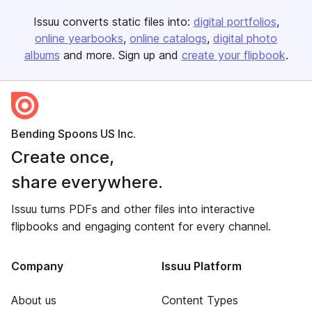
Issuu converts static files into:
digital portfolios
online yearbooks
online catalogs
digital photo
albums
and more. Sign up and
create your flipbook
.
Bending Spoons US Inc.
Create once,
share everywhere.
Issuu turns PDFs and other files into interactive
flipbooks and engaging content for every channel.
Company
Issuu Platform
About us
Content Types