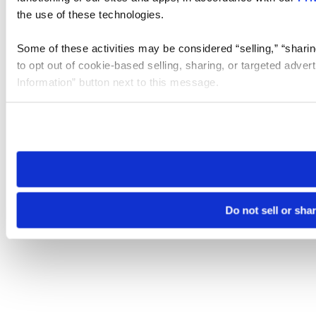
the use of these technologies.
Some of these activities may be considered “selling,” “sharin
to opt out of cookie-based selling, sharing, or targeted adver
Information” button next to this message.
Please note that your opt-out preference is stored at the br
site you visit. If you access our sites from a different device
need to be set again.
Do not sell or sha