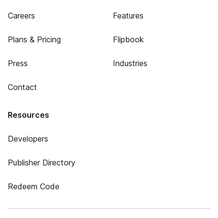
Careers
Features
Plans & Pricing
Flipbook
Press
Industries
Contact
Resources
Developers
Publisher Directory
Redeem Code