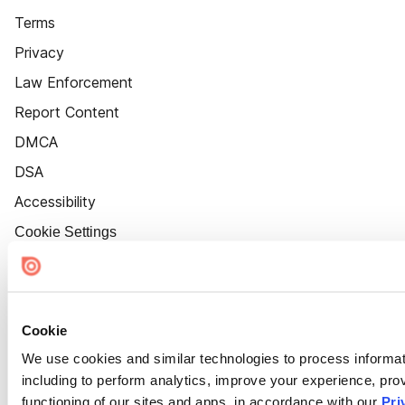
Terms
Privacy
Law Enforcement
Report Content
DMCA
DSA
Accessibility
Cookie Settings
Cookie
We use cookies and similar technologies to process informat
including to perform analytics, improve your experience, prov
functioning of our sites and apps, in accordance with our
Pri