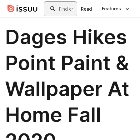
Skip to main content
Search
Features
Read
Dages Hikes
Point Paint &
Wallpaper At
Home Fall