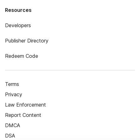
Resources
Developers
Publisher Directory
Redeem Code
Terms
Privacy
Law Enforcement
Report Content
DMCA
DSA