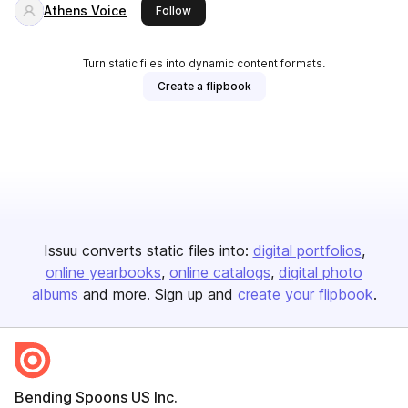
Athens Voice
this publisher
Follow
Turn static files into dynamic content formats.
Create a flipbook
Issuu converts static files into:
digital portfolios
online yearbooks
online catalogs
digital photo
albums
and more. Sign up and
create your flipbook
.
Bending Spoons US Inc.