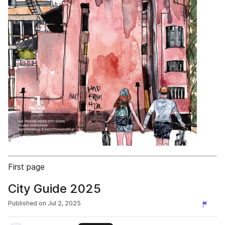
First page
City Guide 2025
Published on
Jul 2, 2025