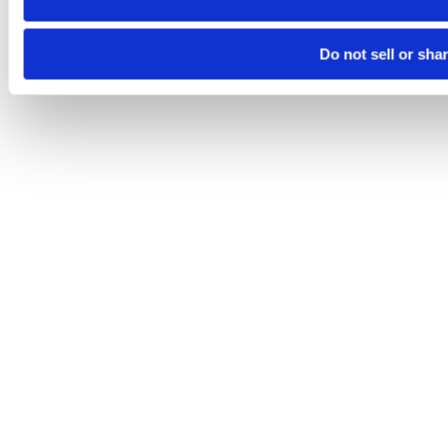
Do not sell or sha