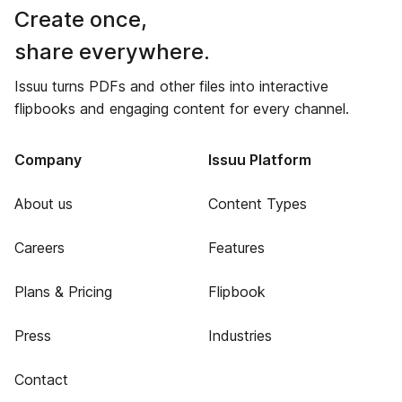
Create once,
share everywhere.
Issuu turns PDFs and other files into interactive
flipbooks and engaging content for every channel.
Company
Issuu Platform
About us
Content Types
Careers
Features
Plans & Pricing
Flipbook
Press
Industries
Contact