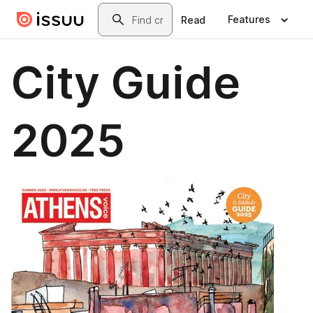
Skip to main content
Search
Features
Read
City Guide
2025