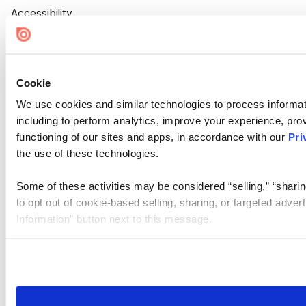
Accessibility
Cookie Settings
Cookie
We use cookies and similar technologies to process informat
including to perform analytics, improve your experience, prov
functioning of our sites and apps, in accordance with our
Pri
the use of these technologies.
Some of these activities may be considered “selling,” “sharin
to opt out of cookie-based selling, sharing, or targeted adver
Information” button next to this message.
Please note that your opt-out preference is stored at the br
site you visit. If you access our sites from a different device
need to be set again.