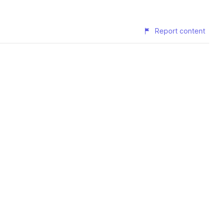
Report content