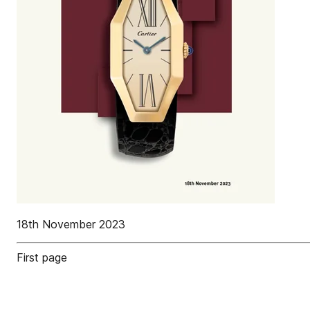
18th November 2023
First page