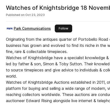
Watches of Knightsbridge 18 Novem
Published on
Oct 23, 2023
Park Communications
this publisher
Follow
Originating from the antiques quarter of Portobello Road 
business has grown and evolved to find its niche in the wa
fine, rare & collectable timepieces.
Watches of Knightsbridge have a specialist knowledge & e
led by father & son, Simon & Toby Sutton. Their knowle
to source timepieces and give advice to individuals & coll
world.
Watches of Knightsbridge Auctions established in 2011, off
platform for buying and selling a wide range of modern, v
reaching collectors worldwide. These auctions are conduc
auctioneer Edward Rising alongside live internet & teleph