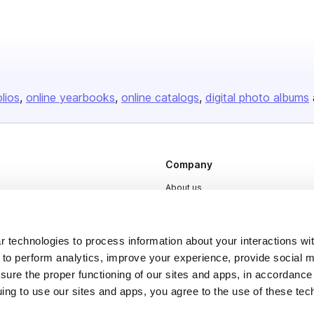
olios
online yearbooks
online catalogs
digital photo albums
Company
About us
Careers
Plans & Pricing
 technologies to process information about your interactions wi
 to perform analytics, improve your experience, provide social m
Press
nsure the proper functioning of our sites and apps, in accordance
Contact
uing to use our sites and apps, you agree to the use of these tec