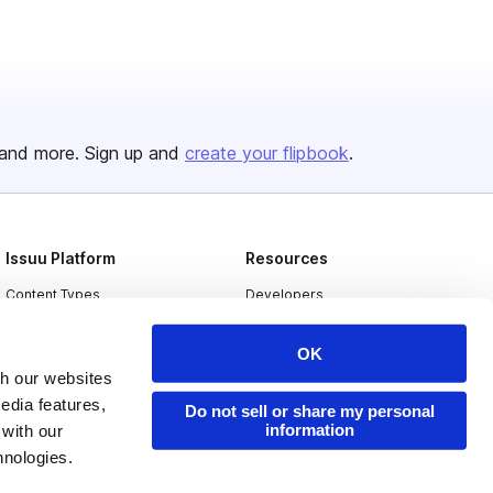
and more. Sign up and
create your flipbook
.
Issuu Platform
Resources
Content Types
Developers
Features
Publisher Directory
OK
Flipbook
Redeem Code
th our websites
edia features,
Industries
Do not sell or share my personal
information
 with our
hnologies.