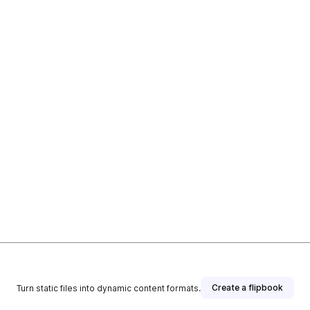
Create a flipbook
Turn static files into dynamic content formats.