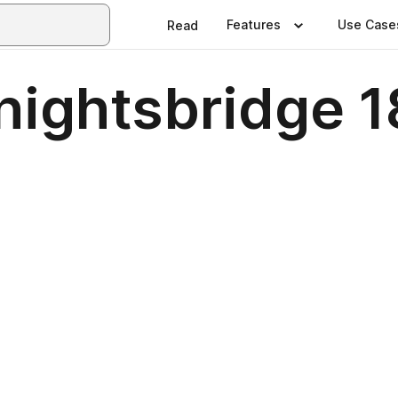
Features
Use Case
Read
nightsbridge 