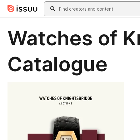
Skip to main content
Search
Watches of K
Catalogue