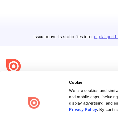
Issuu converts static files into:
digital portf
Bending Spoons US Inc.
Cookie
Create once,
share everywhere.
We use cookies and similar
and mobile apps, including
Issuu turns PDFs and other files into interactive flipbooks and
display advertising, and e
engaging content for every channel.
Privacy Policy
. By contin