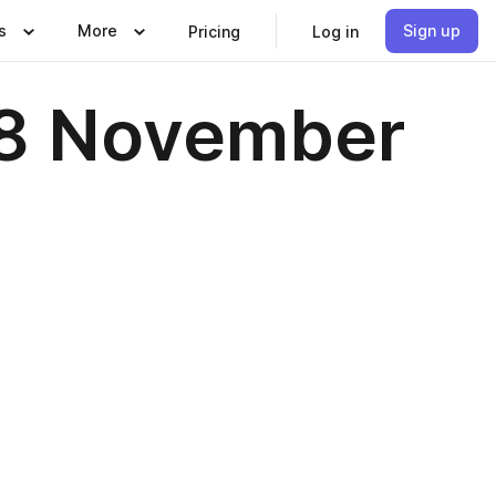
s
More
Sign up
Pricing
Log in
18 November