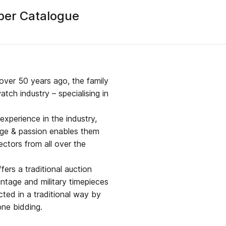
ber Catalogue
over 50 years ago, the family
tch industry – specialising in
xperience in the industry,
dge & passion enables them
ectors from all over the
ers a traditional auction
intage and military timepieces
ted in a traditional way by
one bidding.