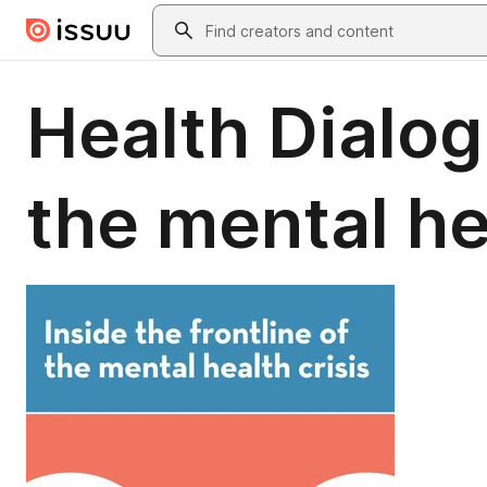
Skip to main content
Search
Health Dialogu
the mental he