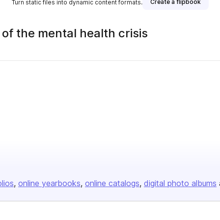
Create a flipbook
Turn static files into dynamic content formats.
 of the mental health crisis
ublisher
olios
online yearbooks
online catalogs
digital photo albums