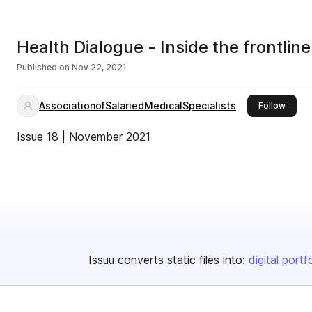
Health Dialogue - Inside the frontline
Published on
Nov 22, 2021
AssociationofSalariedMedicalSpecialists
this p
Follow
Issue 18 | November 2021
Issuu converts static files into:
digital portf