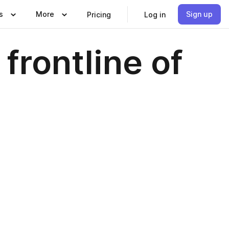
s
More
Sign up
Pricing
Log in
frontline of