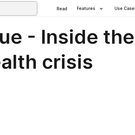
Features
Use Case
Read
e - Inside the 
alth crisis