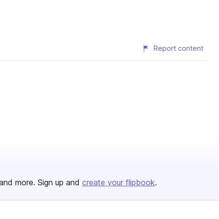
Report content
and more. Sign up and
create your flipbook
.