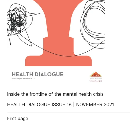
Inside the frontline of the mental health crisis
HEALTH DIALOGUE ISSUE 18 | NOVEMBER 2021
First page