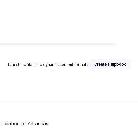
Create a flipbook
Turn static files into dynamic content formats.
ssociation of Arkansas