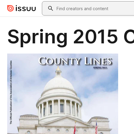
Skip to main content
Search
Spring 2015 