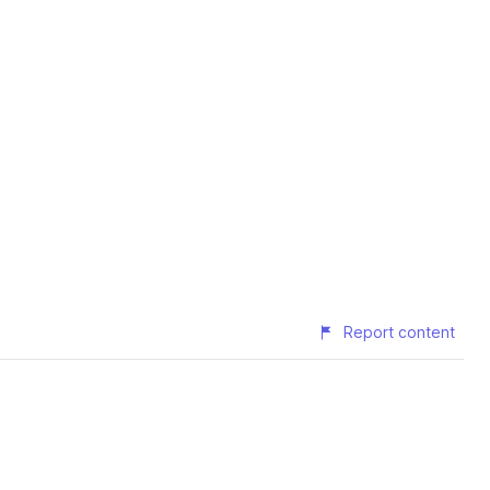
Report content