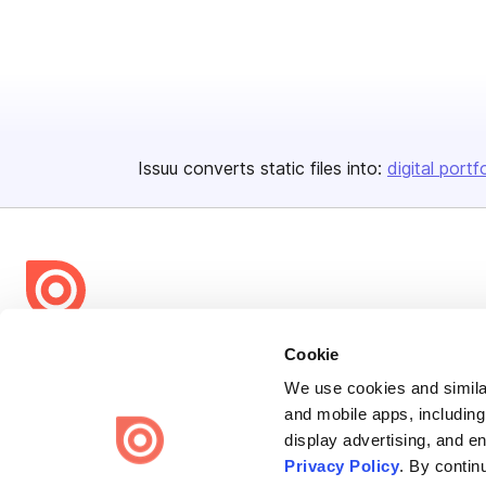
Issuu converts static files into:
digital portf
Bending Spoons US Inc.
Cookie
Create once,
share everywhere.
We use cookies and similar
and mobile apps, including
Issuu turns PDFs and other files into interactive flipbooks and
display advertising, and e
engaging content for every channel.
Privacy Policy
. By contin