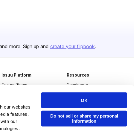
and more. Sign up and
create your flipbook
.
Issuu Platform
Resources
Content Types
Developers
Features
Publisher Directory
OK
Flipbook
Redeem Code
th our websites
edia features,
Industries
Do not sell or share my personal
information
 with our
hnologies.