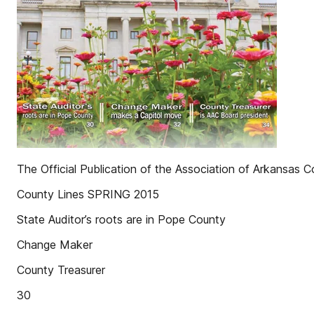
The Official Publication of the Association of Arkansas C
County Lines SPRING 2015
State Auditor’s roots are in Pope County
Change Maker
County Treasurer
30