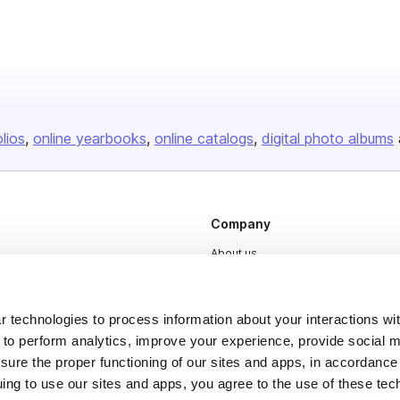
olios
online yearbooks
online catalogs
digital photo albums
Company
About us
Careers
Plans & Pricing
 technologies to process information about your interactions wi
 to perform analytics, improve your experience, provide social m
Press
nsure the proper functioning of our sites and apps, in accordance
Contact
uing to use our sites and apps, you agree to the use of these tec