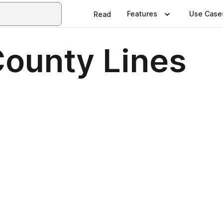
Features
Use Case
Read
County Lines