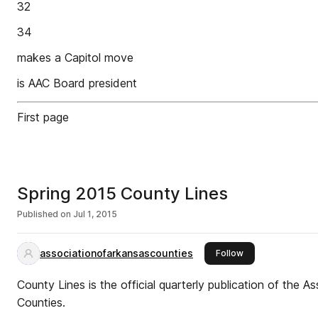
32
34
makes a Capitol move
is AAC Board president
First page
Spring 2015 County Lines
Published on
Jul 1, 2015
associationofarkansascounties
this publisher
Follow
County Lines is the official quarterly publication of the A
Counties.