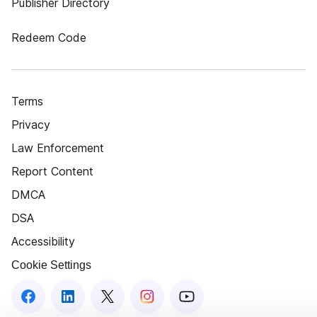
Publisher Directory
Redeem Code
Terms
Privacy
Law Enforcement
Report Content
DMCA
DSA
Accessibility
Cookie Settings