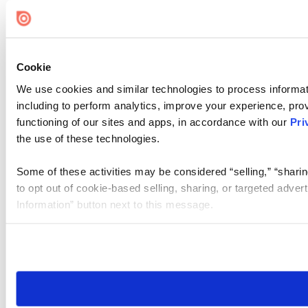
Cookie
We use cookies and similar technologies to process informat
including to perform analytics, improve your experience, prov
functioning of our sites and apps, in accordance with our
Pri
the use of these technologies.
Some of these activities may be considered “selling,” “sharin
to opt out of cookie-based selling, sharing, or targeted adver
Information” button next to this message.
Please note that your opt-out preference is stored at the br
site you visit. If you access our sites from a different device
need to be set again.