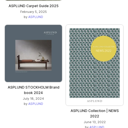
ASPLUND Carpet Guide 2025
February 5, 2025
by
ASPLUND
ASPLUND STOCKHOLM Brand
book 2024
July 18, 2024
by
ASPLUND
ASPLUND Collection | NEWS
2022
June 13, 2022
by
ASPLUND