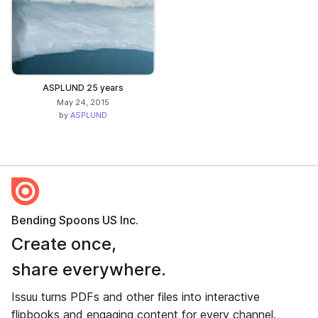
ASPLUND 25 years
May 24, 2015
by
ASPLUND
Bending Spoons US Inc.
Create once,
share everywhere.
Issuu turns PDFs and other files into interactive
flipbooks and engaging content for every channel.