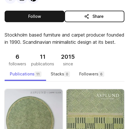
this publisher
Follow
Share
Stockholm based furniture and carpet producer founded
in 1990. Scandinavian minimalistic design at its best.
6
11
2015
followers
publications
since
Publications
Stacks
Followers
11
0
6