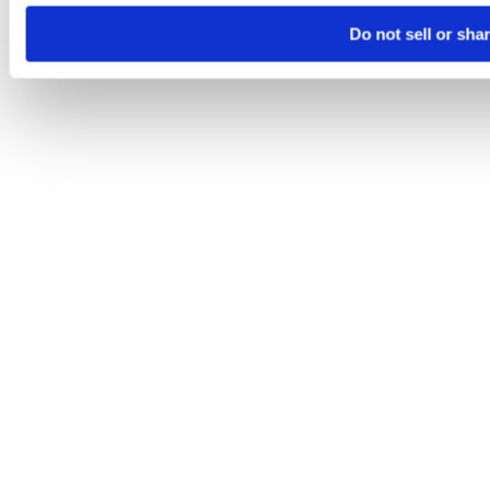
Do not sell or sha