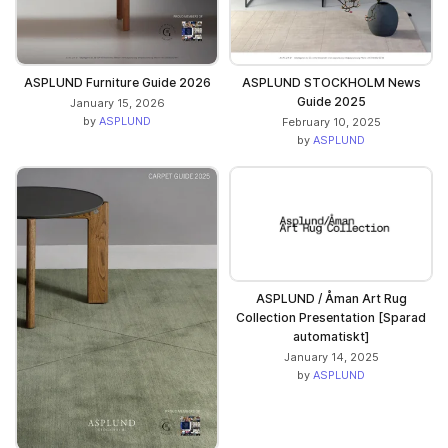
ASPLUND Furniture Guide 2026
ASPLUND STOCKHOLM News
Guide 2025
January 15, 2026
by
ASPLUND
February 10, 2025
by
ASPLUND
ASPLUND / Åman Art Rug
Collection Presentation [Sparad
automatiskt]
January 14, 2025
by
ASPLUND