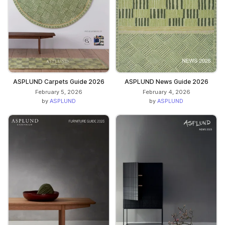
ASPLUND Carpets Guide 2026
ASPLUND News Guide 2026
February 5, 2026
February 4, 2026
by
ASPLUND
by
ASPLUND