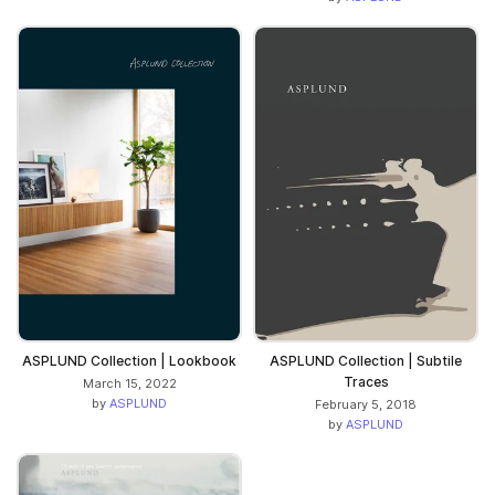
ASPLUND Collection | Lookbook
ASPLUND Collection | Subtile
Traces
March 15, 2022
by
ASPLUND
February 5, 2018
by
ASPLUND