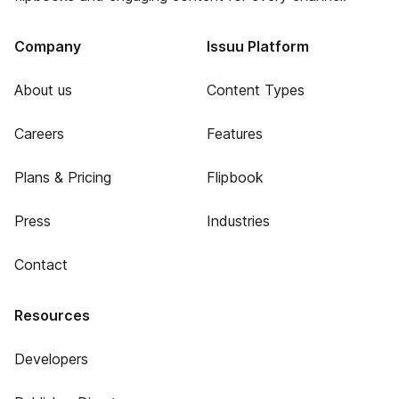
Company
Issuu Platform
About us
Content Types
Careers
Features
Plans & Pricing
Flipbook
Press
Industries
Contact
Resources
Developers