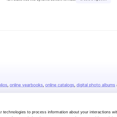
isher
olios
online yearbooks
online catalogs
digital photo albums
Company
 technologies to process information about your interactions wi