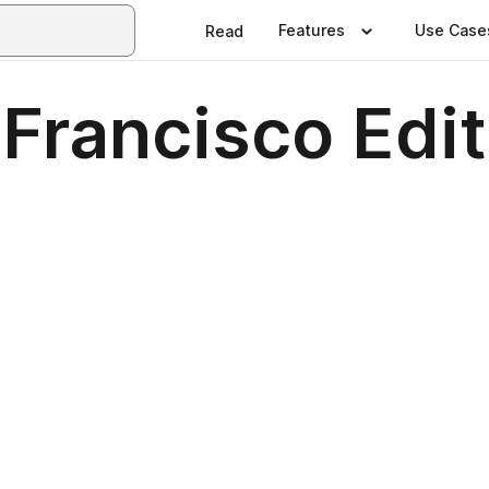
Features
Use Case
Read
Francisco Edit