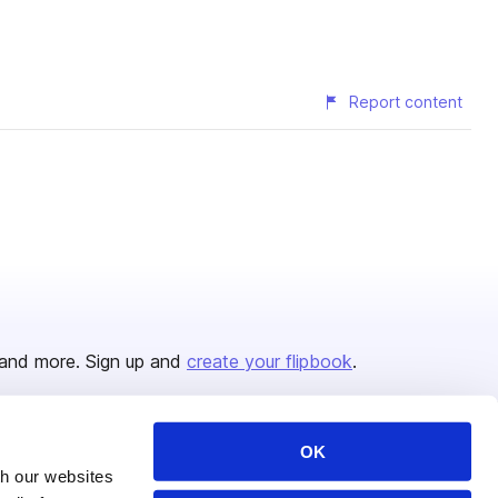
Report content
and more. Sign up and
create your flipbook
.
OK
Issuu Platform
Resources
th our websites