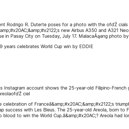
drigo R. Duterte poses for a photo with the ofďŹ cials of P
Lâ&amp;#x20AC;&amp;#x2122;s new Airbus A350 and A321 Neo ai
se in Pasay City on Tuesday, July 17. MalacaĂąang photo by 
in 9 years celebrates World Cup win by EDDIE
Instagram account shows the 25-year-old Filipino-French g
reolaofďŹ ciel
celebration of Franceâ&amp;#x20AC;&amp;#x2122;s triumph in
eap success with Les Bleus. The 25-year-old Areola, born to F
no blood to win the World Cup.â&amp;#x20AC;? Areola had lon