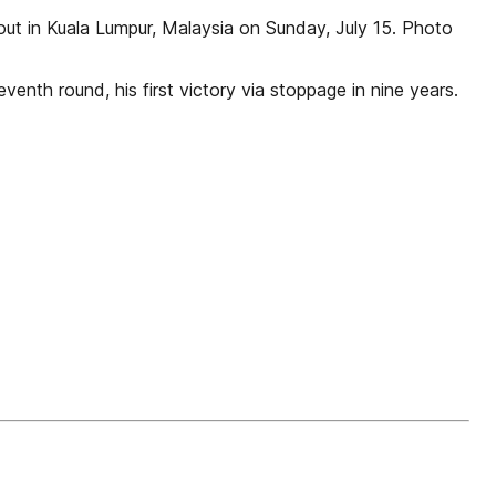
ut in Kuala Lumpur, Malaysia on Sunday, July 15. Photo
enth round, his first victory via stoppage in nine years.