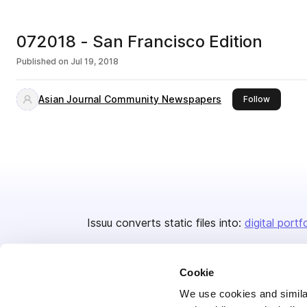
072018 - San Francisco Edition
Published on
Jul 19, 2018
Asian Journal Community Newspapers
this publ
Follow
Issuu converts static files into:
digital portf
Cookie
We use cookies and similar