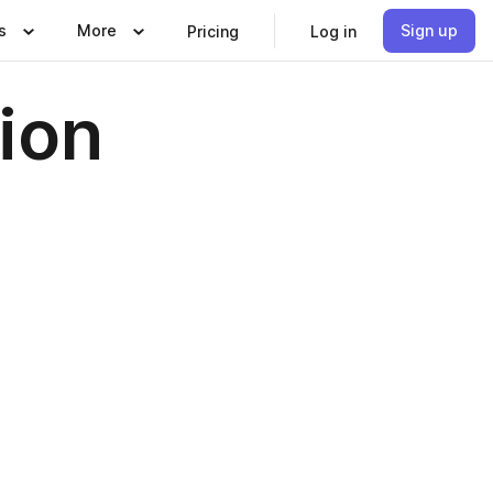
s
More
Sign up
Pricing
Log in
ion