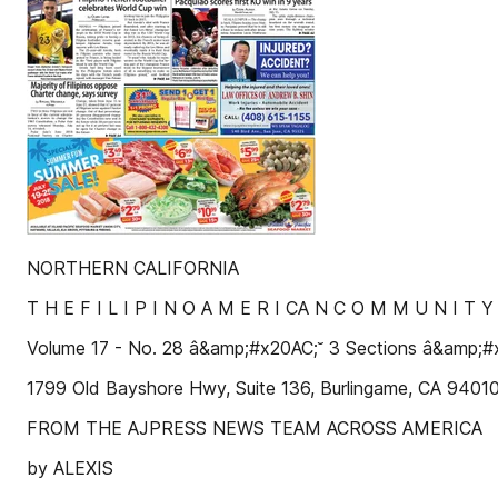
NORTHERN CALIFORNIA
T H E F I L I P I N O A M E R I CA N C O M M U N I T 
Volume 17 - No. 28 â&amp;#x20AC;˘ 3 Sections â&amp;
1799 Old Bayshore Hwy, Suite 136, Burlingame, CA 940
FROM THE AJPRESS NEWS TEAM ACROSS AMERICA
by ALEXIS