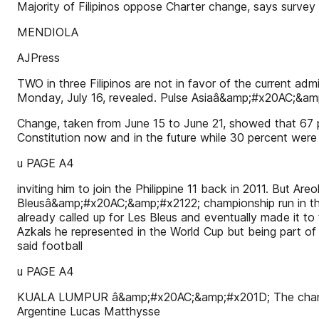
Majority of Filipinos oppose Charter change, says surv
MENDIOLA
AJPress
TWO in three Filipinos are not in favor of the current a
Monday, July 16, revealed. Pulse Asiaâ&amp;#x20AC;&am
Change, taken from June 15 to June 21, showed that 67 p
Constitution now and in the future while 30 percent were 
u PAGE A4
inviting him to join the Philippine 11 back in 2011. But A
Bleusâ&amp;#x20AC;&amp;#x2122; championship run in the
already called up for Les Bleus and eventually made it 
Azkals he represented in the World Cup but being part o
said football
u PAGE A4
KUALA LUMPUR â&amp;#x20AC;&amp;#x201D; The champ is b
Argentine Lucas Matthysse