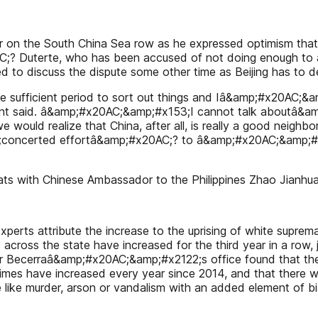
 on the South China Sea row as he expressed optimism that Fi
? Duterte, who has been accused of not doing enough to 
 to discuss the dispute some other time as Beijing has to deal
sufficient period to sort out things and Iâ&amp;#x20AC;&amp
ident said. â&amp;#x20AC;&amp;#x153;I cannot talk aboutâ&a
we would realize that China, after all, is really a good neig
3;concerted effortâ&amp;#x20AC;? to â&amp;#x20AC;&amp;#
chats with Chinese Ambassador to the Philippines Zhao Jian
 Experts attribute the increase to the uprising of white su
 across the state have increased for the third year in a row,
r Becerraâ&amp;#x20AC;&amp;#x2122;s office found that there
mes have increased every year since 2014, and that there w
 like murder, arson or vandalism with an added element of 