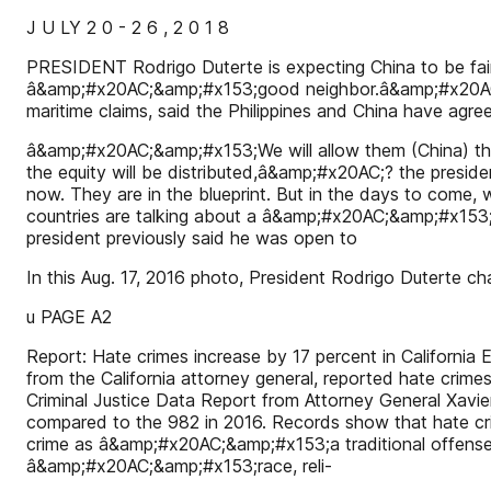
J U LY 2 0 - 2 6 , 2 0 1 8
PRESIDENT Rodrigo Duterte is expecting China to be fair
â&amp;#x20AC;&amp;#x153;good neighbor.â&amp;#x20AC;
maritime claims, said the Philippines and China have agreed
â&amp;#x20AC;&amp;#x153;We will allow them (China) the 
the equity will be distributed,â&amp;#x20AC;? the pres
now. They are in the blueprint. But in the days to come, 
countries are talking about a â&amp;#x20AC;&amp;#x15
president previously said he was open to
In this Aug. 17, 2016 photo, President Rodrigo Duterte 
u PAGE A2
Report: Hate crimes increase by 17 percent in California
from the California attorney general, reported hate crimes
Criminal Justice Data Report from Attorney General Xavie
compared to the 982 in 2016. Records show that hate cri
crime as â&amp;#x20AC;&amp;#x153;a traditional offense
â&amp;#x20AC;&amp;#x153;race, reli-