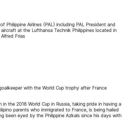
hilippine Airlines (PAL) including PAL President and
rcraft at the Lufthansa Technik Philippines located in
Alfred Frias
oalkeeper with the World Cup trophy after France
 the 2018 World Cup in Russia, taking pride in having a
ilipino parents who immigrated to France, is being hailed
g been eyed by the Philippine Azkals since his days with