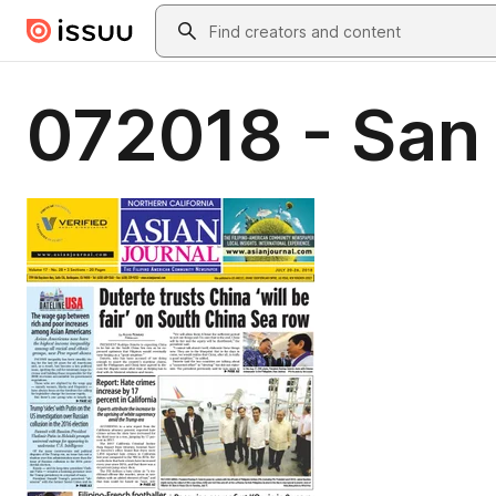
Skip to main content
Search
072018 - San 