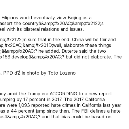
lipinos would eventually view Beijing as a
assert the countryâ&amp;#x20AC;&amp;#x2122;s
 with its bilateral relations and issues.
;#x2122;m sure that in the end, China will be fair and
mp;#x20AC;&amp;#x201D;well, elaborate these things
hbor,â&amp;#x20AC;? he added. Duterte said the two
x153;developâ&amp;#x20AC;? but did not elaborate. The
hua. PPD ďŹ le photo by Toto Lozano
premacy amid the Trump era ACCORDING to a new report
 jumping by 17 percent in 2017. The 2017 California
 were 1,093 reported hate crimes in California last year
as a 44 percent jump since then. The FBI defines a hate
biasâ&amp;#x20AC;? and that bias could be based on