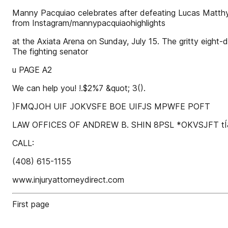
Manny Pacquiao celebrates after defeating Lucas Matthys
from Instagram/mannypacquiaohighlights
at the Axiata Arena on Sunday, July 15. The gritty eight-
The fighting senator
u PAGE A2
We can help you! !.$2%7 &quot; 3().
)FMQJOH UIF JOKVSFE BOE UIFJS MPWFE POFT
LAW OFFICES OF ANDREW B. SHIN 8PSL *OKVSJFT t
CALL:
(408) 615-1155
www.injuryattorneydirect.com
First page