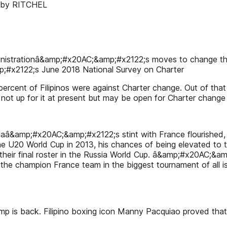
ey by RITCHEL
dministrationâ&amp;#x20AC;&amp;#x2122;s moves to change the
p;#x2122;s June 2018 National Survey on Charter
ercent of Filipinos were against Charter change. Out of tha
not up for it at present but may be open for Charter change i
reolaâ&amp;#x20AC;&amp;#x2122;s stint with France flourished, 
 U20 World Cup in 2013, his chances of being elevated to 
to their final roster in the Russia World Cup. â&amp;#x20AC
f the champion France team in the biggest tournament of all 
ack. Filipino boxing icon Manny Pacquiao proved that he i