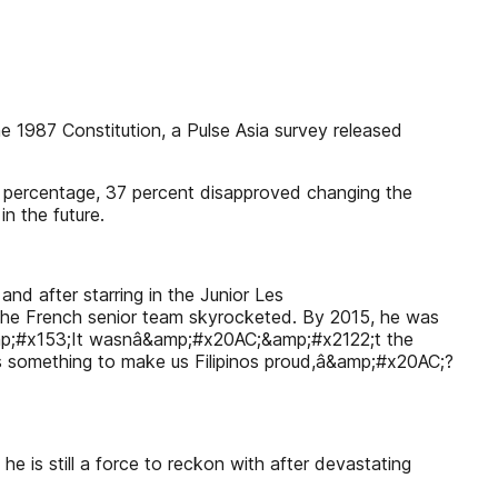
 1987 Constitution, a Pulse Asia survey released
t percentage, 37 percent disapproved changing the
n the future.
and after starring in the Junior Les
the French senior team skyrocketed. By 2015, he was
;&amp;#x153;It wasnâ&amp;#x20AC;&amp;#x2122;t the
is something to make us Filipinos proud,â&amp;#x20AC;?
s still a force to reckon with after devastating