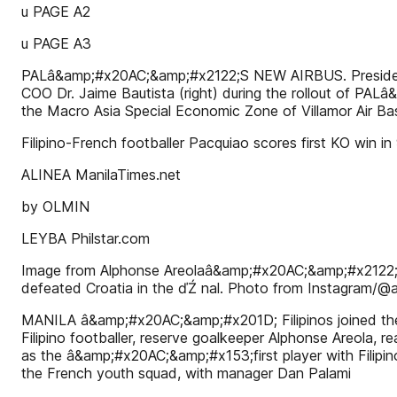
u PAGE A2
u PAGE A3
PALâ&amp;#x20AC;&amp;#x2122;S NEW AIRBUS. President Ro
COO Dr. Jaime Bautista (right) during the rollout of PA
the Macro Asia Special Economic Zone of Villamor Air Ba
Filipino-French footballer Pacquiao scores first KO win 
ALINEA ManilaTimes.net
by OLMIN
LEYBA Philstar.com
Image from Alphonse Areolaâ&amp;#x20AC;&amp;#x2122;s 
defeated Croatia in the ďŹ nal. Photo from Instagram/@a
MANILA â&amp;#x20AC;&amp;#x201D; Filipinos joined the 
Filipino footballer, reserve goalkeeper Alphonse Areola, r
as the â&amp;#x20AC;&amp;#x153;first player with Filipi
the French youth squad, with manager Dan Palami