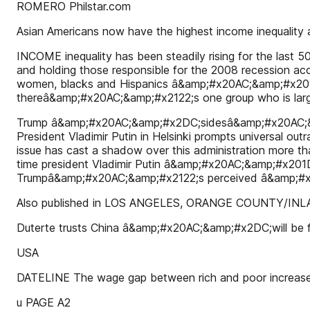
ROMERO Philstar.com
Asian Americans now have the highest income inequality 
INCOME inequality has been steadily rising for the last 50
and holding those responsible for the 2008 recession 
women, blacks and Hispanics â&amp;#x20AC;&amp;#x201D; h
thereâ&amp;#x20AC;&amp;#x2122;s one group who is larg
Trump â&amp;#x20AC;&amp;#x2DC;sidesâ&amp;#x20AC;&amp;
President Vladimir Putin in Helsinki prompts universal out
issue has cast a shadow over this administration more th
time president Vladimir Putin â&amp;#x20AC;&amp;#x201D
Trumpâ&amp;#x20AC;&amp;#x2122;s perceived â&amp;#x2
Also published in LOS ANGELES, ORANGE COUNTY/I
Duterte trusts China â&amp;#x20AC;&amp;#x2DC;will be
USA
DATELINE The wage gap between rich and poor increas
u PAGE A2