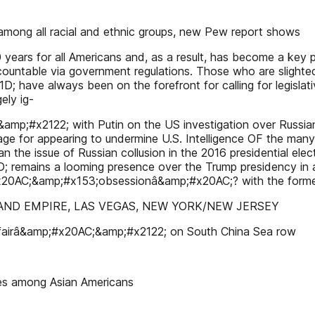
among all racial and ethnic groups, new Pew report shows
 years for all Americans and, as a result, has become a key po
accountable via government regulations. Those who are sli
ave always been on the forefront for calling for legislati
ely ig-
#x2122; with Putin on the US investigation over Russian c
rage for appearing to undermine U.S. Intelligence OF the many
an the issue of Russian collusion in the 2016 presidential e
; remains a looming presence over the Trump presidency in 
0AC;&amp;#x153;obsessionâ&amp;#x20AC;? with the former 
NLAND EMPIRE, LAS VEGAS, NEW YORK/NEW JERSEY
 fairâ&amp;#x20AC;&amp;#x2122; on South China Sea row
es among Asian Americans