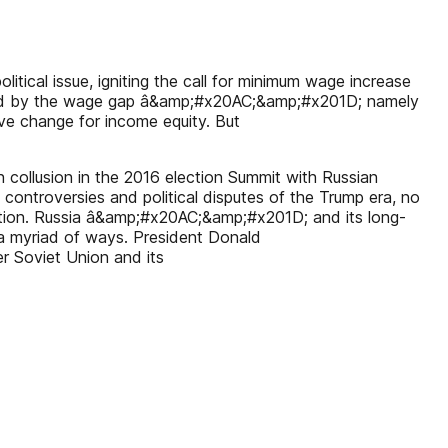
litical issue, igniting the call for minimum wage increase
ghted by the wage gap â&amp;#x20AC;&amp;#x201D; namely
ve change for income equity. But
ollusion in the 2016 election Summit with Russian
 controversies and political disputes of the Trump era, no
lection. Russia â&amp;#x20AC;&amp;#x201D; and its long-
a myriad of ways. President Donald
Soviet Union and its