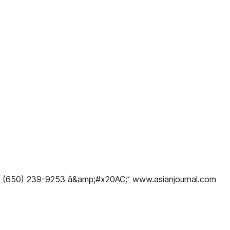
x: (650) 239-9253 â&amp;#x20AC;˘ www.asianjournal.com