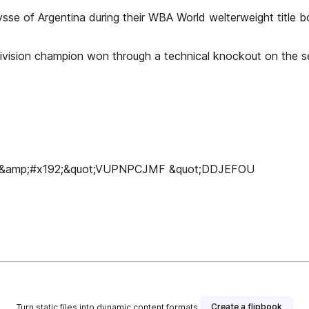
se of Argentina during their WBA World welterweight title bo
division champion won through a technical knockout on the sev
Í&amp;#x192;&quot;VUPNPCJMF &quot;DDJEFOU
Create a flipbook
Turn static files into dynamic content formats.