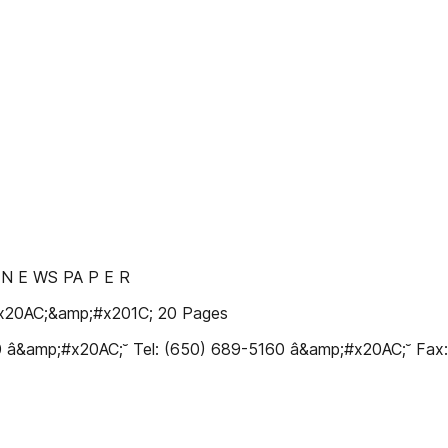
Y N E WS PA P E R
#x20AC;&amp;#x201C; 20 Pages
10 â&amp;#x20AC;˘ Tel: (650) 689-5160 â&amp;#x20AC;˘ Fa