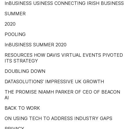
InBUSINESS USINESS CONNECTING IRISH BUSINESS
SUMMER
2020
POOLING
InBUSINESS SUMMER 2020
RESOURCES HOW DAVIS VIRTUAL EVENTS PIVOTED
ITS STRATEGY
DOUBLING DOWN
DATASOLUTIONS’ IMPRESSIVE UK GROWTH
THE PROMISE NIAMH PARKER OF CEO OF BEACON
AI
BACK TO WORK
ON USING TECH TO ADDRESS INDUSTRY GAPS
PRIVACY