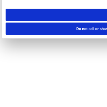
site you visit. If you access our sites from a different device
need to be set again.
Do not sell or sha