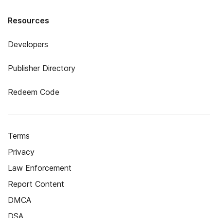
Resources
Developers
Publisher Directory
Redeem Code
Terms
Privacy
Law Enforcement
Report Content
DMCA
DSA