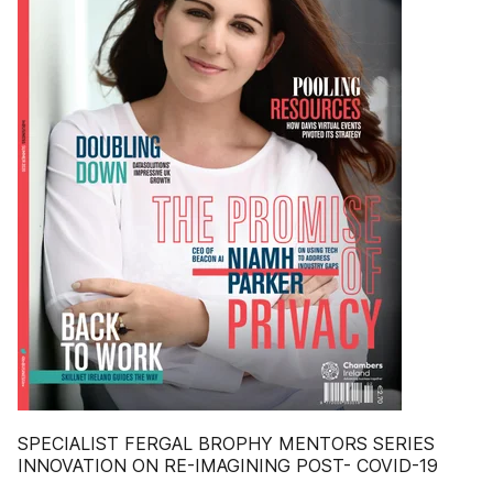
SPECIALIST FERGAL BROPHY MENTORS SERIES
INNOVATION ON RE-IMAGINING POST- COVID-19