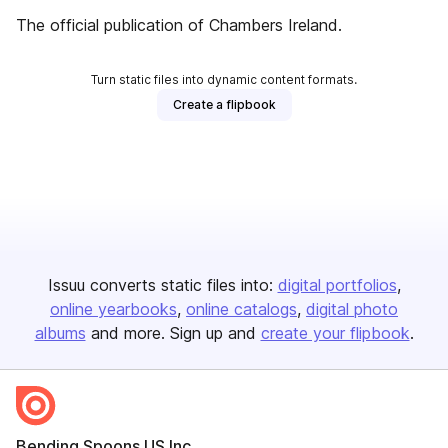
The official publication of Chambers Ireland.
Turn static files into dynamic content formats.
Create a flipbook
Issuu converts static files into:
digital portfolios
online yearbooks
online catalogs
digital photo
albums
and more. Sign up and
create your flipbook
.
Bending Spoons US Inc.