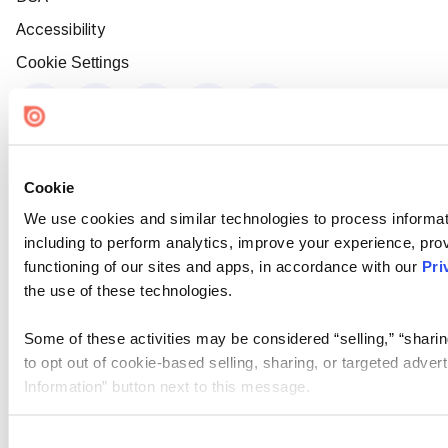
Accessibility
Cookie Settings
Cookie
We use cookies and similar technologies to process informat
including to perform analytics, improve your experience, prov
functioning of our sites and apps, in accordance with our
Pri
the use of these technologies.
Some of these activities may be considered “selling,” “sharin
to opt out of cookie-based selling, sharing, or targeted adver
Information” button next to this message.
Please note that your opt-out preference is stored at the br