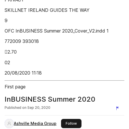
SKILLNET IRELAND GUIDES THE WAY
9
OFC InBUSINESS Summer 2020_Cover_V2.indd 1
772009 393018
2.70
02
20/08/2020 11:18
First page
InBUSINESS Summer 2020
Published on
Sep 20, 2020
Ashville Media Group
this publisher
Follow