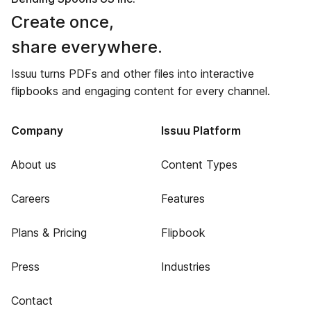
Create once,
share everywhere.
Issuu turns PDFs and other files into interactive
flipbooks and engaging content for every channel.
Company
Issuu Platform
About us
Content Types
Careers
Features
Plans & Pricing
Flipbook
Press
Industries
Contact