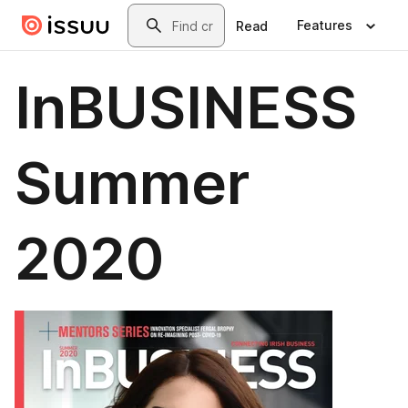
Skip to main content
Search
Features
Read
InBUSINESS
Summer
2020