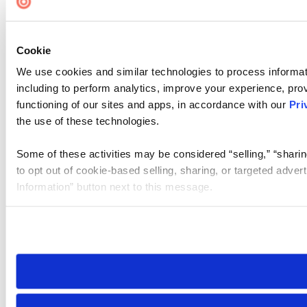
Cookie
We use cookies and similar technologies to process informat
including to perform analytics, improve your experience, prov
functioning of our sites and apps, in accordance with our
Pri
the use of these technologies.
Some of these activities may be considered “selling,” “sharin
to opt out of cookie-based selling, sharing, or targeted adver
Information” button next to this message.
Please note that your opt-out preference is stored at the br
site you visit. If you access our sites from a different device
need to be set again.