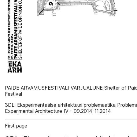
PAIDE ARVAMUSFESTIVALI VARJUALUNE Shelter of Paide 
Festival
3DL: Eksperimentaalse arhitektuuri problemaatika Problema
Experimental Architecture IV - 09.2014-11.2014
First page