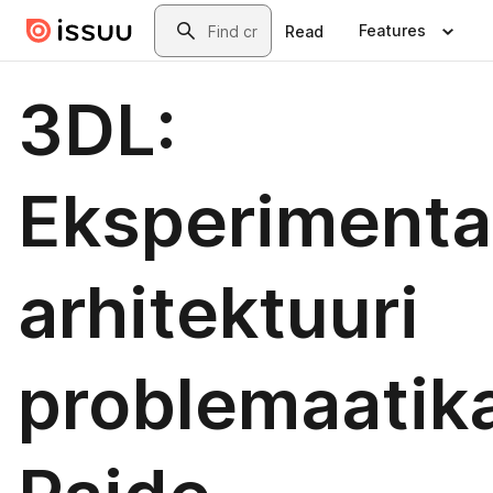
Skip to main content
Search
Features
Read
3DL:
Eksperimenta
arhitektuuri
problemaatika