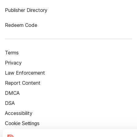
Publisher Directory
Redeem Code
Terms
Privacy
Law Enforcement
Report Content
DMCA
DSA
Accessibility
Cookie Settings