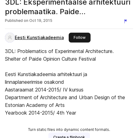
3DL: Eksperimentaalse arhitektuuri
problemaatika. Paide
Arvamusfestivali varjualune
Published on
Oct 19, 2015
Eesti Kunstiakadeemia
this publisher
Follow
3DL: Problematics of Experimental Architecture.
Shelter of Paide Opinion Culture Festival
Eesti Kunstiakadeemia arhitektuuri ja
linnaplaneerimise osakond
Aastaraamat 2014-2015/ IV kursus
Department of Architecture and Urban Design of the
Estonian Academy of Arts
Yearbook 2014-2015/ 4th Year
Turn static files into dynamic content formats.
Create a flipbook