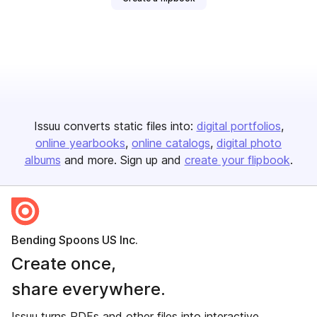
Issuu converts static files into:
digital portfolios
online yearbooks
online catalogs
digital photo
albums
and more. Sign up and
create your flipbook
.
Bending Spoons US Inc.
Create once,
share everywhere.
Issuu turns PDFs and other files into interactive