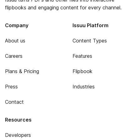
flipbooks and engaging content for every channel.
Company
Issuu Platform
About us
Content Types
Careers
Features
Plans & Pricing
Flipbook
Press
Industries
Contact
Resources
Developers