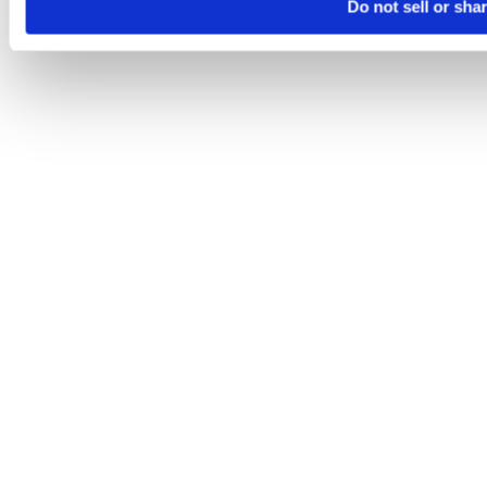
Do not sell or sha