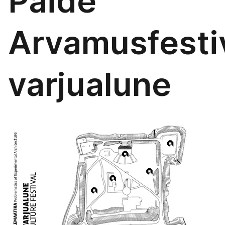
Paide
Arvamusfestiv
varjualune