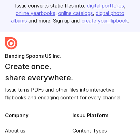
Issuu converts static files into:
digital portfolios
online yearbooks
online catalogs
digital photo
albums
and more. Sign up and
create your flipbook
.
Bending Spoons US Inc.
Create once,
share everywhere.
Issuu turns PDFs and other files into interactive
flipbooks and engaging content for every channel.
Company
Issuu Platform
About us
Content Types