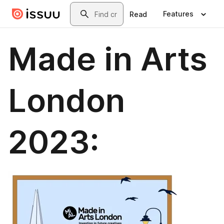
Skip to main content
Search
Features
Read
Made in Arts
London
2023: