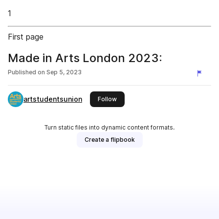
1
First page
Made in Arts London 2023:
Published on
Sep 5, 2023
artstudentsunion
this publisher
Follow
Turn static files into dynamic content formats.
Create a flipbook