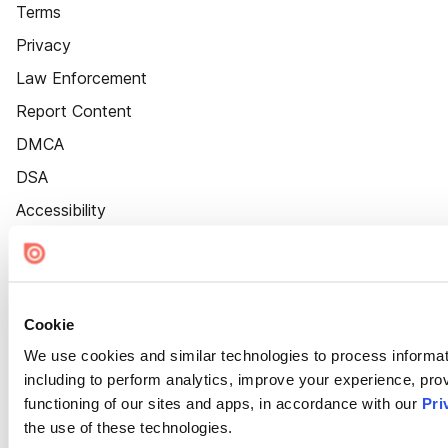
Terms
Privacy
Law Enforcement
Report Content
DMCA
DSA
Accessibility
Cookie Settings
Cookie
We use cookies and similar technologies to process informat
including to perform analytics, improve your experience, prov
functioning of our sites and apps, in accordance with our
Pri
the use of these technologies.