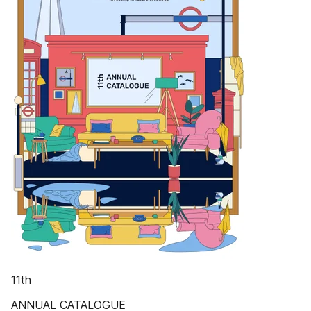
11th
ANNUAL CATALOGUE