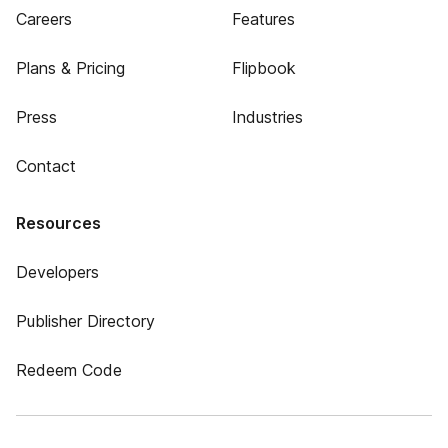
Careers
Features
Plans & Pricing
Flipbook
Press
Industries
Contact
Resources
Developers
Publisher Directory
Redeem Code