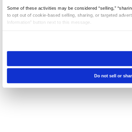
Some of these activities may be considered “selling,” “sharin
to opt out of cookie-based selling, sharing, or targeted adver
Information” button next to this message.
Please note that your opt-out preference is stored at the br
site you visit. If you access our sites from a different device
need to be set again.
Do not sell or sha