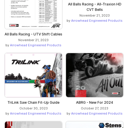
All Balls Racing - All-Traxion HD
CVT Bells
November 21, 2023
by
Arrowhead Engineered Products
All Balls Racing - UTV Shift Cables
November 21, 2023
by
Arrowhead Engineered Products
TriLink Saw Chain Fit-Up Guide
ABRG - New For 2024
October 30, 2023
October 27, 2023
by
Arrowhead Engineered Products
by
Arrowhead Engineered Products