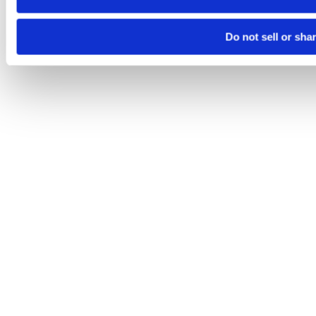
Do not sell or sha