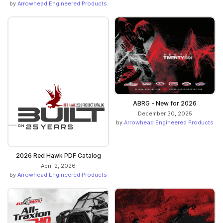
by
Arrowhead Engineered Products
ABRG - New for 2026
December 30, 2025
by
Arrowhead Engineered Products
2026 Red Hawk PDF Catalog
April 2, 2026
by
Arrowhead Engineered Products