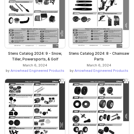
Stens Catalog 2024: 9 - Snow,
Stens Catalog 2024: 8 - Chainsaw
Tiller, Powersports, & Golf
Parts
March 6, 2024
March 6, 2024
by
Arrowhead Engineered Products
by
Arrowhead Engineered Products