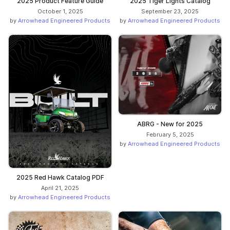
2025 Product Feature Guide
2025 Tiger Lights Catalog
October 1, 2025
September 23, 2025
by
Arrowhead Engineered Products
by
Arrowhead Engineered Products
ABRG - New for 2025
February 5, 2025
by
Arrowhead Engineered Products
2025 Red Hawk Catalog PDF
April 21, 2025
by
Arrowhead Engineered Products