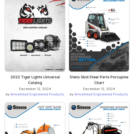
Stens Skid Steer Parts Porcupine
2022 Tiger Lights Universal
Chart
Catalog
December 12, 2024
December 12, 2024
by
Arrowhead Engineered Products
by
Arrowhead Engineered Products