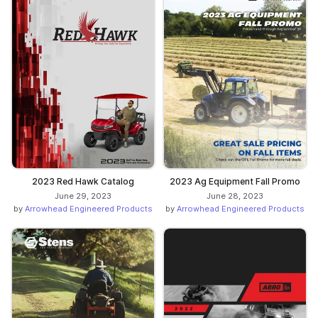
2023 Red Hawk Catalog
2023 Ag Equipment Fall Promo
June 29, 2023
June 28, 2023
by
Arrowhead Engineered Products
by
Arrowhead Engineered Products