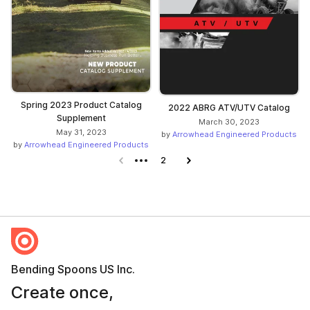
Spring 2023 Product Catalog
2022 ABRG ATV/UTV Catalog
Supplement
March 30, 2023
May 31, 2023
by
Arrowhead Engineered Products
by
Arrowhead Engineered Products
Previous page
2
Next page
Bending Spoons US Inc.
Create once,