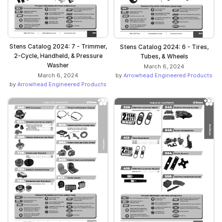
Stens Catalog 2024: 7 - Trimmer,
Stens Catalog 2024: 6 - Tires,
2-Cycle, Handheld, & Pressure
Tubes, & Wheels
Washer
March 6, 2024
by
Arrowhead Engineered Products
March 6, 2024
by
Arrowhead Engineered Products