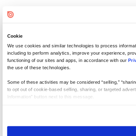
Cookie
We use cookies and similar technologies to process informat
including to perform analytics, improve your experience, prov
functioning of our sites and apps, in accordance with our
Pri
the use of these technologies.
Some of these activities may be considered “selling,” “sharin
to opt out of cookie-based selling, sharing, or targeted adver
Information” button next to this message.
Please note that your opt-out preference is stored at the br
site you visit. If you access our sites from a different device
need to be set again.