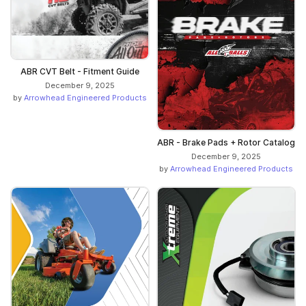
ABR CVT Belt - Fitment Guide
December 9, 2025
by
Arrowhead Engineered Products
ABR - Brake Pads + Rotor Catalog
December 9, 2025
by
Arrowhead Engineered Products