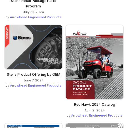
Stens Retail Package Parts
Program
July 31, 2024
by
Arrowhead Engineered Products
Stens Product Offering by OEM
June 7, 2024
by
Arrowhead Engineered Products
Red Hawk 2024 Catalog
April 9, 2024
by
Arrowhead Engineered Products