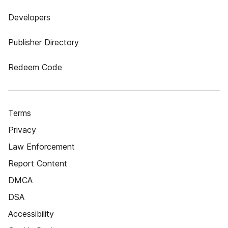
Developers
Publisher Directory
Redeem Code
Terms
Privacy
Law Enforcement
Report Content
DMCA
DSA
Accessibility