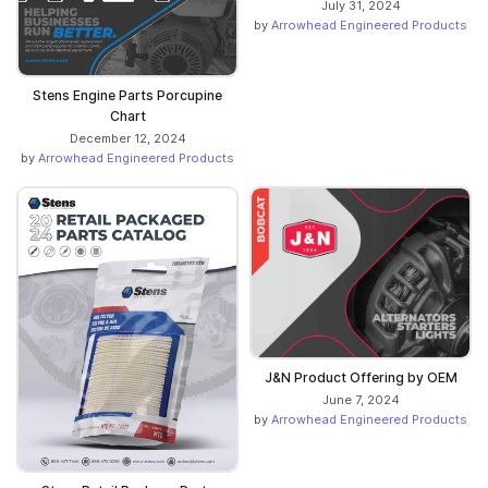
July 31, 2024
by
Arrowhead Engineered Products
Stens Engine Parts Porcupine
Chart
December 12, 2024
by
Arrowhead Engineered Products
J&N Product Offering by OEM
June 7, 2024
by
Arrowhead Engineered Products