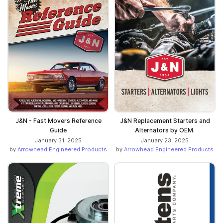
J&N - Fast Movers Reference
J&N Replacement Starters and
Guide
Alternators by OEM.
January 31, 2025
January 23, 2025
by
Arrowhead Engineered Products
by
Arrowhead Engineered Products