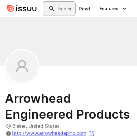
Skip to main content
Search
Features
Read
Arrowhead
Engineered Products
Blaine, United States
(opens in a new ta
http://www.arrowheadepinc.com