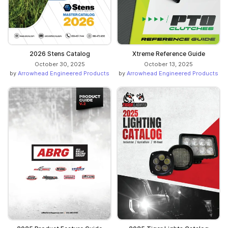
2026 Stens Catalog
Xtreme Reference Guide
October 30, 2025
October 13, 2025
by
Arrowhead Engineered Products
by
Arrowhead Engineered Products