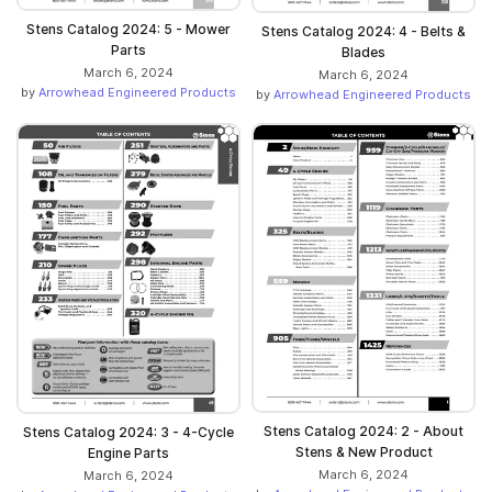
Stens Catalog 2024: 5 - Mower
Stens Catalog 2024: 4 - Belts &
Parts
Blades
March 6, 2024
March 6, 2024
by
Arrowhead Engineered Products
by
Arrowhead Engineered Products
Stens Catalog 2024: 2 - About
Stens Catalog 2024: 3 - 4-Cycle
Stens & New Product
Engine Parts
March 6, 2024
March 6, 2024