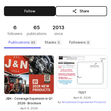
this publisher
Follow
Share
6
65
2013
followers
publications
since
Publications
Stacks
Followers
65
5
6
TEST
April 8, 2026
J&N - Coverage Expansion in Q1
by
Arrowhead Engineered Products
2026- Brochure
April 9, 2026