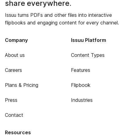
share everywhere.
Issuu turns PDFs and other files into interactive
flipbooks and engaging content for every channel.
Company
Issuu Platform
About us
Content Types
Careers
Features
Plans & Pricing
Flipbook
Press
Industries
Contact
Resources