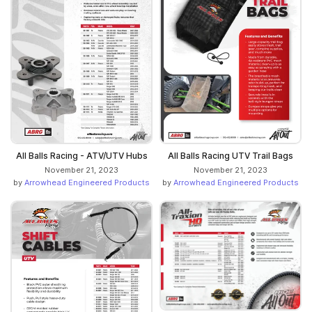
All Balls Racing - ATV/UTV Hubs
All Balls Racing UTV Trail Bags
November 21, 2023
November 21, 2023
by
Arrowhead Engineered Products
by
Arrowhead Engineered Products