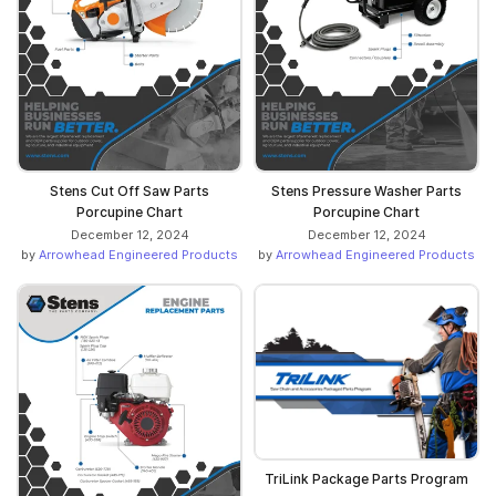
Stens Cut Off Saw Parts
Stens Pressure Washer Parts
Porcupine Chart
Porcupine Chart
December 12, 2024
December 12, 2024
by
Arrowhead Engineered Products
by
Arrowhead Engineered Products
TriLink Package Parts Program