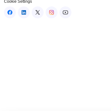
Cookie Settings