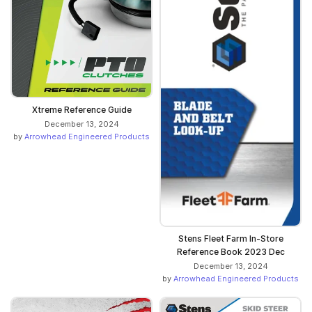
Xtreme Reference Guide
December 13, 2024
by
Arrowhead Engineered Products
Stens Fleet Farm In-Store
Reference Book 2023 Dec
December 13, 2024
by
Arrowhead Engineered Products