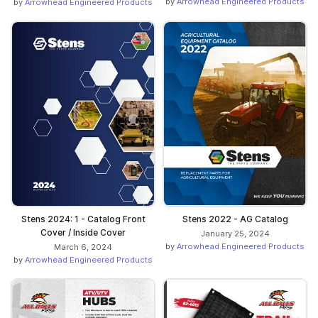
by
Arrowhead Engineered Products
by
Arrowhead Engineered Products
Stens 2024: 1 - Catalog Front
Stens 2022 - AG Catalog
Cover / Inside Cover
January 25, 2024
by
Arrowhead Engineered Products
March 6, 2024
by
Arrowhead Engineered Products