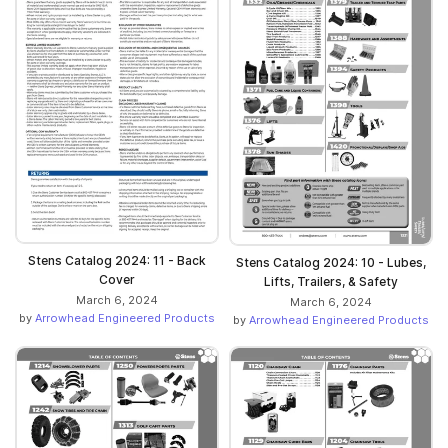
Stens Catalog 2024: 11 - Back
Stens Catalog 2024: 10 - Lubes,
Cover
Lifts, Trailers, & Safety
March 6, 2024
March 6, 2024
by
Arrowhead Engineered Products
by
Arrowhead Engineered Products