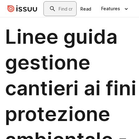
Skip to main content
Search
Features
Read
Linee guida
gestione
cantieri ai fini
protezione