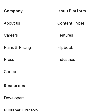
Company
Issuu Platform
About us
Content Types
Careers
Features
Plans & Pricing
Flipbook
Press
Industries
Contact
Resources
Developers
Publisher Directory