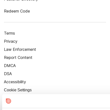
Redeem Code
Terms
Privacy
Law Enforcement
Report Content
DMCA
DSA
Accessibility
Cookie Settings