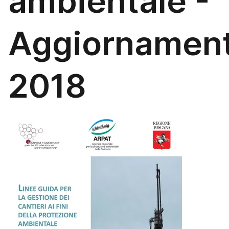
ambientale -
Aggiornamen
2018