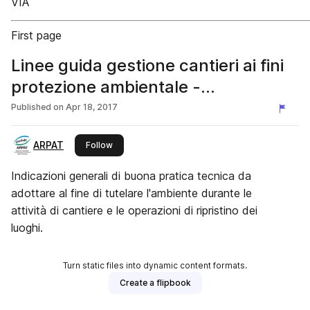
VIA
First page
Linee guida gestione cantieri ai fini
protezione ambientale -
Aggiornamento 2018
Published on
Apr 18, 2017
ARPAT
this publisher
Follow
Indicazioni generali di buona pratica tecnica da
adottare al fine di tutelare l'ambiente durante le
attività di cantiere e le operazioni di ripristino dei
luoghi.
Turn static files into dynamic content formats.
Create a flipbook