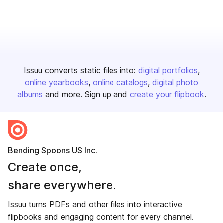
Issuu converts static files into:
digital portfolios
online yearbooks
online catalogs
digital photo
albums
and more. Sign up and
create your flipbook
.
Bending Spoons US Inc.
Create once,
share everywhere.
Issuu turns PDFs and other files into interactive
flipbooks and engaging content for every channel.