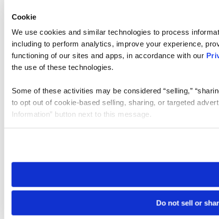
Cookie
We use cookies and similar technologies to process informat
including to perform analytics, improve your experience, prov
functioning of our sites and apps, in accordance with our
Pri
the use of these technologies.
Some of these activities may be considered “selling,” “sharin
to opt out of cookie-based selling, sharing, or targeted adver
Information” button next to this message.
Please note that your opt-out preference is stored at the br
site you visit. If you access our sites from a different device
need to be set again.
Do not sell or sha