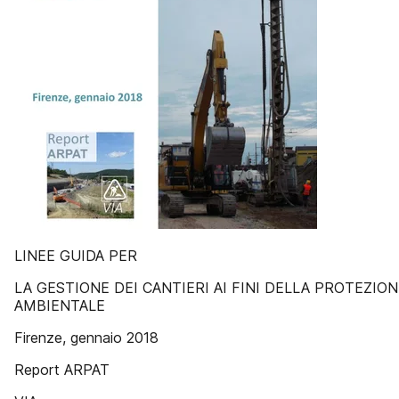
LINEE GUIDA PER
LA GESTIONE DEI CANTIERI AI FINI DELLA PROTEZION
AMBIENTALE
Firenze, gennaio 2018
Report ARPAT