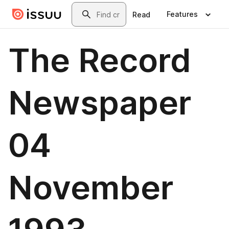
Skip to main content
Search
Features
Read
The Record
Newspaper
04
November