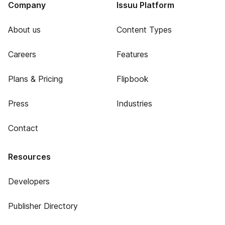
Company
Issuu Platform
About us
Content Types
Careers
Features
Plans & Pricing
Flipbook
Press
Industries
Contact
Resources
Developers
Publisher Directory