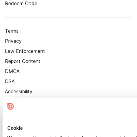
Redeem Code
Terms
Privacy
Law Enforcement
Report Content
DMCA
DSA
Accessibility
Cookie Settings
Cookie