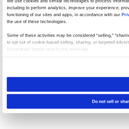
We use cookies and similar technologies to process informat
including to perform analytics, improve your experience, prov
functioning of our sites and apps, in accordance with our
Pri
the use of these technologies.
Some of these activities may be considered “selling,” “sharin
to opt out of cookie-based selling, sharing, or targeted adver
Information” button next to this message.
Please note that your opt-out preference is stored at the br
site you visit. If you access our sites from a different device
need to be set again.
Do not sell or sha