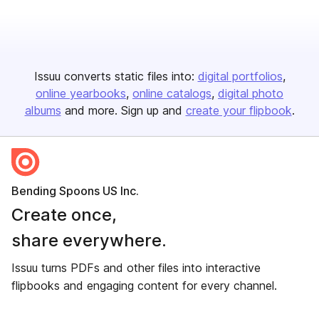
Issuu converts static files into:
digital portfolios
online yearbooks
online catalogs
digital photo
albums
and more. Sign up and
create your flipbook
.
Bending Spoons US Inc.
Create once,
share everywhere.
Issuu turns PDFs and other files into interactive
flipbooks and engaging content for every channel.