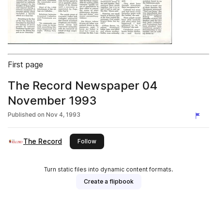
First page
The Record Newspaper 04
November 1993
Published on
Nov 4, 1993
The Record
this publisher
Follow
Turn static files into dynamic content formats.
Create a flipbook