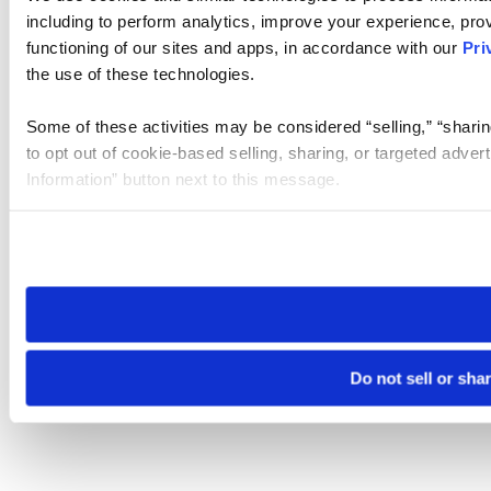
including to perform analytics, improve your experience, prov
functioning of our sites and apps, in accordance with our
Pri
the use of these technologies.
Some of these activities may be considered “selling,” “sharin
to opt out of cookie-based selling, sharing, or targeted adver
Information” button next to this message.
Please note that your opt-out preference is stored at the br
site you visit. If you access our sites from a different device
need to be set again.
Do not sell or sha