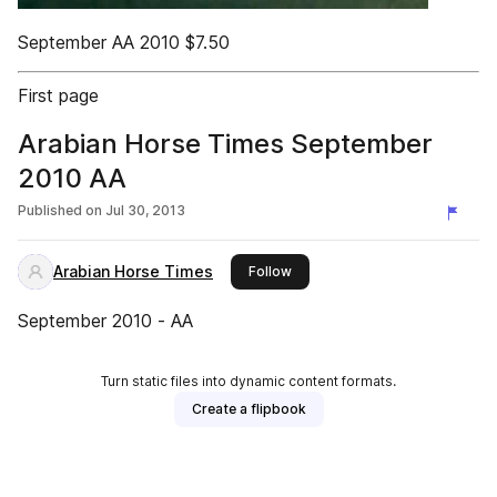
September AA 2010 $7.50
First page
Arabian Horse Times September
2010 AA
Published on
Jul 30, 2013
Arabian Horse Times
this publisher
Follow
September 2010 - AA
Turn static files into dynamic content formats.
Create a flipbook