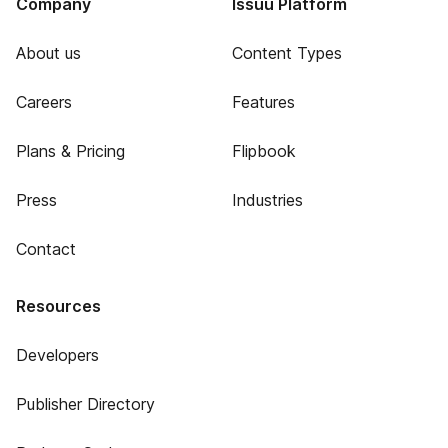
Company
Issuu Platform
About us
Content Types
Careers
Features
Plans & Pricing
Flipbook
Press
Industries
Contact
Resources
Developers
Publisher Directory