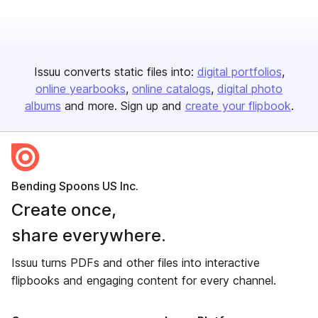
Issuu converts static files into:
digital portfolios
online yearbooks
online catalogs
digital photo
albums
and more. Sign up and
create your flipbook
.
Bending Spoons US Inc.
Create once,
share everywhere.
Issuu turns PDFs and other files into interactive
flipbooks and engaging content for every channel.