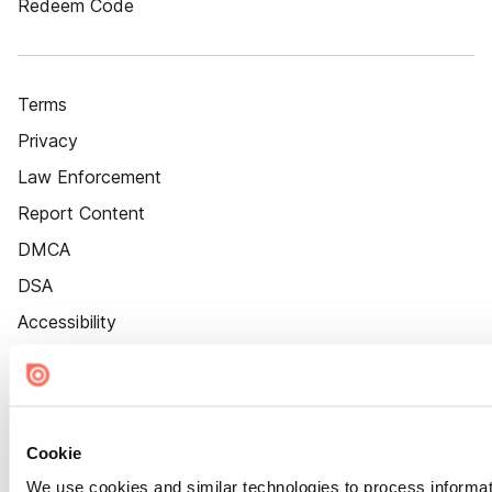
Redeem Code
Terms
Privacy
Law Enforcement
Report Content
DMCA
DSA
Accessibility
Cookie Settings
Cookie
We use cookies and similar technologies to process informat