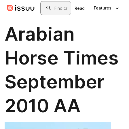
Skip to main content
Search
Features
Read
Arabian
Horse Times
September
2010 AA