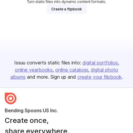
Turn static files into dynamic content formats.
Create a flipbook
Issuu converts static files into:
digital portfolios
online yearbooks
online catalogs
digital photo
albums
and more. Sign up and
create your flipbook
.
Bending Spoons US Inc.
Create once,
share everywhere.