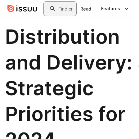
Skip to main content
Search
Features
Read
Distribution
and Delivery:
Strategic
Priorities for