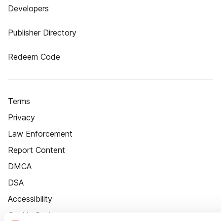
Developers
Publisher Directory
Redeem Code
Terms
Privacy
Law Enforcement
Report Content
DMCA
DSA
Accessibility
Cookie Settings