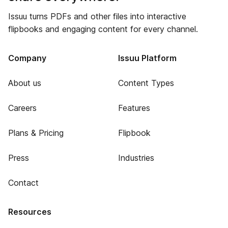
Issuu turns PDFs and other files into interactive
flipbooks and engaging content for every channel.
Company
Issuu Platform
About us
Content Types
Careers
Features
Plans & Pricing
Flipbook
Press
Industries
Contact
Resources