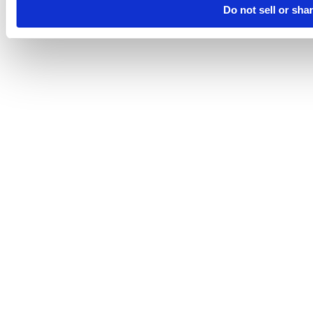
Do not sell or sha