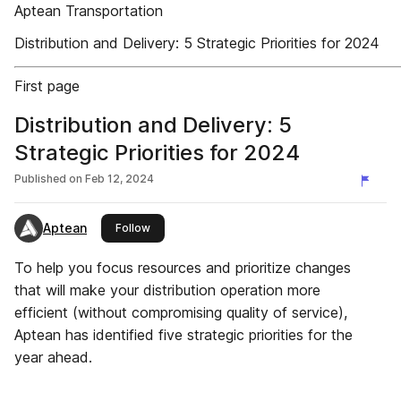
Aptean Transportation
Distribution and Delivery: 5 Strategic Priorities for 2024
First page
Distribution and Delivery: 5
Strategic Priorities for 2024
Published on
Feb 12, 2024
Aptean
this publisher
Follow
To help you focus resources and prioritize changes
that will make your distribution operation more
efficient (without compromising quality of service),
Aptean has identified five strategic priorities for the
year ahead.