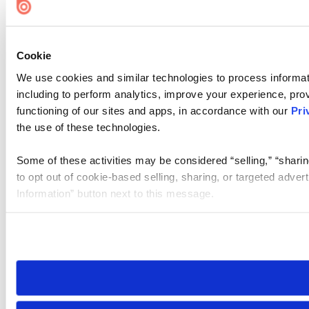
Cookie
We use cookies and similar technologies to process informat
including to perform analytics, improve your experience, prov
functioning of our sites and apps, in accordance with our
Pri
the use of these technologies.
Some of these activities may be considered “selling,” “sharin
to opt out of cookie-based selling, sharing, or targeted adver
Information” button next to this message.
Please note that your opt-out preference is stored at the br
site you visit. If you access our sites from a different device
need to be set again.