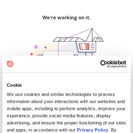
We're working on it.
Cookie
We use cookies and similar technologies to process
500
information about your interactions with our websites and
mobile apps, including to perform analytics, improve your
experience, provide social media features, display
advertising, and ensure the proper functioning of our sites
Find creators and content on Issuu:
and apps, in accordance with our
Privacy Policy
. By