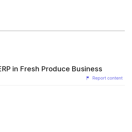
ERP in Fresh Produce Business
Report content