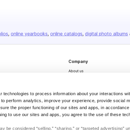
olios
online yearbooks
online catalogs
digital photo albums
Company
About us
Careers
Plans & Pricing
 technologies to process information about your interactions wi
Press
 to perform analytics, improve your experience, provide social m
nsure the proper functioning of our sites and apps, in accordance
Contact
uing to use our sites and apps, you agree to the use of these tec
y be considered “selling,” “sharing,” or “targeted advertising” u