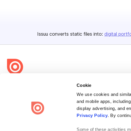
Issuu converts static files into:
digital portf
Bending Spoons US Inc.
Cookie
Create once,
share everywhere.
We use cookies and similar
and mobile apps, including
Issuu turns PDFs and other files into interactive flipbooks and
engaging content for every channel.
display advertising, and e
Privacy Policy
. By contin
Some of these activities ma