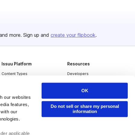
and more. Sign up and
create your flipbook
.
Issuu Platform
Resources
Content Types
Developers
Features
Publisher Directory
OK
Flipbook
Redeem Code
th our websites
Industries
edia features,
Do not sell or share my personal
information
 with our
hnologies.
nder applicable