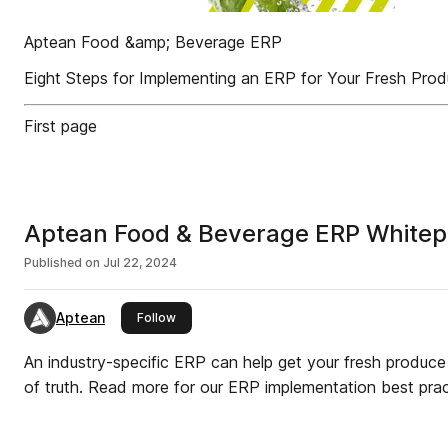
Aptean Food &amp; Beverage ERP
Eight Steps for Implementing an ERP for Your Fresh Pro
First page
Aptean Food & Beverage ERP Whitepa
Published on
Jul 22, 2024
Aptean
this publisher
Follow
An industry-specific ERP can help get your fresh produce
of truth. Read more for our ERP implementation best prac