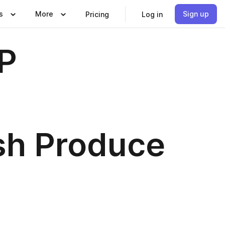
s
More
Sign up
Pricing
Log in
P
sh Produce