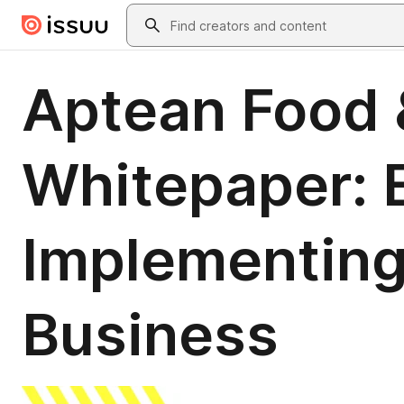
Skip to main content
Search
Aptean Food 
Whitepaper: E
Implementing
Business