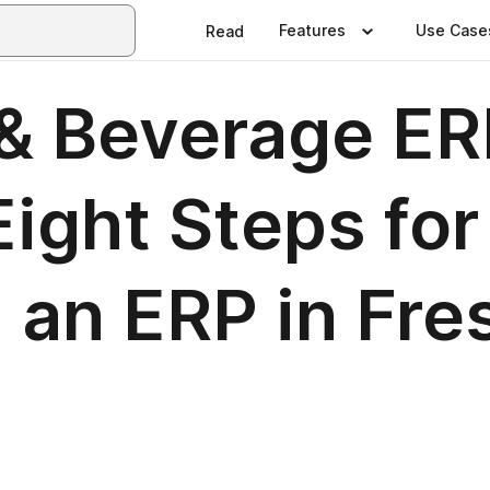
Features
Use Case
Read
& Beverage ER
ight Steps for
 an ERP in Fre