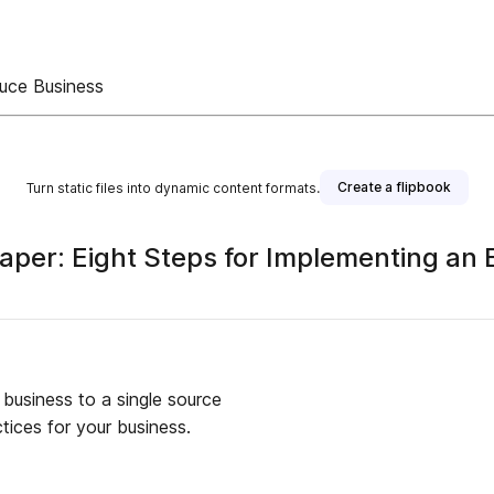
duce Business
Create a flipbook
Turn static files into dynamic content formats.
per: Eight Steps for Implementing an 
 business to a single source
tices for your business.