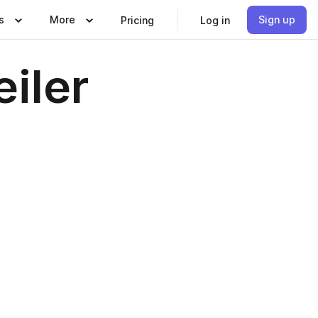
s
More
Sign up
Pricing
Log in
iler