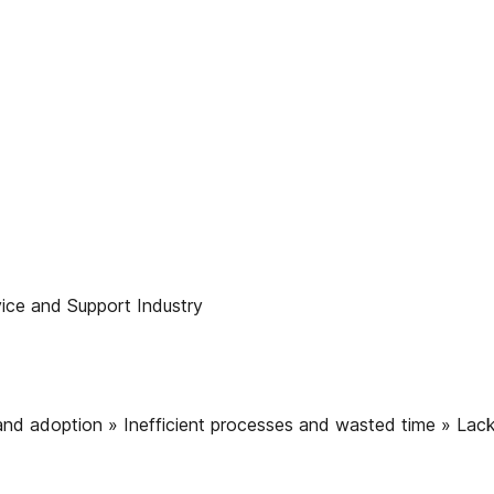
ice and Support Industry
 and adoption » Inefficient processes and wasted time » Lack