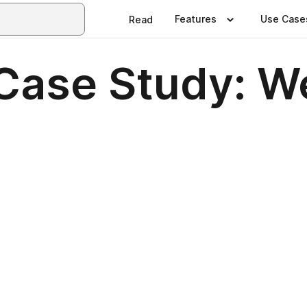
Features
Use Case
Read
ase Study: We