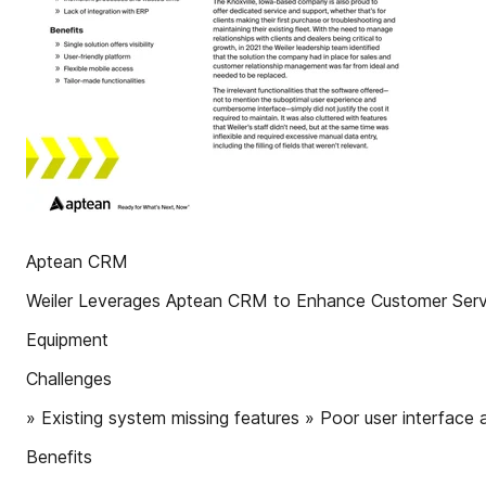
Aptean CRM
Weiler Leverages Aptean CRM to Enhance Customer Serv
Equipment
Challenges
» Existing system missing features » Poor user interface
Benefits