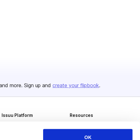
and more. Sign up and
create your flipbook
.
Issuu Platform
Resources
Content Types
Developers
Features
Publisher Directory
OK