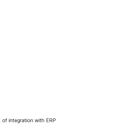
 of integration with ERP