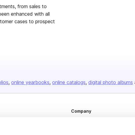
tments, from sales to
been enhanced with all
stomer cases to prospect
olios
online yearbooks
online catalogs
digital photo albums
Company
About us
Careers