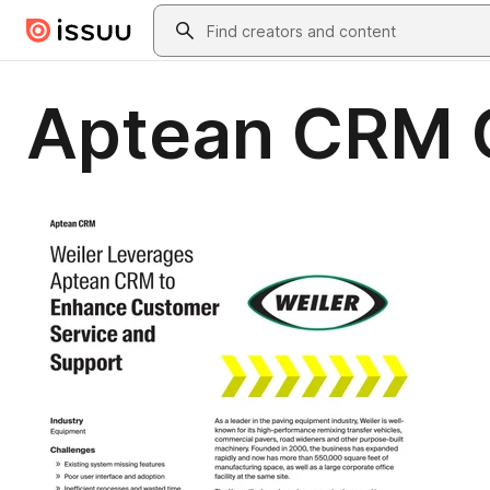
Skip to main content
Search
Aptean CRM C