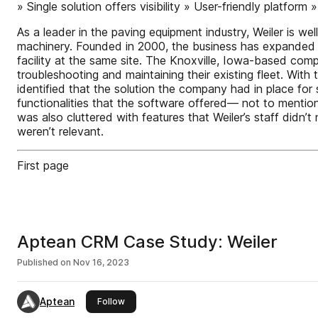
» Single solution offers visibility » User-friendly platform
As a leader in the paving equipment industry, Weiler is w
machinery. Founded in 2000, the business has expanded r
facility at the same site. The Knoxville, Iowa-based compa
troubleshooting and maintaining their existing fleet. With
identified that the solution the company had in place fo
functionalities that the software offered— not to mention
was also cluttered with features that Weiler’s staff didn’t
weren’t relevant.
First page
Aptean CRM Case Study: Weiler
Published on
Nov 16, 2023
Aptean
this publisher
Follow