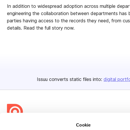
In addition to widespread adoption across multiple depar
engineering the collaboration between departments has 
parties having access to the records they need, from cu
details. Read the full story now.
Issuu converts static files into:
digital portf
Cookie
Bending Spoons US Inc.