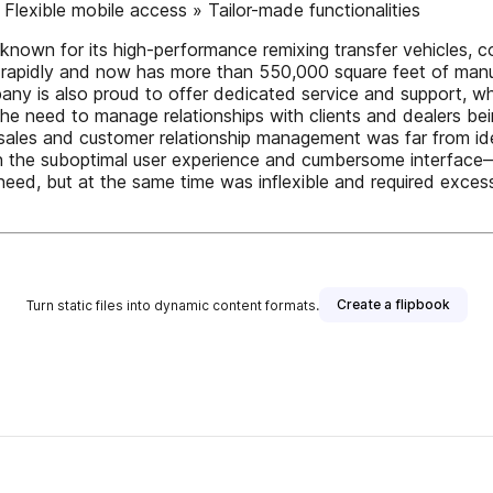
 » Flexible mobile access » Tailor-made functionalities
ellknown for its high-performance remixing transfer vehicles,
apidly and now has more than 550,000 square feet of manufa
ny is also proud to offer dedicated service and support, whet
 the need to manage relationships with clients and dealers bei
r sales and customer relationship management was far from id
 the suboptimal user experience and cumbersome interface—sim
 need, but at the same time was inflexible and required excessiv
Create a flipbook
Turn static files into dynamic content formats.