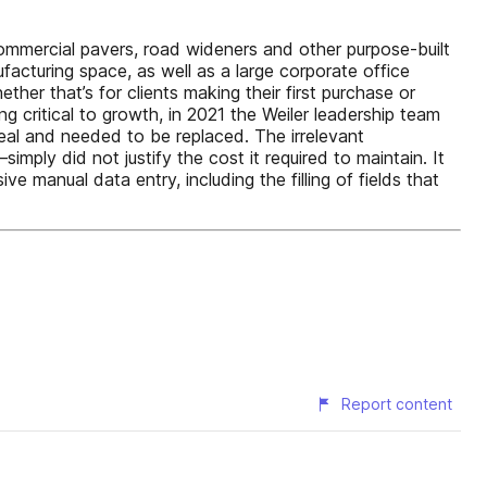
 commercial pavers, road wideners and other purpose-built
cturing space, as well as a large corporate office
her that’s for clients making their first purchase or
ng critical to growth, in 2021 the Weiler leadership team
eal and needed to be replaced. The irrelevant
ply did not justify the cost it required to maintain. It
e manual data entry, including the filling of fields that
Report content