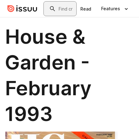
Skip to main content
Search
Features
Read
House &
Garden -
February
1993