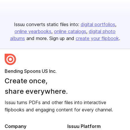
Issuu converts static files into:
digital portfolios
online yearbooks
online catalogs
digital photo
albums
and more. Sign up and
create your flipbook
.
Bending Spoons US Inc.
Create once,
share everywhere.
Issuu turns PDFs and other files into interactive
flipbooks and engaging content for every channel.
Company
Issuu Platform