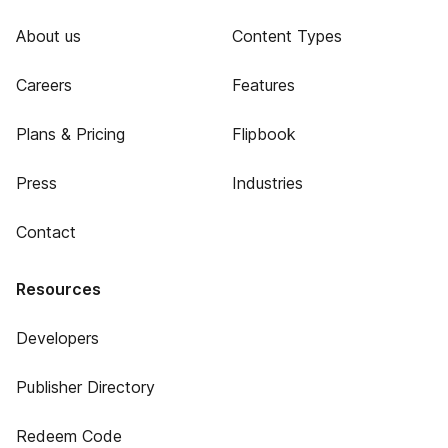
About us
Content Types
Careers
Features
Plans & Pricing
Flipbook
Press
Industries
Contact
Resources
Developers
Publisher Directory
Redeem Code