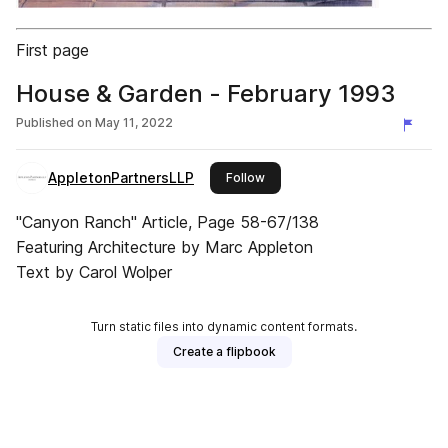
First page
House & Garden - February 1993
Published on
May 11, 2022
AppletonPartnersLLP
this publisher
Follow
"Canyon Ranch" Article, Page 58-67/138
Featuring Architecture by Marc Appleton
Text by Carol Wolper
Turn static files into dynamic content formats.
Create a flipbook