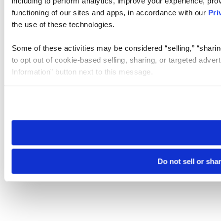
including to perform analytics, improve your experience, prov
functioning of our sites and apps, in accordance with our
Pri
the use of these technologies.
Some of these activities may be considered “selling,” “sharin
to opt out of cookie-based selling, sharing, or targeted adver
Information” button next to this message.
Please note that your opt-out preference is stored at the br
site you visit. If you access our sites from a different device
need to be set again.
Do not sell or sha