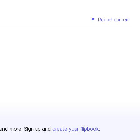
Report content
and more. Sign up and
create your flipbook
.