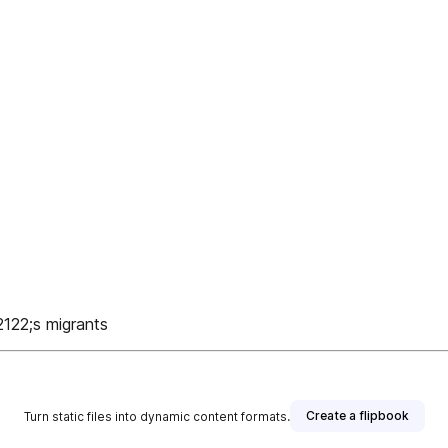
122;s migrants
Create a flipbook
Turn static files into dynamic content formats.