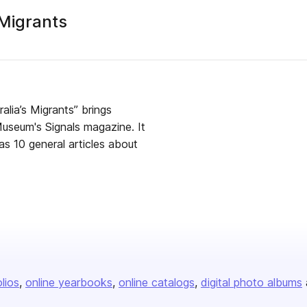
 Migrants
sher
lia’s Migrants” brings
useum's Signals magazine. It
as 10 general articles about
olios
online yearbooks
online catalogs
digital photo albums