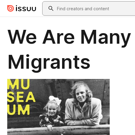
Skip to main content
Search
We Are Many –
Migrants