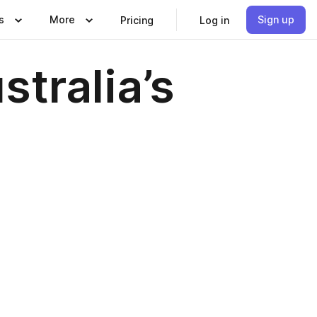
s
More
Sign up
Pricing
Log in
tralia’s