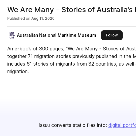
We Are Many – Stories of Australia’s
Published on
Aug 11, 2020
Australian National Maritime Museum
this publi
Follow
An e-book of 300 pages, “We Are Many - Stories of Austra
together 71 migration stories previously published in the M
includes 61 stories of migrants from 32 countries, as well 
migration.
Issuu converts static files into:
digital portf