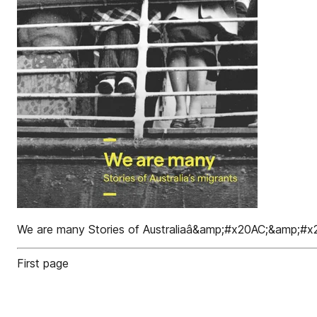
We are many Stories of Australiaâ&amp;#x20AC;&amp;#x2
First page