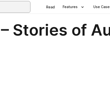
Features
Use Case
Read
 Stories of Aus