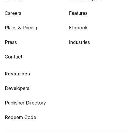
Careers
Features
Plans & Pricing
Flipbook
Press
Industries
Contact
Resources
Developers
Publisher Directory
Redeem Code