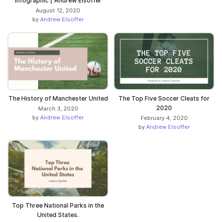
Infographic | Andrew Elsoffer
August 12, 2020
by
Andrew Elsoffer
The History of Manchester United
The Top Five Soccer Cleats for
2020
March 3, 2020
by
Andrew Elsoffer
February 4, 2020
by
Andrew Elsoffer
Top Three National Parks in the
United States.