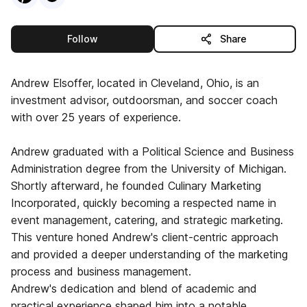
this publisher
Follow
Share
Andrew Elsoffer, located in Cleveland, Ohio, is an
investment advisor, outdoorsman, and soccer coach
with over 25 years of experience.
Andrew graduated with a Political Science and Business
Administration degree from the University of Michigan.
Shortly afterward, he founded Culinary Marketing
Incorporated, quickly becoming a respected name in
event management, catering, and strategic marketing.
This venture honed Andrew's client-centric approach
and provided a deeper understanding of the marketing
process and business management.
Andrew's dedication and blend of academic and
practical experience shaped him into a notable