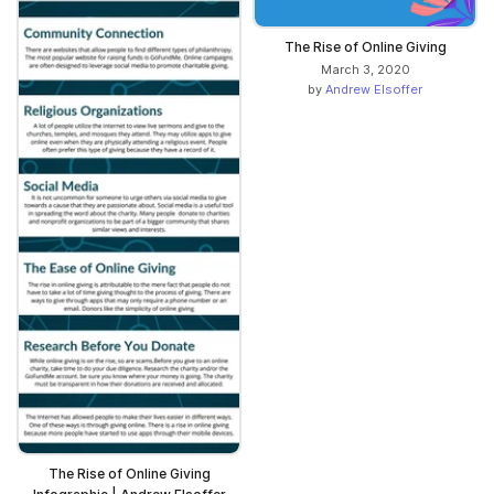
The Rise of Online Giving
March 3, 2020
by
Andrew Elsoffer
The Rise of Online Giving