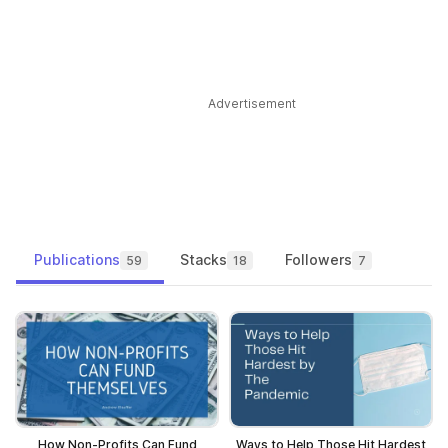
Advertisement
Publications
Stacks
Followers
59
18
7
How Non-Profits Can Fund
Ways to Help Those Hit Hardest