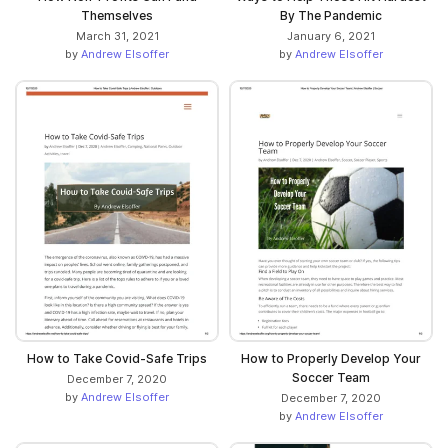
Themselves
By The Pandemic
March 31, 2021
January 6, 2021
by
Andrew Elsoffer
by
Andrew Elsoffer
How to Take Covid-Safe Trips
How to Properly Develop Your
Soccer Team
December 7, 2020
by
Andrew Elsoffer
December 7, 2020
by
Andrew Elsoffer