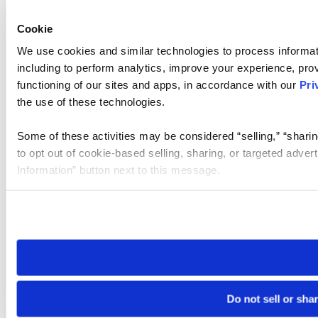
Cookie
We use cookies and similar technologies to process informat
including to perform analytics, improve your experience, prov
functioning of our sites and apps, in accordance with our
Pri
the use of these technologies.
Some of these activities may be considered “selling,” “sharin
to opt out of cookie-based selling, sharing, or targeted adver
Information” button next to this message.
Please note that your opt-out preference is stored at the br
site you visit. If you access our sites from a different device
need to be set again.
Do not sell or sha