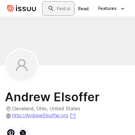
Skip to main content
Search
Features
Read
Andrew Elsoffer
Cleveland, Ohio, United States
(opens in a new tab)
http://AndrewElsoffer.org
Visit
Pinterest
Visit
X
profile
profile