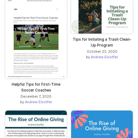
Tips for Initiating a Trash Clean-
Up Program
October 23, 2020
by
Andrew Elsoffer
Helpful Tips for First-Time
Soccer Coaches
December 7, 2020
by
Andrew Elsoffer