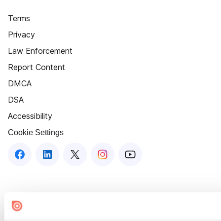
Terms
Privacy
Law Enforcement
Report Content
DMCA
DSA
Accessibility
Cookie Settings