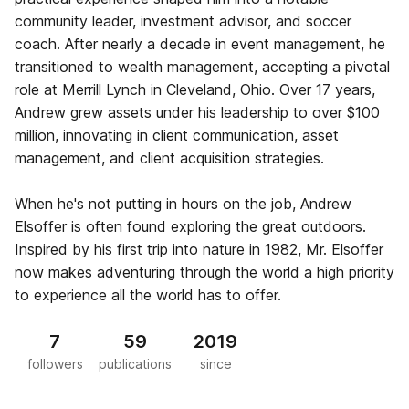
community leader, investment advisor, and soccer
coach. After nearly a decade in event management, he
transitioned to wealth management, accepting a pivotal
role at Merrill Lynch in Cleveland, Ohio. Over 17 years,
Andrew grew assets under his leadership to over $100
million, innovating in client communication, asset
management, and client acquisition strategies.
When he's not putting in hours on the job, Andrew
Elsoffer is often found exploring the great outdoors.
Inspired by his first trip into nature in 1982, Mr. Elsoffer
now makes adventuring through the world a high priority
to experience all the world has to offer.
7
59
2019
followers
publications
since