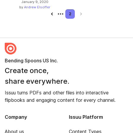
January 9, 2020
by
Andrew Elsoffer
Previous page
2
Next page
Bending Spoons US Inc.
Create once,
share everywhere.
Issuu turns PDFs and other files into interactive
flipbooks and engaging content for every channel.
Company
Issuu Platform
About us
Content Types