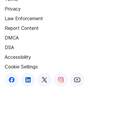
Privacy
Law Enforcement
Report Content
DMCA
DSA
Accessibility
Cookie Settings