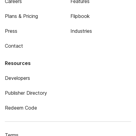
Careers
Features
Plans & Pricing
Flipbook
Press
Industries
Contact
Resources
Developers
Publisher Directory
Redeem Code
Terms