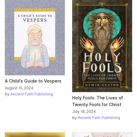
A Child's Guide to Vespers
August 15, 2024
by
Ancient Faith Publishing
Holy Fools: The Lives of
Twenty Fools for Christ
July 18, 2024
by
Ancient Faith Publishing