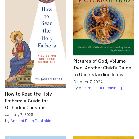
Pictures of God, Volume
Two: Another Child’s Guide
to Understanding Icons
October 7, 2024
by
Ancient Faith Publishing
How to Read the Holy
Fathers: A Guide for
Orthodox Christians
January 7, 2025
by
Ancient Faith Publishing