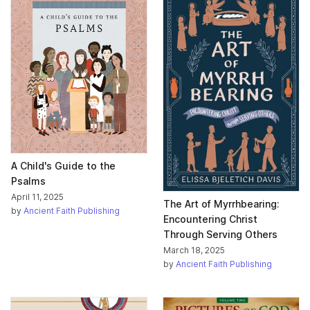
A Child's Guide to the
Psalms
April 11, 2025
The Art of Myrrhbearing:
by
Ancient Faith Publishing
Encountering Christ
Through Serving Others
March 18, 2025
by
Ancient Faith Publishing