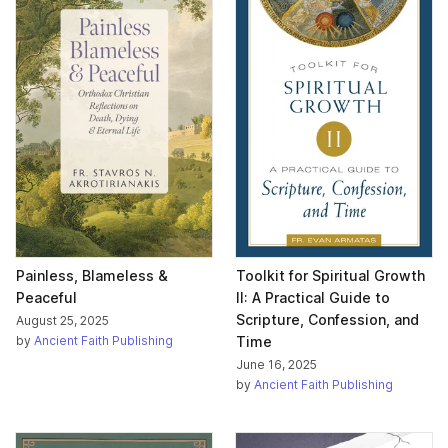
Painless, Blameless &
Toolkit for Spiritual Growth
Peaceful
II: A Practical Guide to
Scripture, Confession, and
August 25, 2025
by
Ancient Faith Publishing
Time
June 16, 2025
by
Ancient Faith Publishing