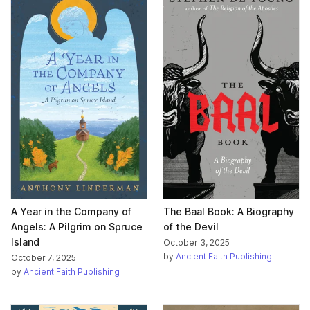
A Year in the Company of
The Baal Book: A Biography
Angels: A Pilgrim on Spruce
of the Devil
Island
October 3, 2025
by
Ancient Faith Publishing
October 7, 2025
by
Ancient Faith Publishing