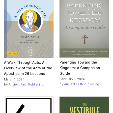
Parenting Toward the
A Walk Through Acts: An
Kingdom: A Companion
Overview of the Acts of the
Guide
Apostles in 26 Lessons
February 5, 2024
March 1, 2024
by
Ancient Faith Publishing
by
Ancient Faith Publishing