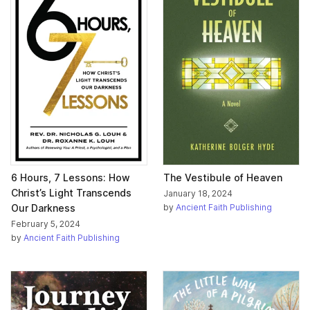
6 Hours, 7 Lessons: How
The Vestibule of Heaven
Christ’s Light Transcends
January 18, 2024
Our Darkness
by
Ancient Faith Publishing
February 5, 2024
by
Ancient Faith Publishing