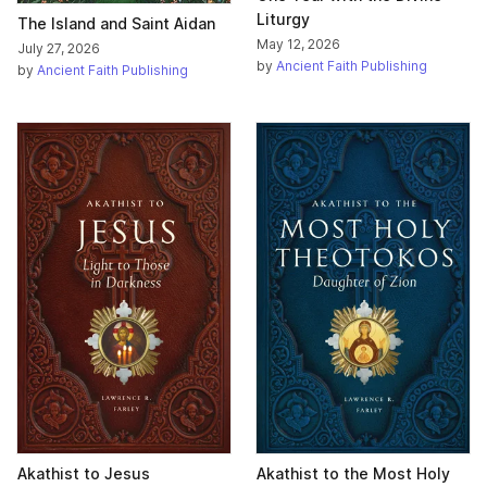
Liturgy
The Island and Saint Aidan
May 12, 2026
July 27, 2026
by
Ancient Faith Publishing
by
Ancient Faith Publishing
Akathist to Jesus
Akathist to the Most Holy