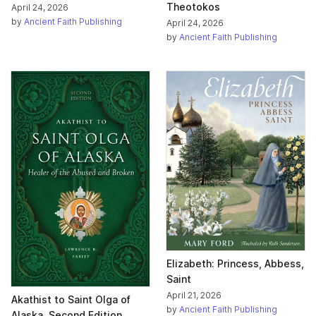
Theotokos
April 24, 2026
by
Ancient Faith Publishing
April 24, 2026
by
Ancient Faith Publishing
Elizabeth: Princess, Abbess,
Saint
April 21, 2026
Akathist to Saint Olga of
by
Ancient Faith Publishing
Alaska, Second Edition