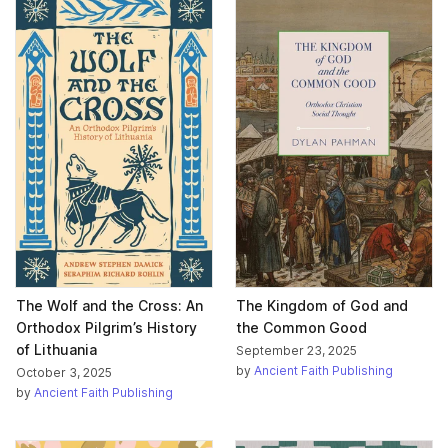
The Wolf and the Cross: An
The Kingdom of God and
Orthodox Pilgrim’s History
the Common Good
of Lithuania
September 23, 2025
by
Ancient Faith Publishing
October 3, 2025
by
Ancient Faith Publishing