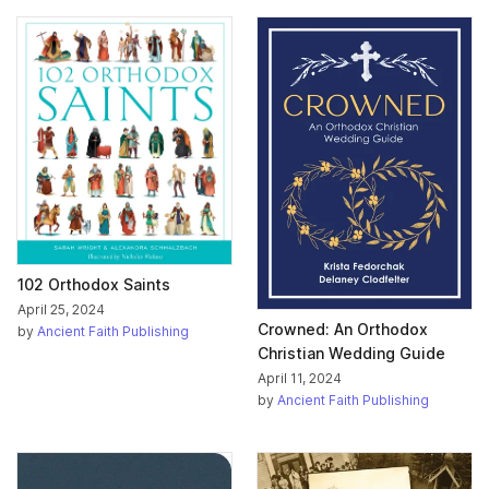
102 Orthodox Saints
April 25, 2024
Crowned: An Orthodox
by
Ancient Faith Publishing
Christian Wedding Guide
April 11, 2024
by
Ancient Faith Publishing