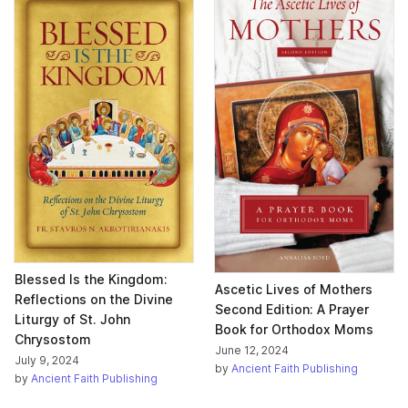
Blessed Is the Kingdom:
Ascetic Lives of Mothers
Reflections on the Divine
Second Edition: A Prayer
Liturgy of St. John
Book for Orthodox Moms
Chrysostom
June 12, 2024
July 9, 2024
by
Ancient Faith Publishing
by
Ancient Faith Publishing