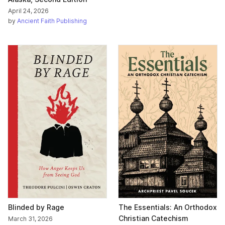
April 24, 2026
by
Ancient Faith Publishing
Blinded by Rage
The Essentials: An Orthodox
Christian Catechism
March 31, 2026