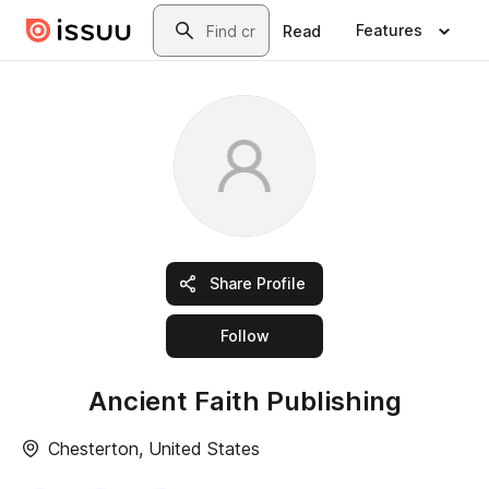
Skip to main content
Search
Features
Read
Share Profile
this publisher
Follow
Ancient Faith Publishing
Chesterton, United States