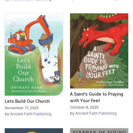
A Saint's Guide to Praying
with Your Feet
Lets Build Our Church
October 8, 2025
November 17, 2025
by
Ancient Faith Publishing
by
Ancient Faith Publishing