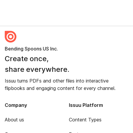
Bending Spoons US Inc.
Create once,
share everywhere.
Issuu turns PDFs and other files into interactive
flipbooks and engaging content for every channel.
Company
Issuu Platform
About us
Content Types