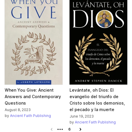
When You Give: Ancient
Levántate, oh Dios: El
Answers and Contemporary
evangelio del triunfo de
Questions
Cristo sobre los demonios,
el pecado y la muerte
August 8, 2023
by
Ancient Faith Publishing
June 19, 2023
by
Ancient Faith Publishing
Previous page
6
Next page