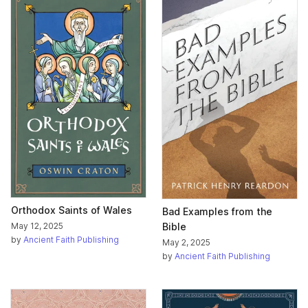
Orthodox Saints of Wales
Bad Examples from the
Bible
May 12, 2025
by
Ancient Faith Publishing
May 2, 2025
by
Ancient Faith Publishing