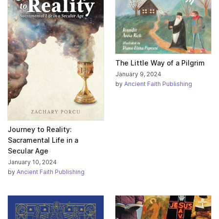
The Little Way of a Pilgrim
January 9, 2024
by
Ancient Faith Publishing
Journey to Reality:
Sacramental Life in a
Secular Age
January 10, 2024
by
Ancient Faith Publishing