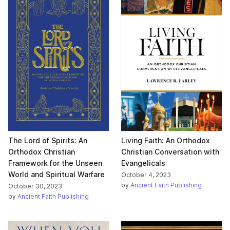
The Lord of Spirits: An
Living Faith: An Orthodox
Orthodox Christian
Christian Conversation with
Framework for the Unseen
Evangelicals
World and Spiritual Warfare
October 4, 2023
by
Ancient Faith Publishing
October 30, 2023
by
Ancient Faith Publishing