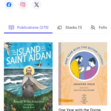
Follow us on
Follow us on
Facebook
Follow us on
Instagram
X
Publications (275)
Stacks (1)
Followe
Publications
One Year with the Divine