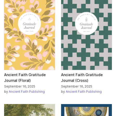
Ancient Faith Gratitude
Ancient Faith Gratitude
Journal (Floral)
Journal (Cross)
September 16, 2025
September 16, 2025
by
Ancient Faith Publishing
by
Ancient Faith Publishing