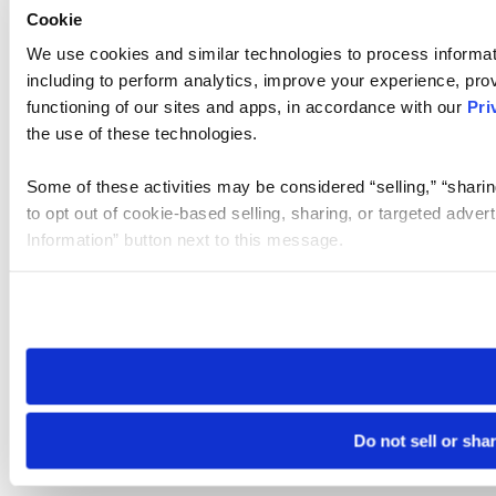
Cookie
We use cookies and similar technologies to process informat
including to perform analytics, improve your experience, prov
functioning of our sites and apps, in accordance with our
Pri
the use of these technologies.
Some of these activities may be considered “selling,” “sharin
to opt out of cookie-based selling, sharing, or targeted adver
Information” button next to this message.
Please note that your opt-out preference is stored at the br
site you visit. If you access our sites from a different device
need to be set again.
Do not sell or sha