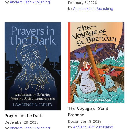
by
Ancient Faith Publishing
February 6, 2026
by
Ancient Faith Publishing
The Voyage of Saint
Brendan
Prayers in the Dark
December 18, 2025
December 29, 2025
by
Ancient Faith Publishing
by
Ancient Faith Publishing