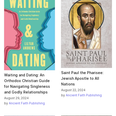
Saint Paul the Pharisee:
Waiting and Dating: An
Jewish Apostle to All
Orthodox Christian Guide
Nations
for Navigating Singleness
August 22, 2024
and Godly Relationships
by
Ancient Faith Publishing
August 29, 2024
by
Ancient Faith Publishing