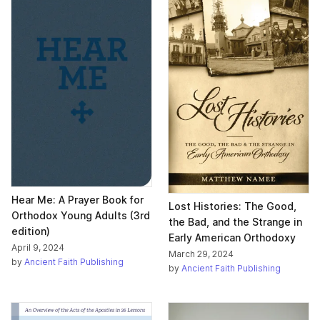
Hear Me: A Prayer Book for
Lost Histories: The Good,
Orthodox Young Adults (3rd
the Bad, and the Strange in
edition)
Early American Orthodoxy
April 9, 2024
March 29, 2024
by
Ancient Faith Publishing
by
Ancient Faith Publishing