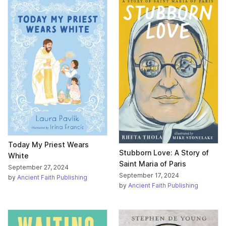
Today My Priest Wears
Stubborn Love: A Story of
White
Saint Maria of Paris
September 27, 2024
September 17, 2024
by
Ancient Faith Publishing
by
Ancient Faith Publishing