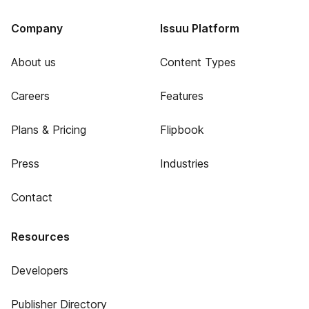
Company
Issuu Platform
About us
Content Types
Careers
Features
Plans & Pricing
Flipbook
Press
Industries
Contact
Resources
Developers
Publisher Directory