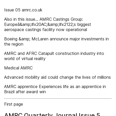
Issue 05 amrc.co.uk
Also in this issue... AMRC Castings Group:
Europeâ&amp;#x20AC;&amp;#x2122;s biggest
aerospace castings facility now operational
Boeing &amp; McLaren announce major investments in
the region
AMRC and AFRC Catapult construction industry into
world of virtual reality
Medical AMRC
Advanced mobility aid could change the lives of millions
AMRC apprentice Experiences life as an apprentice in
Brazil after award win
First page
AMRC Quarterly Journal Issue 5