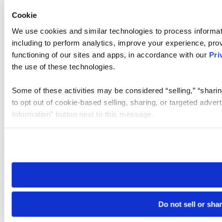
Cookie
We use cookies and similar technologies to process informat
including to perform analytics, improve your experience, prov
functioning of our sites and apps, in accordance with our
Pri
the use of these technologies.
Some of these activities may be considered “selling,” “sharin
to opt out of cookie-based selling, sharing, or targeted adver
Information” button next to this message.
Please note that your opt-out preference is stored at the br
site you visit. If you access our sites from a different device
need to be set again.
Do not sell or sha