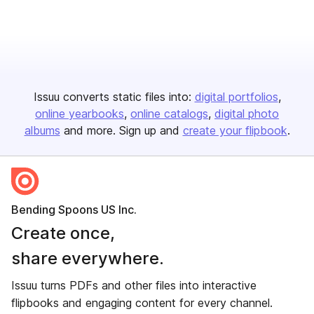
Issuu converts static files into:
digital portfolios
online yearbooks
online catalogs
digital photo
albums
and more. Sign up and
create your flipbook
.
Bending Spoons US Inc.
Create once,
share everywhere.
Issuu turns PDFs and other files into interactive
flipbooks and engaging content for every channel.