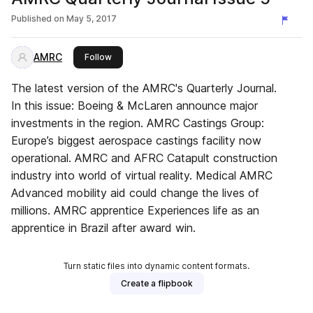
Published on
May 5, 2017
AMRC
this publisher
Follow
The latest version of the AMRC's Quarterly Journal.
In this issue: Boeing & McLaren announce major
investments in the region. AMRC Castings Group:
Europe’s biggest aerospace castings facility now
operational. AMRC and AFRC Catapult construction
industry into world of virtual reality. Medical AMRC
Advanced mobility aid could change the lives of
millions. AMRC apprentice Experiences life as an
apprentice in Brazil after award win.
Turn static files into dynamic content formats.
Create a flipbook