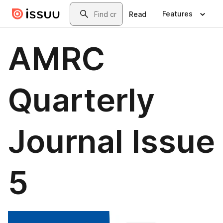
Skip to main content
Search
Features
Read
AMRC
Quarterly
Journal Issue
5