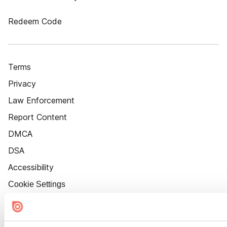
Redeem Code
Terms
Privacy
Law Enforcement
Report Content
DMCA
DSA
Accessibility
Cookie Settings