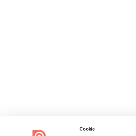
Cookie