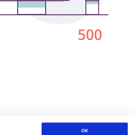
500
OK