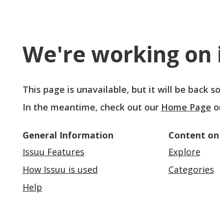
We're working on i
This page is unavailable, but it will be back 
In the meantime, check out our
Home Page
o
General Information
Content on
Issuu Features
Explore
How Issuu is used
Categories
Help