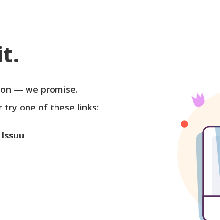
t.
soon — we promise.
r try one of these links:
 Issuu