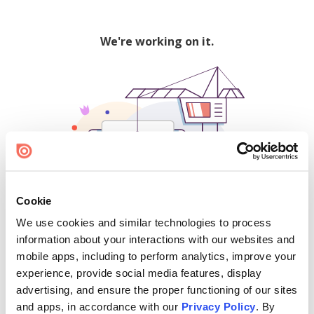
We're working on it.
Cookie
We use cookies and similar technologies to process
500
information about your interactions with our websites and
mobile apps, including to perform analytics, improve your
experience, provide social media features, display
advertising, and ensure the proper functioning of our sites
Find creators and content on Issuu:
and apps, in accordance with our
Privacy Policy
. By