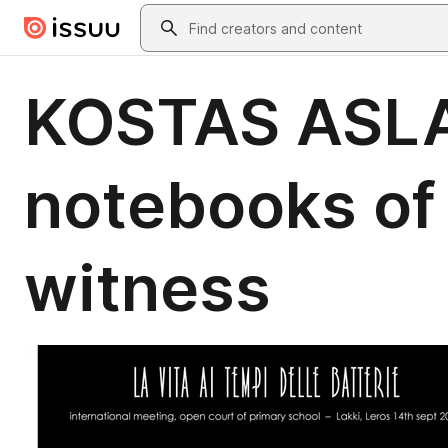
Skip to main content
Search
KOSTAS ASLA
notebooks of m
witness