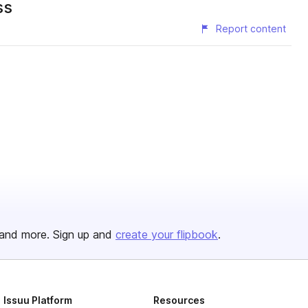
ss
Report content
and more. Sign up and
create your flipbook
.
Issuu Platform
Resources