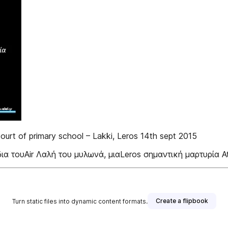
 court of primary school – Lakki, Leros 14th sept 2015
δια τουAir Λαλή του μυλωνά, μιαLeros σημαντική μαρτυρία At
Create a flipbook
Turn static files into dynamic content formats.