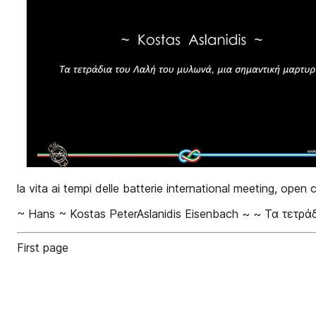
la vita ai tempi delle batterie international meeting, open
~ Hans ~ Kostas PeterAslanidis Eisenbach ~ ~ Τα τετρά
First page