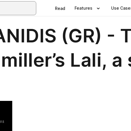
Features
Use Case
Read
NIDIS (GR) - 
iller’s Lali, a 