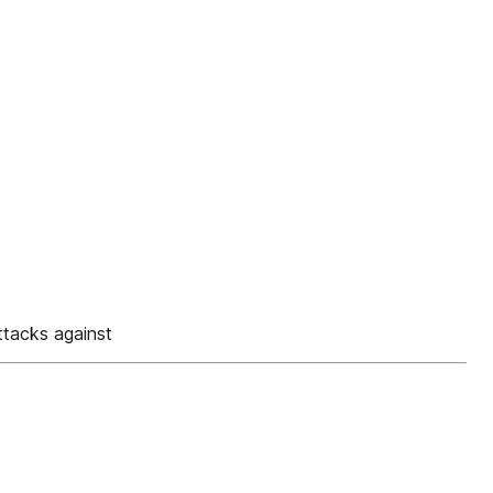
tacks against