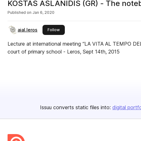
KOSTAS ASLANIDIS (GR) - The notebook
Published on
Jan 6, 2020
aial.leros
this publisher
Follow
Lecture at international meeting “LA VITA AL TEMPO DE
court of primary school - Leros, Sept 14th, 2015
Issuu converts static files into:
digital portf