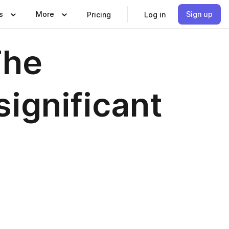
s
More
Sign up
Pricing
Log in
The
significant