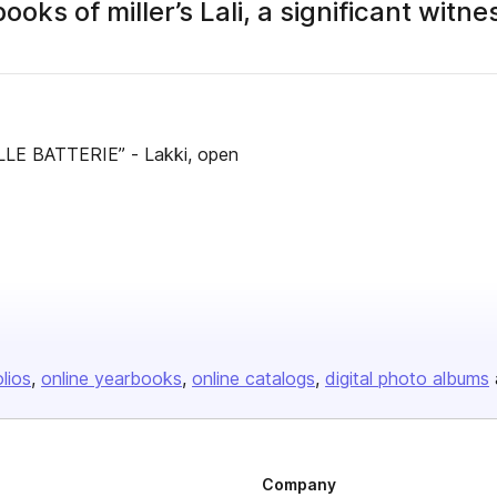
s of miller’s Lali, a significant witne
LLE BATTERIE” - Lakki, open
olios
online yearbooks
online catalogs
digital photo albums
Company